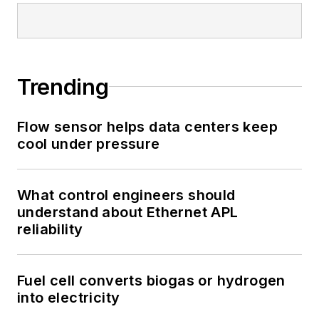
Trending
Flow sensor helps data centers keep
cool under pressure
What control engineers should
understand about Ethernet APL
reliability
Fuel cell converts biogas or hydrogen
into electricity