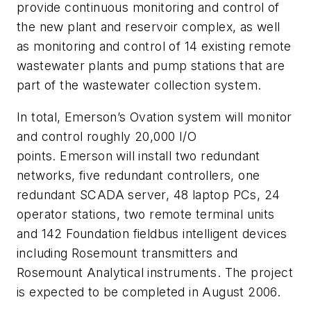
provide continuous monitoring and control of
the new plant and reservoir complex, as well
as monitoring and control of 14 existing remote
wastewater plants and pump stations that are
part of the wastewater collection system.
In total, Emerson’s Ovation system will monitor
and control roughly 20,000 I/O
points. Emerson will install two redundant
networks, five redundant controllers, one
redundant SCADA server, 48 laptop PCs, 24
operator stations, two remote terminal units
and 142 Foundation fieldbus intelligent devices
including Rosemount transmitters and
Rosemount Analytical instruments. The project
is expected to be completed in August 2006.