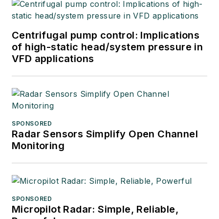
Centrifugal pump control: Implications
of high-static head/system pressure in
VFD applications
SPONSORED
Radar Sensors Simplify Open Channel
Monitoring
SPONSORED
Micropilot Radar: Simple, Reliable,