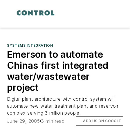
SYSTEMS INTEGRATION
Emerson to automate
Chinas first integrated
water/wastewater
project
Digital plant architecture with control system will
automate new water treatment plant and reservoir
complex serving 3 million people.
June 29, 2005
3 min read
ADD US ON GOOGLE