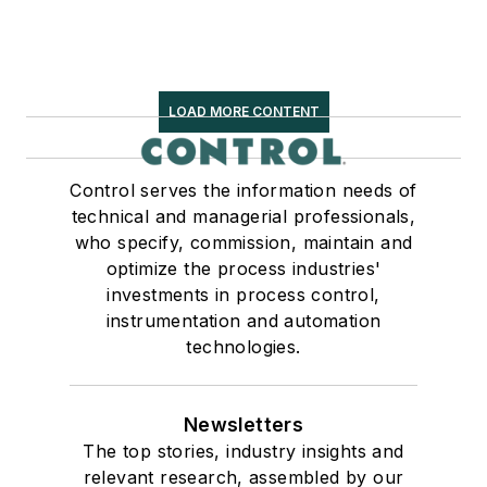
LOAD MORE CONTENT
Control serves the information needs of
technical and managerial professionals,
who specify, commission, maintain and
optimize the process industries'
investments in process control,
instrumentation and automation
technologies.
Newsletters
The top stories, industry insights and
relevant research, assembled by our