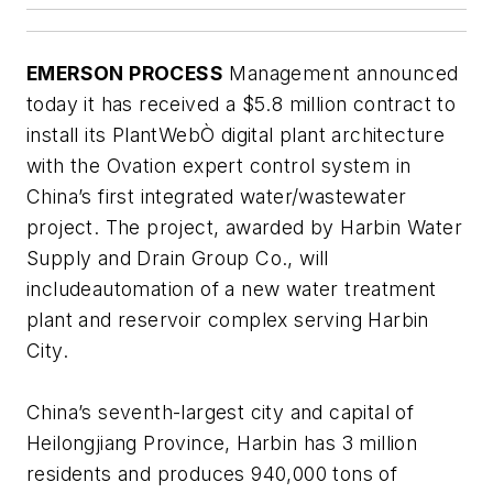
EMERSON PROCESS
Management announced
today it has received a $5.8 million contract to
install its PlantWebÒ digital plant architecture
with the Ovation expert control system in
China’s first integrated water/wastewater
project. The project, awarded by Harbin Water
Supply and Drain Group Co., will
includeautomation of a new water treatment
plant and reservoir complex serving Harbin
City.
China’s seventh-largest city and capital of
Heilongjiang Province, Harbin has 3 million
residents and produces 940,000 tons of