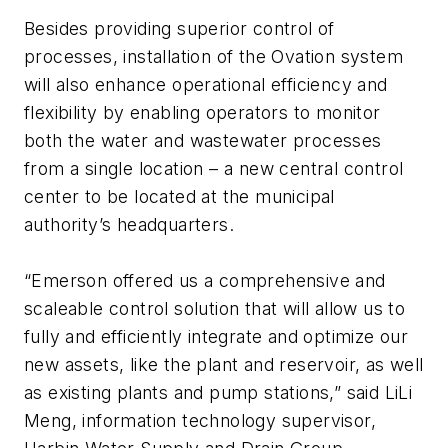
Besides providing superior control of
processes, installation of the Ovation system
will also enhance operational efficiency and
flexibility by enabling operators to monitor
both the water and wastewater processes
from a single location – a new central control
center to be located at the municipal
authority’s headquarters.
“Emerson offered us a comprehensive and
scaleable control solution that will allow us to
fully and efficiently integrate and optimize our
new assets, like the plant and reservoir, as well
as existing plants and pump stations,” said LiLi
Meng, information technology supervisor,