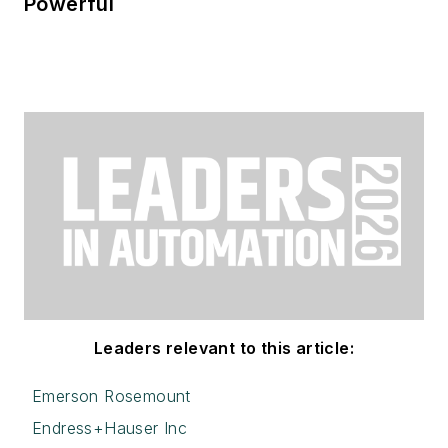
Powerful
Leaders relevant to this article:
Emerson Rosemount
Endress+Hauser Inc