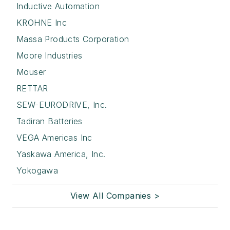
Inductive Automation
KROHNE Inc
Massa Products Corporation
Moore Industries
Mouser
RETTAR
SEW-EURODRIVE, Inc.
Tadiran Batteries
VEGA Americas Inc
Yaskawa America, Inc.
Yokogawa
View All Companies >