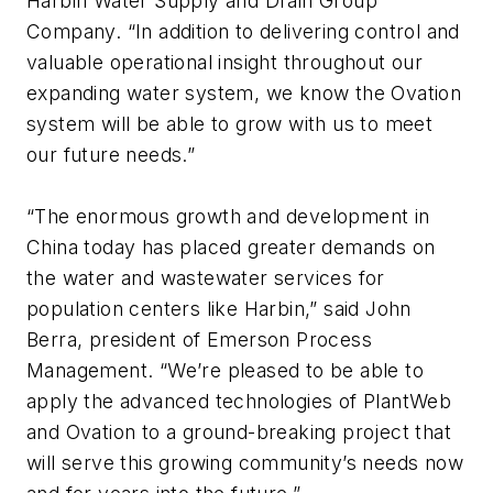
Harbin Water Supply and Drain Group
Company. “In addition to delivering control and
valuable operational insight throughout our
expanding water system, we know the Ovation
system will be able to grow with us to meet
our future needs.”
“The enormous growth and development in
China today has placed greater demands on
the water and wastewater services for
population centers like Harbin,” said John
Berra, president of Emerson Process
Management. “We’re pleased to be able to
apply the advanced technologies of PlantWeb
and Ovation to a ground-breaking project that
will serve this growing community’s needs now