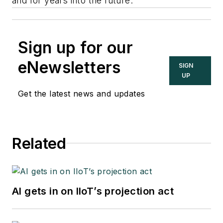
and for years into the future.”
Sign up for our
eNewsletters
SIGN
UP
Get the latest news and updates
Related
AI gets in on IIoT’s projection act