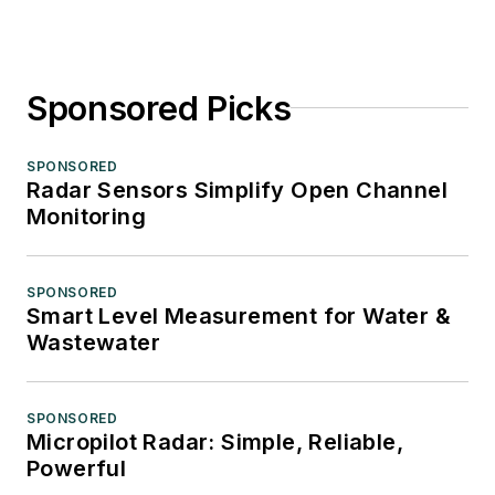
Sponsored Picks
SPONSORED
Radar Sensors Simplify Open Channel
Monitoring
SPONSORED
Smart Level Measurement for Water &
Wastewater
SPONSORED
Micropilot Radar: Simple, Reliable,
Powerful