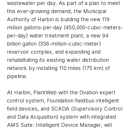
wastewater per day. As part of a plan to meet
this ever-growing demand, the Municipal
Authority of Harbin is building the new 119
million gallons-per-day (450,000-cubic-meters-
per-day) water treatment plant, a new 94
billion gallon (356-million-cubic-meter)
reservoir complex, and expanding and
rehabilitating its existing water distribution
network by installing 110 miles (175 km) of
pipeline.
At Harbin, PlantWeb with the Ovation expert
control system, Foundation fieldbus intelligent
field devices, and SCADA (Supervisory Control
and Data Acquisition) system with integrated
AMS Suite: Intelligent Device Manager, will