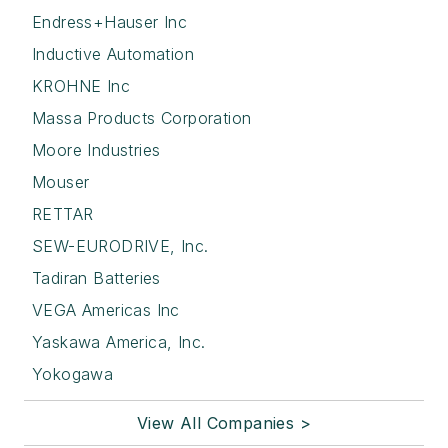
Endress+Hauser Inc
Inductive Automation
KROHNE Inc
Massa Products Corporation
Moore Industries
Mouser
RETTAR
SEW-EURODRIVE, Inc.
Tadiran Batteries
VEGA Americas Inc
Yaskawa America, Inc.
Yokogawa
View All Companies >