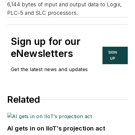
6,144 bytes of input and output data to Logix,
PLC-5 and SLC processors.
Sign up for our
eNewsletters
SIGN
UP
Get the latest news and updates
Related
AI gets in on IIoT’s projection act