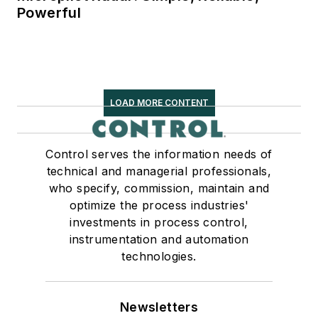
Powerful
LOAD MORE CONTENT
Control serves the information needs of
technical and managerial professionals,
who specify, commission, maintain and
optimize the process industries'
investments in process control,
instrumentation and automation
technologies.
Newsletters