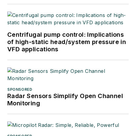
Centrifugal pump control: Implications
of high-static head/system pressure in
VFD applications
SPONSORED
Radar Sensors Simplify Open Channel
Monitoring