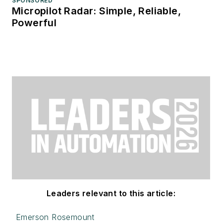
SPONSORED
Micropilot Radar: Simple, Reliable,
Powerful
Leaders relevant to this article:
Emerson Rosemount