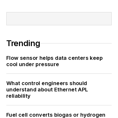
Trending
Flow sensor helps data centers keep
cool under pressure
What control engineers should
understand about Ethernet APL
reliability
Fuel cell converts biogas or hydrogen