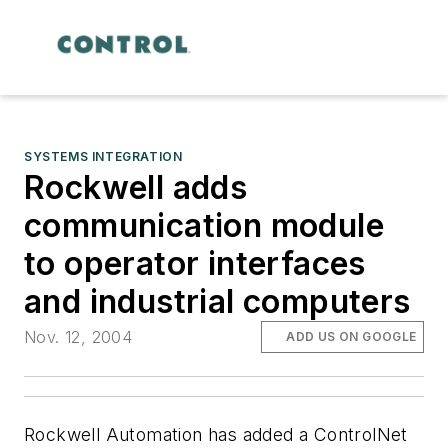
SYSTEMS INTEGRATION
Rockwell adds
communication module
to operator interfaces
and industrial computers
Nov. 12, 2004
ADD US ON GOOGLE
Rockwell Automation has added a ControlNet