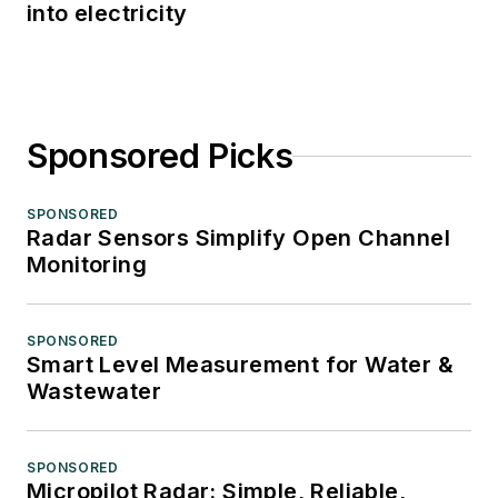
into electricity
Sponsored Picks
SPONSORED
Radar Sensors Simplify Open Channel
Monitoring
SPONSORED
Smart Level Measurement for Water &
Wastewater
SPONSORED
Micropilot Radar: Simple, Reliable,