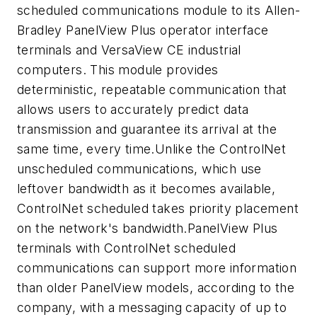
scheduled communications module to its Allen-
Bradley PanelView Plus operator interface
terminals and VersaView CE industrial
computers. This module provides
deterministic, repeatable communication that
allows users to accurately predict data
transmission and guarantee its arrival at the
same time, every time.Unlike the ControlNet
unscheduled communications, which use
leftover bandwidth as it becomes available,
ControlNet scheduled takes priority placement
on the network's bandwidth.PanelView Plus
terminals with ControlNet scheduled
communications can support more information
than older PanelView models, according to the
company, with a messaging capacity of up to