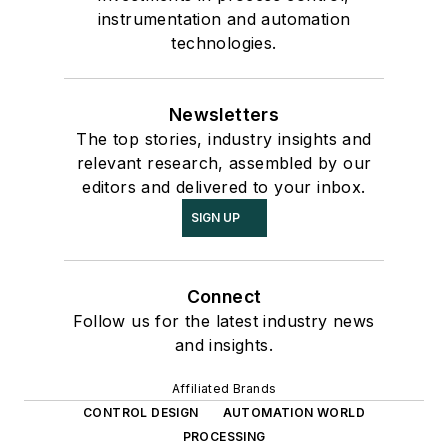
instrumentation and automation
technologies.
Newsletters
The top stories, industry insights and
relevant research, assembled by our
editors and delivered to your inbox.
SIGN UP
Connect
Follow us for the latest industry news
and insights.
Affiliated Brands
CONTROL DESIGN
AUTOMATION WORLD
PROCESSING