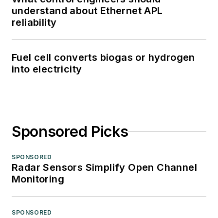
understand about Ethernet APL
reliability
Fuel cell converts biogas or hydrogen
into electricity
Sponsored Picks
SPONSORED
Radar Sensors Simplify Open Channel
Monitoring
SPONSORED