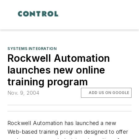
SYSTEMS INTEGRATION
Rockwell Automation
launches new online
training program
Nov. 9, 2004
ADD US ON GOOGLE
Rockwell Automation has launched a new
Web-based training program designed to offer