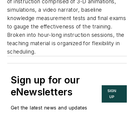
of instruction comprised of 3-D animations,
simulations, a video narrator, baseline
knowledge measurement tests and final exams
to gauge the effectiveness of the training.
Broken into hour-long instruction sessions, the
teaching material is organized for flexibility in
scheduling.
Sign up for our
eNewsletters
SIGN
UP
Get the latest news and updates