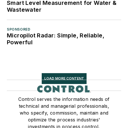
Smart Level Measurement for Water &
Wastewater
SPONSORED
Micropilot Radar: Simple, Reliable,
Powerful
LOAD MORE CONTENT
Control serves the information needs of
technical and managerial professionals,
who specify, commission, maintain and
optimize the process industries'
investments in process control,