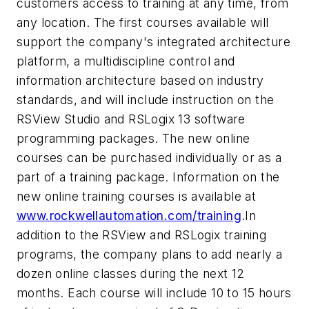
customers access to training at any time, from
any location. The first courses available will
support the company's integrated architecture
platform, a multidiscipline control and
information architecture based on industry
standards, and will include instruction on the
RSView Studio and RSLogix 13 software
programming packages. The new online
courses can be purchased individually or as a
part of a training package. Information on the
new online training courses is available at
www.rockwellautomation.com/training
.In
addition to the RSView and RSLogix training
programs, the company plans to add nearly a
dozen online classes during the next 12
months. Each course will include 10 to 15 hours