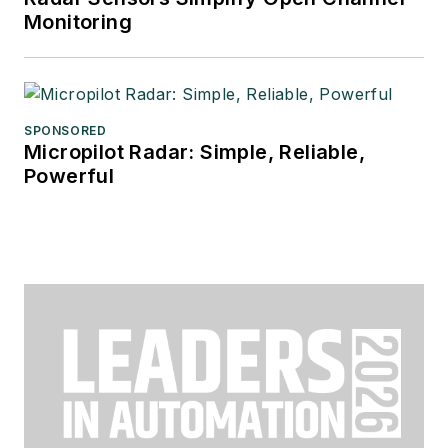
Monitoring
SPONSORED
Micropilot Radar: Simple, Reliable,
Powerful