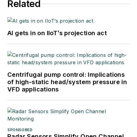
Related
AI gets in on IIoT’s projection act
Centrifugal pump control: Implications
of high-static head/system pressure in
VFD applications
SPONSORED
Radar Sensors Simplify Open Channel