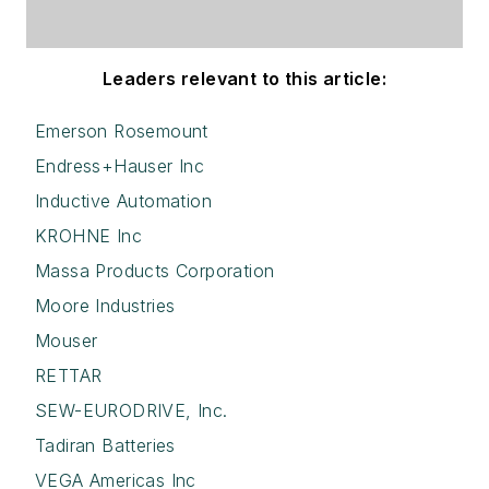
Leaders relevant to this article:
Emerson Rosemount
Endress+Hauser Inc
Inductive Automation
KROHNE Inc
Massa Products Corporation
Moore Industries
Mouser
RETTAR
SEW-EURODRIVE, Inc.
Tadiran Batteries
VEGA Americas Inc