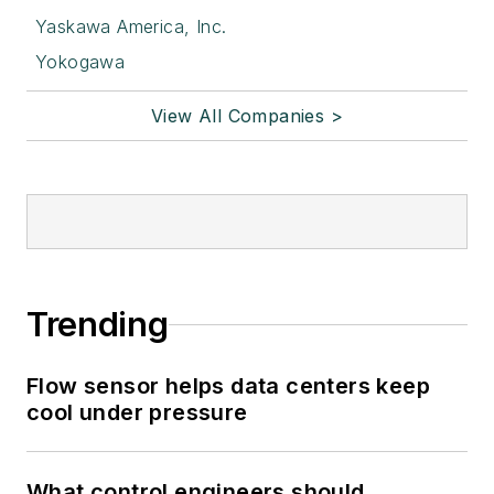
Yaskawa America, Inc.
Yokogawa
View All Companies >
Trending
Flow sensor helps data centers keep
cool under pressure
What control engineers should