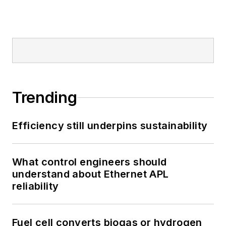
Trending
Efficiency still underpins sustainability
What control engineers should
understand about Ethernet APL
reliability
Fuel cell converts biogas or hydrogen