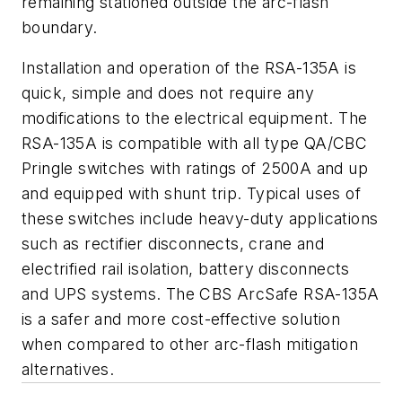
remaining stationed outside the arc-flash
boundary.
Installation and operation of the RSA-135A is
quick, simple and does not require any
modifications to the electrical equipment. The
RSA-135A is compatible with all type QA/CBC
Pringle switches with ratings of 2500A and up
and equipped with shunt trip. Typical uses of
these switches include heavy-duty applications
such as rectifier disconnects, crane and
electrified rail isolation, battery disconnects
and UPS systems. The CBS ArcSafe RSA-135A
is a safer and more cost-effective solution
when compared to other arc-flash mitigation
alternatives.