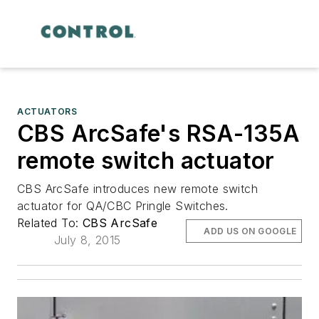
ACTUATORS
CBS ArcSafe's RSA-135A
remote switch actuator
CBS ArcSafe introduces new remote switch
actuator for QA/CBC Pringle Switches.
Related To:
CBS ArcSafe
ADD US ON GOOGLE
July 8, 2015