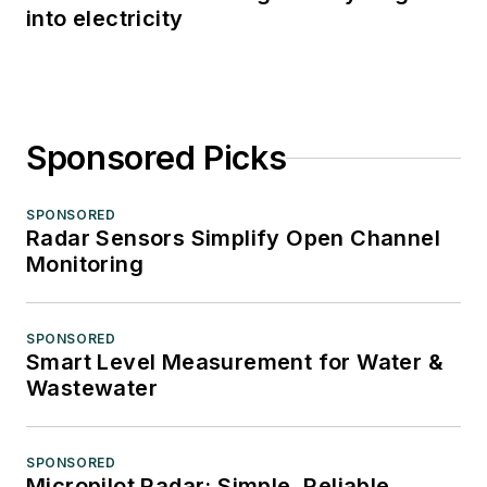
into electricity
Sponsored Picks
SPONSORED
Radar Sensors Simplify Open Channel
Monitoring
SPONSORED
Smart Level Measurement for Water &
Wastewater
SPONSORED
Micropilot Radar: Simple, Reliable,