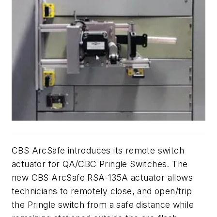
CBS ArcSafe introduces its remote switch
actuator for QA/CBC Pringle Switches. The
new CBS ArcSafe RSA-135A actuator allows
technicians to remotely close, and open/trip
the Pringle switch from a safe distance while