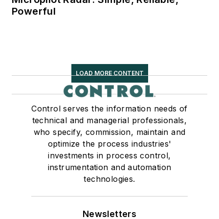
Powerful
LOAD MORE CONTENT
Control serves the information needs of
technical and managerial professionals,
who specify, commission, maintain and
optimize the process industries'
investments in process control,
instrumentation and automation
technologies.
Newsletters