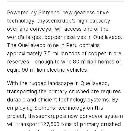
Powered by Siemens’ new gearless drive
technology, thyssenkrupp’s high-capacity
overland conveyor will access one of the
world’s largest copper reserves in Quellaveco.
The Quellaveco mine in Peru contains
approximately 7.5 million tons of copper in ore
reserves – enough to wire 80 million homes or
equip 90 million electric vehicles.
With the rugged landscape in Quellaveco,
transporting the primary crushed ore requires
durable and efficient technology systems. By
employing Siemens’ technology on this
project, thyssenkrupp’s new conveyor system
will transport 127,500 tons of primary crushed