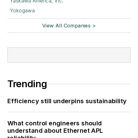
Yaskawa America, Inc.
Yokogawa
View All Companies >
Trending
Efficiency still underpins sustainability
What control engineers should
understand about Ethernet APL