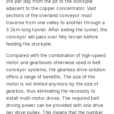
ore per day from the pit to the stockpile
adjacent to the copper concentrator. Vast
sections of the overland conveyor must
traverse from one valley to another through a
3.2km-long tunnel. After exiting the tunnel, the
conveyor will pass over hilly terrain before
feeding the stockpile.
Compared with the combination of high-speed
motor and gearboxes otherwise used in belt
conveyor systems, the gearless drive solution
offers a range of benefits. The size of the
motor is not limited anymore by the size of
gearbox, thus eliminating the necessity to
install multi-motor drives. The required belt
driving power can be provided with one drive
per drive pulley. This means that the number