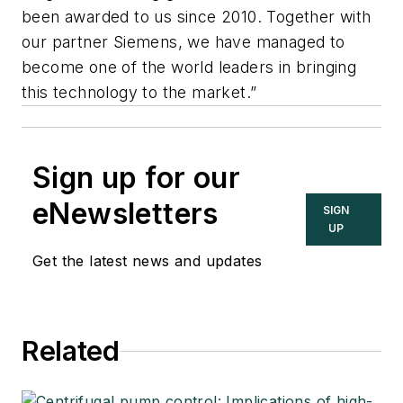
been awarded to us since 2010. Together with
our partner Siemens, we have managed to
become one of the world leaders in bringing
this technology to the market.”
Sign up for our
eNewsletters
SIGN
UP
Get the latest news and updates
Related