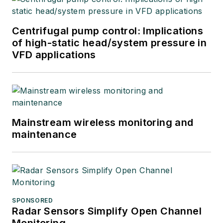
Centrifugal pump control: Implications
of high-static head/system pressure in
VFD applications
Mainstream wireless monitoring and
maintenance
SPONSORED
Radar Sensors Simplify Open Channel