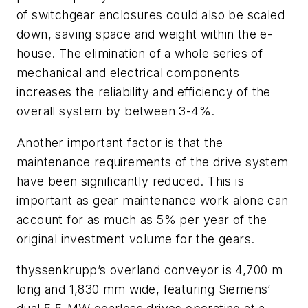
of switchgear enclosures could also be scaled
down, saving space and weight within the e-
house. The elimination of a whole series of
mechanical and electrical components
increases the reliability and efficiency of the
overall system by between 3-4%.
Another important factor is that the
maintenance requirements of the drive system
have been significantly reduced. This is
important as gear maintenance work alone can
account for as much as 5% per year of the
original investment volume for the gears.
thyssenkrupp’s overland conveyor is 4,700 m
long and 1,830 mm wide, featuring Siemens’