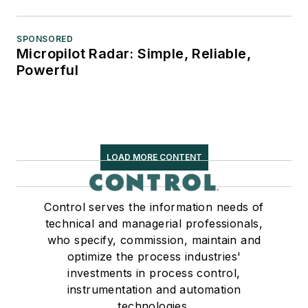
SPONSORED
Micropilot Radar: Simple, Reliable,
Powerful
LOAD MORE CONTENT
Control serves the information needs of
technical and managerial professionals,
who specify, commission, maintain and
optimize the process industries'
investments in process control,
instrumentation and automation
technologies.