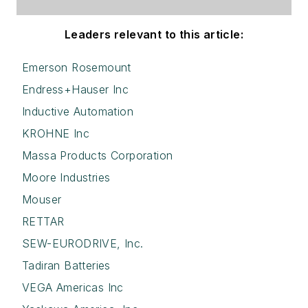
Leaders relevant to this article:
Emerson Rosemount
Endress+Hauser Inc
Inductive Automation
KROHNE Inc
Massa Products Corporation
Moore Industries
Mouser
RETTAR
SEW-EURODRIVE, Inc.
Tadiran Batteries
VEGA Americas Inc