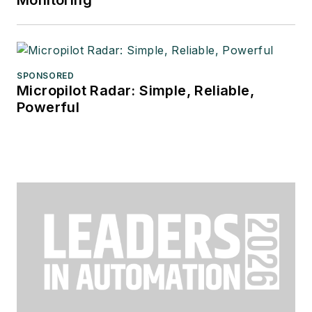
Monitoring
SPONSORED
Micropilot Radar: Simple, Reliable,
Powerful