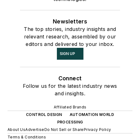
Newsletters
The top stories, industry insights and
relevant research, assembled by our
editors and delivered to your inbox.
SIGN UP
Connect
Follow us for the latest industry news
and insights.
Affiliated Brands
CONTROL DESIGN
AUTOMATION WORLD
PROCESSING
About Us
Advertise
Do Not Sell or Share
Privacy Policy
Terms & Conditions