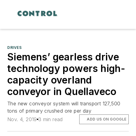
DRIVES
Siemens’ gearless drive
technology powers high-
capacity overland
conveyor in Quellaveco
The new conveyor system will transport 127,500
tons of primary crushed ore per day
Nov. 4, 2019
3 min read
ADD US ON GOOGLE