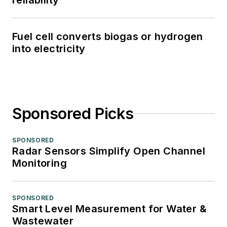
reliability
Fuel cell converts biogas or hydrogen
into electricity
Sponsored Picks
SPONSORED
Radar Sensors Simplify Open Channel
Monitoring
SPONSORED
Smart Level Measurement for Water &
Wastewater