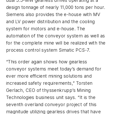
dual 5.5-MW gearless drives operating at a
design tonnage of nearly 11,000 tons per hour.
Siemens also provides the e-house with MV
and LV power distribution and the cooling
system for motors and e-house. The
automation of the conveyor system as well as
for the complete mine will be realized with the
process control system Simatic PCS-7.
“This order again shows how gearless
conveyor systems meet today’s demand for
ever more efficient mining solutions and
increased safety requirements,” Torsten
Gerlach, CEO of thyssenkrupp’s Mining
Technologies business unit says. “It is the
seventh overland conveyor project of this
magnitude utilizing gearless drives that have