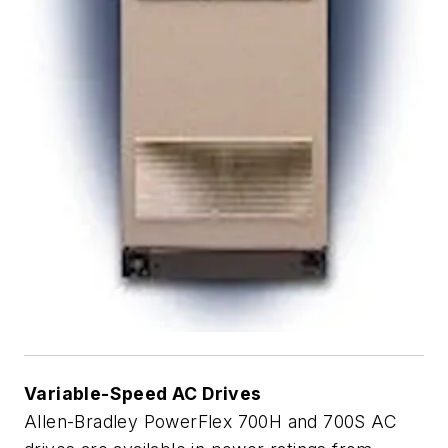
Variable-Speed AC Drives
Allen-Bradley PowerFlex 700H and 700S AC