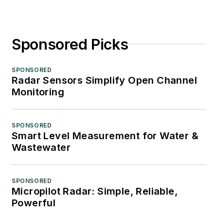
Sponsored Picks
SPONSORED
Radar Sensors Simplify Open Channel
Monitoring
SPONSORED
Smart Level Measurement for Water &
Wastewater
SPONSORED
Micropilot Radar: Simple, Reliable,
Powerful