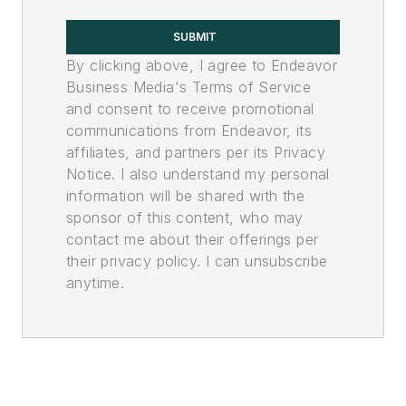
SUBMIT
By clicking above, I agree to Endeavor
Business Media's Terms of Service
and consent to receive promotional
communications from Endeavor, its
affiliates, and partners per its Privacy
Notice. I also understand my personal
information will be shared with the
sponsor of this content, who may
contact me about their offerings per
their privacy policy. I can unsubscribe
anytime.