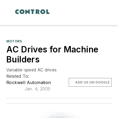
MOTORS
AC Drives for Machine
Builders
Variable-speed AC drives
Related To:
Rockwell Automation
ADD US ON GOOGLE
Jan. 4, 2005