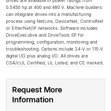
drives are available in power ratings from
0.5450 hp at 400 and 480 V. Machine builders
can integrate drives into a manufacturing
process using NetLinx, DeviceNet, ControlNet
or EtherNet/IP networks. Software includes
DriveExecutive and DriveTools SP for
programming, configuration, monitoring and
troubleshooting. Options include 24-V or 115-V
digital I/O plus analog I/O. All drives are
CSA/cUL Certified, UL Listed, and CE marked.
Request More
Information