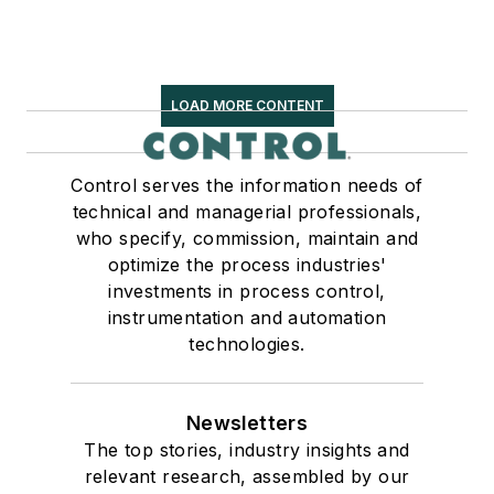
LOAD MORE CONTENT
Control serves the information needs of
technical and managerial professionals,
who specify, commission, maintain and
optimize the process industries'
investments in process control,
instrumentation and automation
technologies.
Newsletters
The top stories, industry insights and
relevant research, assembled by our