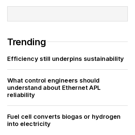
Trending
Efficiency still underpins sustainability
What control engineers should
understand about Ethernet APL
reliability
Fuel cell converts biogas or hydrogen
into electricity