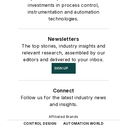
investments in process control,
instrumentation and automation
technologies.
Newsletters
The top stories, industry insights and
relevant research, assembled by our
editors and delivered to your inbox.
SIGN UP
Connect
Follow us for the latest industry news
and insights.
Affiliated Brands
CONTROL DESIGN
AUTOMATION WORLD