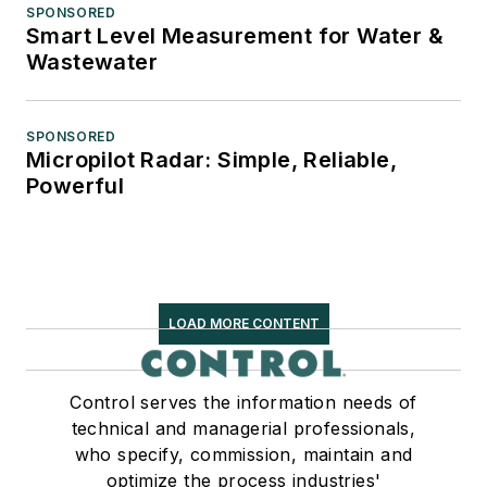
SPONSORED
Smart Level Measurement for Water &
Wastewater
SPONSORED
Micropilot Radar: Simple, Reliable,
Powerful
LOAD MORE CONTENT
Control serves the information needs of
technical and managerial professionals,
who specify, commission, maintain and
optimize the process industries'