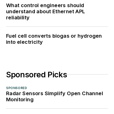
What control engineers should
understand about Ethernet APL
reliability
Fuel cell converts biogas or hydrogen
into electricity
Sponsored Picks
SPONSORED
Radar Sensors Simplify Open Channel
Monitoring