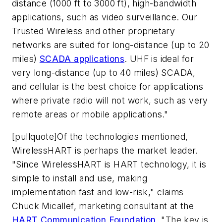
distance (1000 ft to 3000 ft), high-bandwidth
applications, such as video surveillance. Our
Trusted Wireless and other proprietary
networks are suited for long-distance (up to 20
miles)
SCADA applications
. UHF is ideal for
very long-distance (up to 40 miles) SCADA,
and cellular is the best choice for applications
where private radio will not work, such as very
remote areas or mobile applications."
[pullquote]Of the technologies mentioned,
WirelessHART is perhaps the market leader.
"Since WirelessHART is HART technology, it is
simple to install and use, making
implementation fast and low-risk," claims
Chuck Micallef, marketing consultant at the
HART Communication Foundation
. "The key is