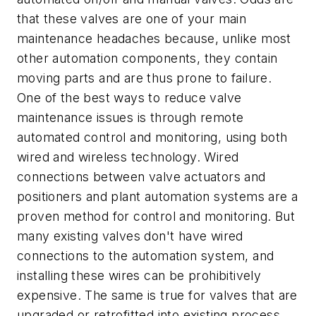
that these valves are one of your main
maintenance headaches because, unlike most
other automation components, they contain
moving parts and are thus prone to failure.
One of the best ways to reduce valve
maintenance issues is through remote
automated control and monitoring, using both
wired and wireless technology. Wired
connections between valve actuators and
positioners and plant automation systems are a
proven method for control and monitoring. But
many existing valves don't have wired
connections to the automation system, and
installing these wires can be prohibitively
expensive. The same is true for valves that are
upgraded or retrofitted into existing process