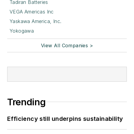
Tadiran Batteries
VEGA Americas Inc
Yaskawa America, Inc.
Yokogawa
View All Companies >
Trending
Efficiency still underpins sustainability