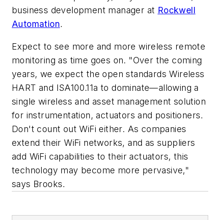
business development manager at
Rockwell
Automation
.
Expect to see more and more wireless remote
monitoring as time goes on. "Over the coming
years, we expect the open standards Wireless
HART and ISA100.11a to dominate—allowing a
single wireless and asset management solution
for instrumentation, actuators and positioners.
Don't count out WiFi either. As companies
extend their WiFi networks, and as suppliers
add WiFi capabilities to their actuators, this
technology may become more pervasive,"
says Brooks.