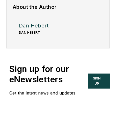
About the Author
Dan Hebert
DAN HEBERT
Sign up for our
eNewsletters
SIGN
UP
Get the latest news and updates