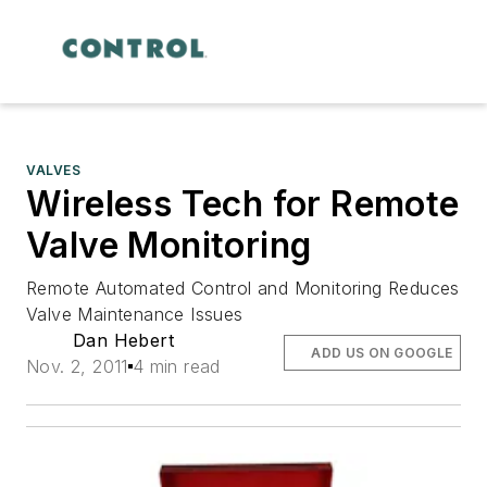
VALVES
Wireless Tech for Remote
Valve Monitoring
Remote Automated Control and Monitoring Reduces
Valve Maintenance Issues
Dan Hebert
ADD US ON GOOGLE
Nov. 2, 2011
4 min read