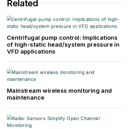
Related
Centrifugal pump control: Implications
of high-static head/system pressure in
VFD applications
Mainstream wireless monitoring and
maintenance