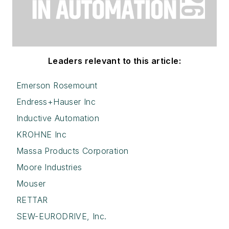
Leaders relevant to this article:
Emerson Rosemount
Endress+Hauser Inc
Inductive Automation
KROHNE Inc
Massa Products Corporation
Moore Industries
Mouser
RETTAR
SEW-EURODRIVE, Inc.