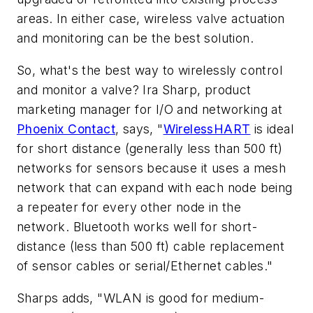
areas. In either case, wireless valve actuation
and monitoring can be the best solution.
So, what's the best way to wirelessly control
and monitor a valve? Ira Sharp, product
marketing manager for I/O and networking at
Phoenix Contact
, says, "
WirelessHART
is ideal
for short distance (generally less than 500 ft)
networks for sensors because it uses a mesh
network that can expand with each node being
a repeater for every other node in the
network. Bluetooth works well for short-
distance (less than 500 ft) cable replacement
of sensor cables or serial/Ethernet cables."
Sharps adds, "WLAN is good for medium-