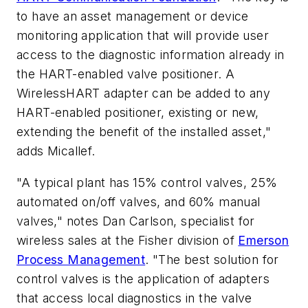
to have an asset management or device
monitoring application that will provide user
access to the diagnostic information already in
the HART-enabled valve positioner. A
WirelessHART adapter can be added to any
HART-enabled positioner, existing or new,
extending the benefit of the installed asset,"
adds Micallef.
"A typical plant has 15% control valves, 25%
automated on/off valves, and 60% manual
valves," notes Dan Carlson, specialist for
wireless sales at the Fisher division of
Emerson
Process Management
. "The best solution for
control valves is the application of adapters
that access local diagnostics in the valve