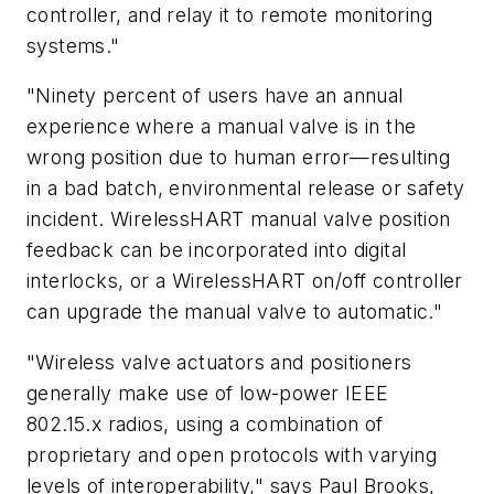
controller, and relay it to remote monitoring
systems."
"Ninety percent of users have an annual
experience where a manual valve is in the
wrong position due to human error—resulting
in a bad batch, environmental release or safety
incident. WirelessHART manual valve position
feedback can be incorporated into digital
interlocks, or a WirelessHART on/off controller
can upgrade the manual valve to automatic."
"Wireless valve actuators and positioners
generally make use of low-power IEEE
802.15.x radios, using a combination of
proprietary and open protocols with varying
levels of interoperability," says Paul Brooks,