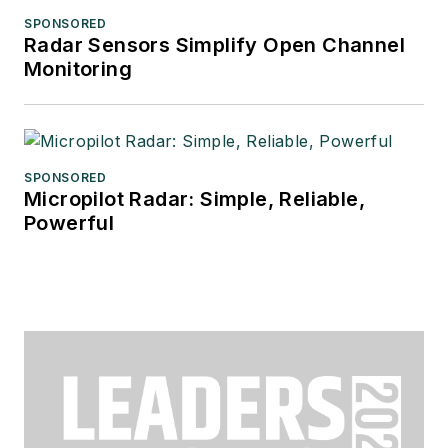
SPONSORED
Radar Sensors Simplify Open Channel
Monitoring
SPONSORED
Micropilot Radar: Simple, Reliable,
Powerful