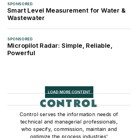
SPONSORED
Smart Level Measurement for Water &
Wastewater
SPONSORED
Micropilot Radar: Simple, Reliable,
Powerful
LOAD MORE CONTENT
Control serves the information needs of
technical and managerial professionals,
who specify, commission, maintain and
optimize the process industries'