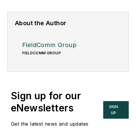
About the Author
FieldComm Group
FIELDCOMM GROUP
Sign up for our
eNewsletters
SIGN
UP
Get the latest news and updates