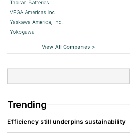
Tadiran Batteries
VEGA Americas Inc
Yaskawa America, Inc.
Yokogawa
View All Companies >
Trending
Efficiency still underpins sustainability