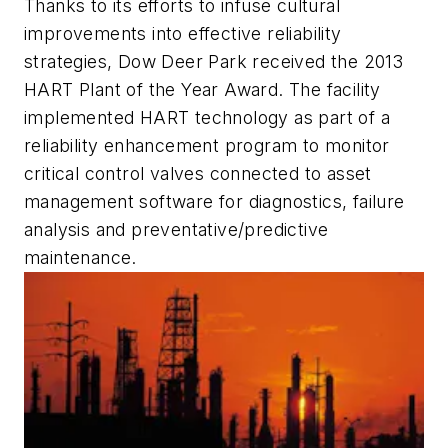
Thanks to its efforts to infuse cultural
improvements into effective reliability
strategies, Dow Deer Park received the 2013
HART Plant of the Year Award. The facility
implemented HART technology as part of a
reliability enhancement program to monitor
critical control valves connected to asset
management software for diagnostics, failure
analysis and preventative/predictive
maintenance.