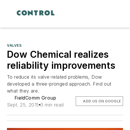
VALVES
Dow Chemical realizes
reliability improvements
To reduce its valve-related problems, Dow
developed a three-pronged approach. Find out
what they are.
FieldComm Group
ADD US ON GOOGLE
Sept. 25, 2015
3 min read