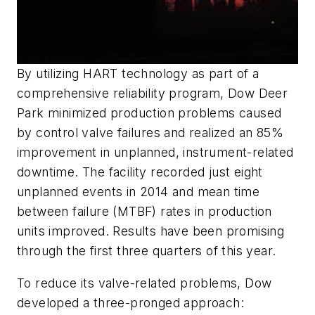
By utilizing HART technology as part of a
comprehensive reliability program, Dow Deer
Park minimized production problems caused
by control valve failures and realized an 85%
improvement in unplanned, instrument-related
downtime. The facility recorded just eight
unplanned events in 2014 and mean time
between failure (MTBF) rates in production
units improved. Results have been promising
through the first three quarters of this year.
To reduce its valve-related problems, Dow
developed a three-pronged approach: