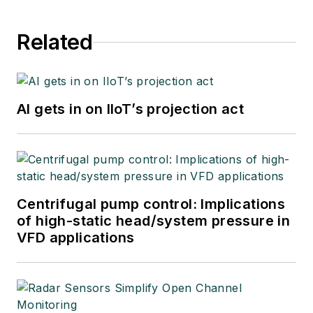
Related
AI gets in on IIoT’s projection act
Centrifugal pump control: Implications
of high-static head/system pressure in
VFD applications