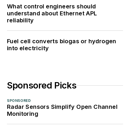
What control engineers should
understand about Ethernet APL
reliability
Fuel cell converts biogas or hydrogen
into electricity
Sponsored Picks
SPONSORED
Radar Sensors Simplify Open Channel
Monitoring