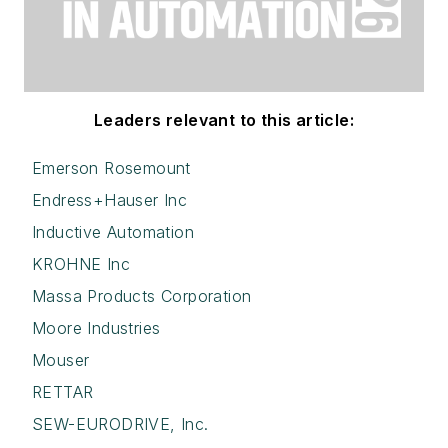
Leaders relevant to this article:
Emerson Rosemount
Endress+Hauser Inc
Inductive Automation
KROHNE Inc
Massa Products Corporation
Moore Industries
Mouser
RETTAR
SEW-EURODRIVE, Inc.