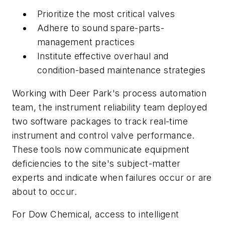
Prioritize the most critical valves
Adhere to sound spare-parts-
management practices
Institute effective overhaul and
condition-based maintenance strategies
Working with Deer Park's process automation
team, the instrument reliability team deployed
two software packages to track real-time
instrument and control valve performance.
These tools now communicate equipment
deficiencies to the site's subject-matter
experts and indicate when failures occur or are
about to occur.
For Dow Chemical, access to intelligent