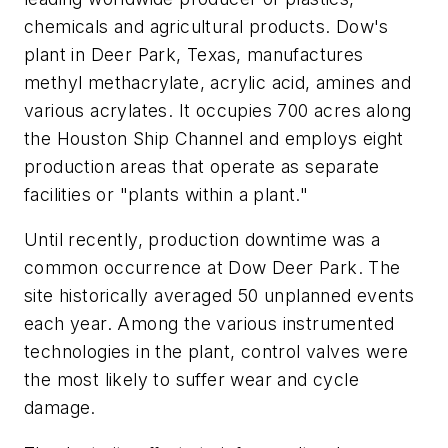
chemicals and agricultural products. Dow's
plant in Deer Park, Texas, manufactures
methyl methacrylate, acrylic acid, amines and
various acrylates. It occupies 700 acres along
the Houston Ship Channel and employs eight
production areas that operate as separate
facilities or "plants within a plant."
Until recently, production downtime was a
common occurrence at Dow Deer Park. The
site historically averaged 50 unplanned events
each year. Among the various instrumented
technologies in the plant, control valves were
the most likely to suffer wear and cycle
damage.