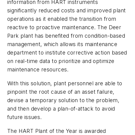
information from HART instruments
significantly reduced costs and improved plant
operations as it enabled the transition from
reactive to proactive maintenance. The Deer
Park plant has benefited from condition-based
management, which allows its maintenance
department to institute corrective action based
on real-time data to prioritize and optimize
maintenance resources.
With this solution, plant personnel are able to
pinpoint the root cause of an asset failure,
devise a temporary solution to the problem,
and then develop a plan-of-attack to avoid
future issues.
The HART Plant of the Year is awarded