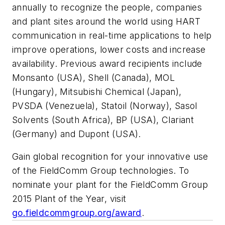
annually to recognize the people, companies
and plant sites around the world using HART
communication in real-time applications to help
improve operations, lower costs and increase
availability. Previous award recipients include
Monsanto (USA), Shell (Canada), MOL
(Hungary), Mitsubishi Chemical (Japan),
PVSDA (Venezuela), Statoil (Norway), Sasol
Solvents (South Africa), BP (USA), Clariant
(Germany) and Dupont (USA).
Gain global recognition for your innovative use
of the FieldComm Group technologies. To
nominate your plant for the FieldComm Group
2015 Plant of the Year, visit
go.fieldcommgroup.org/award
.