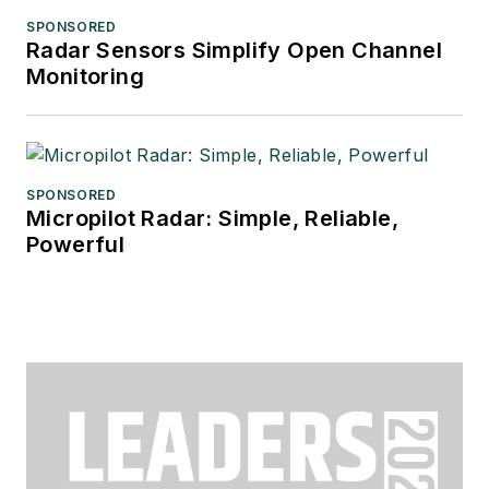
SPONSORED
Radar Sensors Simplify Open Channel
Monitoring
SPONSORED
Micropilot Radar: Simple, Reliable,
Powerful