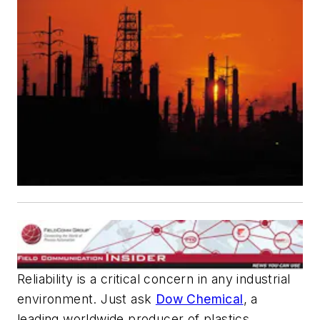
Reliability is a critical concern in any industrial
environment. Just ask
Dow Chemical
, a
leading worldwide producer of plastics,