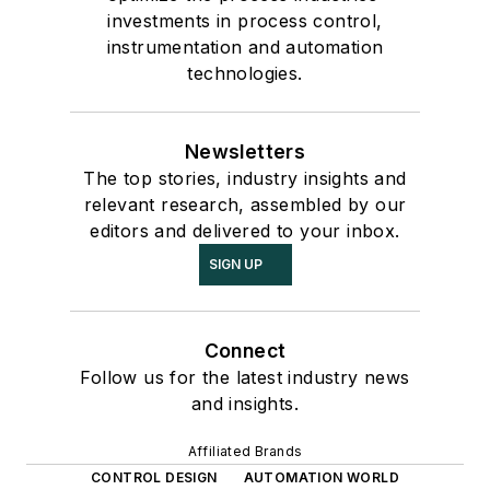
investments in process control,
instrumentation and automation
technologies.
Newsletters
The top stories, industry insights and
relevant research, assembled by our
editors and delivered to your inbox.
SIGN UP
Connect
Follow us for the latest industry news
and insights.
Affiliated Brands
CONTROL DESIGN
AUTOMATION WORLD