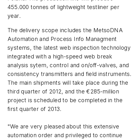
455.000 tonnes of lightweight testliner per
year.
The delivery scope includes the MetsoDNA
Automation and Process Info Managment
systems, the latest web inspection technology
integrated with a high-speed web break
analysis sytem, control and on/off-valves, and
consistency transmitters and field instruments.
The main shipments will take place during the
third quarter of 2012, and the €285-million
project is scheduled to be completed in the
first quarter of 2013.
"We are very pleased about this extensive
automation order and privileged to continue