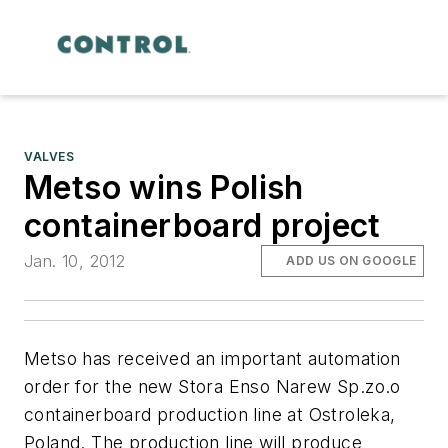
VALVES
Metso wins Polish
containerboard project
Jan. 10, 2012
ADD US ON GOOGLE
Metso has received an important automation
order for the new Stora Enso Narew Sp.zo.o
containerboard production line at Ostroleka,
Poland. The production line will produce