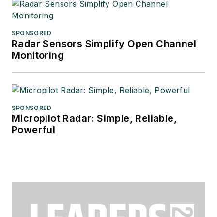
SPONSORED
Radar Sensors Simplify Open Channel
Monitoring
SPONSORED
Micropilot Radar: Simple, Reliable,
Powerful