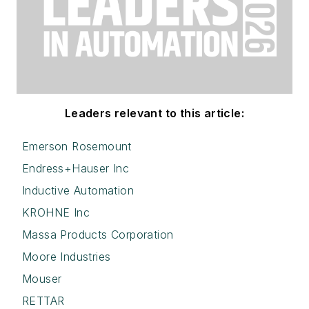
Leaders relevant to this article:
Emerson Rosemount
Endress+Hauser Inc
Inductive Automation
KROHNE Inc
Massa Products Corporation
Moore Industries
Mouser
RETTAR