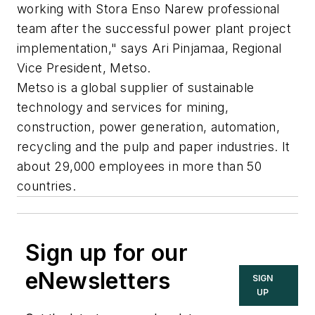
working with Stora Enso Narew professional
team after the successful power plant project
implementation," says Ari Pinjamaa, Regional
Vice President, Metso.
Metso is a global supplier of sustainable
technology and services for mining,
construction, power generation, automation,
recycling and the pulp and paper industries. It
about 29,000 employees in more than 50
countries.
Sign up for our
eNewsletters
SIGN
UP