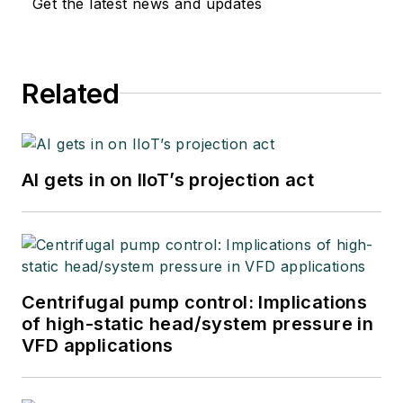
Get the latest news and updates
Related
AI gets in on IIoT’s projection act
Centrifugal pump control: Implications
of high-static head/system pressure in
VFD applications