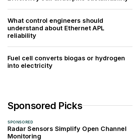
What control engineers should
understand about Ethernet APL
reliability
Fuel cell converts biogas or hydrogen
into electricity
Sponsored Picks
SPONSORED
Radar Sensors Simplify Open Channel
Monitoring