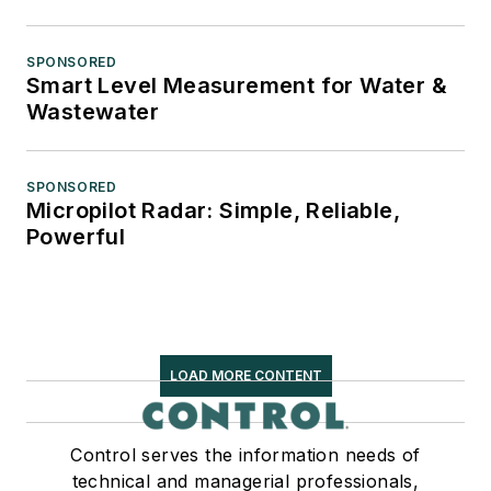
SPONSORED
Smart Level Measurement for Water &
Wastewater
SPONSORED
Micropilot Radar: Simple, Reliable,
Powerful
LOAD MORE CONTENT
Control serves the information needs of
technical and managerial professionals,