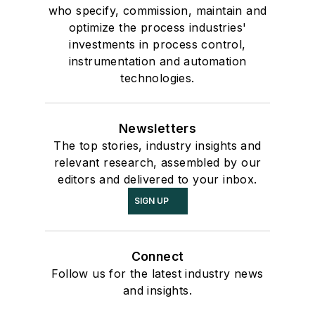
who specify, commission, maintain and
optimize the process industries'
investments in process control,
instrumentation and automation
technologies.
Newsletters
The top stories, industry insights and
relevant research, assembled by our
editors and delivered to your inbox.
SIGN UP
Connect
Follow us for the latest industry news
and insights.