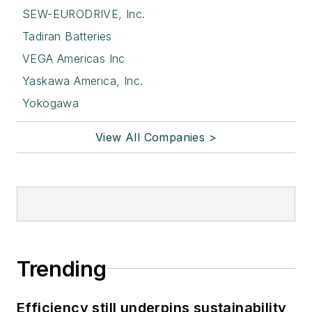
SEW-EURODRIVE, Inc.
Tadiran Batteries
VEGA Americas Inc
Yaskawa America, Inc.
Yokogawa
View All Companies >
Trending
Efficiency still underpins sustainability