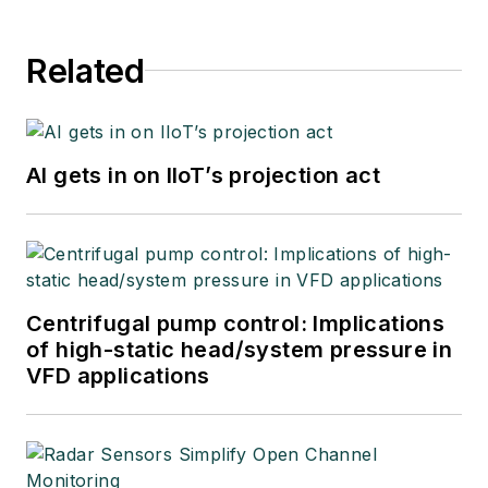
Related
AI gets in on IIoT’s projection act
Centrifugal pump control: Implications
of high-static head/system pressure in
VFD applications