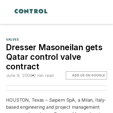
VALVES
Dresser Masoneilan gets
Qatar control valve
contract
June 9, 2009
2 min read
ADD US ON GOOGLE
HOUSTON, Texas – Saipem SpA, a Milan, Italy-
based engineering and project management