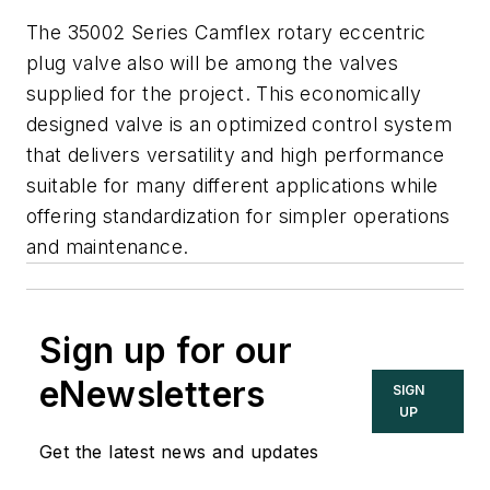
The 35002 Series Camflex rotary eccentric
plug valve also will be among the valves
supplied for the project. This economically
designed valve is an optimized control system
that delivers versatility and high performance
suitable for many different applications while
offering standardization for simpler operations
and maintenance.
Sign up for our
eNewsletters
SIGN
UP
Get the latest news and updates