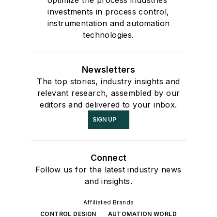
optimize the process industries'
investments in process control,
instrumentation and automation
technologies.
Newsletters
The top stories, industry insights and
relevant research, assembled by our
editors and delivered to your inbox.
SIGN UP
Connect
Follow us for the latest industry news
and insights.
Affiliated Brands
CONTROL DESIGN
AUTOMATION WORLD