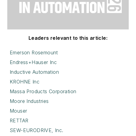
Leaders relevant to this article:
Emerson Rosemount
Endress+Hauser Inc
Inductive Automation
KROHNE Inc
Massa Products Corporation
Moore Industries
Mouser
RETTAR
SEW-EURODRIVE, Inc.