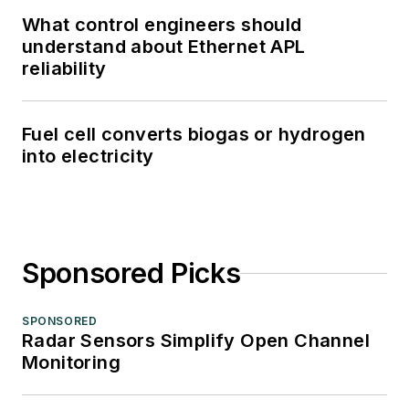
What control engineers should
understand about Ethernet APL
reliability
Fuel cell converts biogas or hydrogen
into electricity
Sponsored Picks
SPONSORED
Radar Sensors Simplify Open Channel
Monitoring