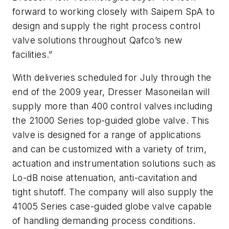
forward to working closely with Saipem SpA to
design and supply the right process control
valve solutions throughout Qafco’s new
facilities.”
With deliveries scheduled for July through the
end of the 2009 year, Dresser Masoneilan will
supply more than 400 control valves including
the 21000 Series top-guided globe valve. This
valve is designed for a range of applications
and can be customized with a variety of trim,
actuation and instrumentation solutions such as
Lo-dB noise attenuation, anti-cavitation and
tight shutoff. The company will also supply the
41005 Series case-guided globe valve capable
of handling demanding process conditions.