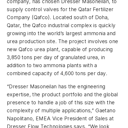
company, has chosen Dresser Masoneilan, to
supply control valves for the Qatar Fertilizer
Company (Qafco). Located south of Doha,
Qatar, the Qafco industrial complex is quickly
growing into the world’s largest ammonia and
urea production site. The project involves one
new Qafco urea plant, capable of producing
3,850 tons per day of granulated urea, in
addition to two ammonia plants with a
combined capacity of 4,600 tons per day.
“Dresser Masoneilan has the engineering
expertise, the product portfolio and the global
presence to handle a job of this size with the
complexity of multiple applications,” Gaetano
Napolitano, EMEA Vice President of Sales at
Dresser Flow Technologies says. “We look