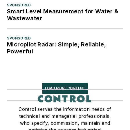
SPONSORED
Smart Level Measurement for Water &
Wastewater
SPONSORED
Micropilot Radar: Simple, Reliable,
Powerful
LOAD MORE CONTENT
Control serves the information needs of
technical and managerial professionals,
who specify, commission, maintain and