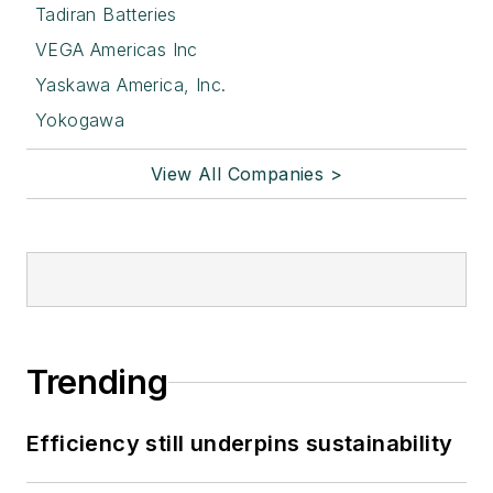
Tadiran Batteries
VEGA Americas Inc
Yaskawa America, Inc.
Yokogawa
View All Companies >
Trending
Efficiency still underpins sustainability