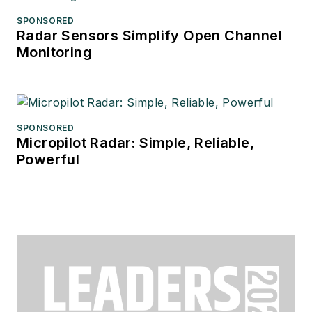
SPONSORED
Radar Sensors Simplify Open Channel
Monitoring
SPONSORED
Micropilot Radar: Simple, Reliable,
Powerful