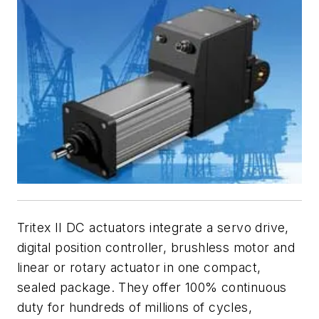
Tritex II DC actuators integrate a servo drive,
digital position controller, brushless motor and
linear or rotary actuator in one compact,
sealed package. They offer 100% continuous
duty for hundreds of millions of cycles,