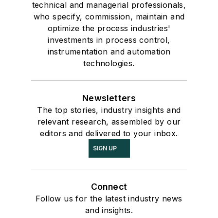
technical and managerial professionals,
who specify, commission, maintain and
optimize the process industries'
investments in process control,
instrumentation and automation
technologies.
Newsletters
The top stories, industry insights and
relevant research, assembled by our
editors and delivered to your inbox.
SIGN UP
Connect
Follow us for the latest industry news
and insights.