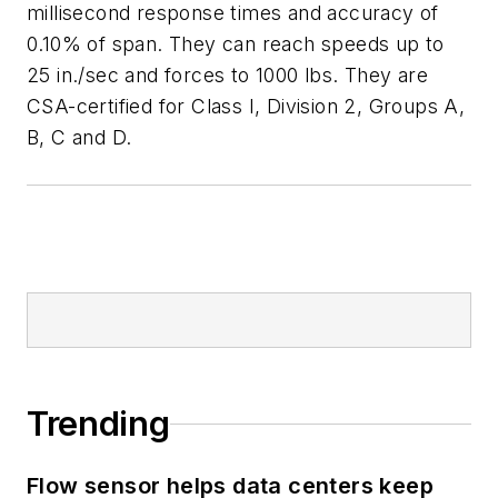
millisecond response times and accuracy of
0.10% of span. They can reach speeds up to
25 in./sec and forces to 1000 lbs. They are
CSA-certified for Class I, Division 2, Groups A,
B, C and D.
Trending
Flow sensor helps data centers keep