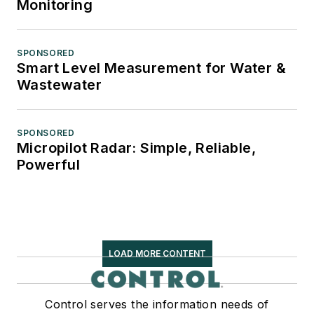
Monitoring
SPONSORED
Smart Level Measurement for Water &
Wastewater
SPONSORED
Micropilot Radar: Simple, Reliable,
Powerful
LOAD MORE CONTENT
Control serves the information needs of