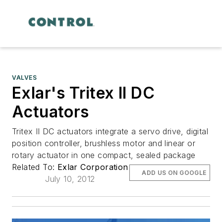
VALVES
Exlar's Tritex II DC
Actuators
Tritex II DC actuators integrate a servo drive, digital
position controller, brushless motor and linear or
rotary actuator in one compact, sealed package
Related To:
Exlar Corporation
ADD US ON GOOGLE
July 10, 2012