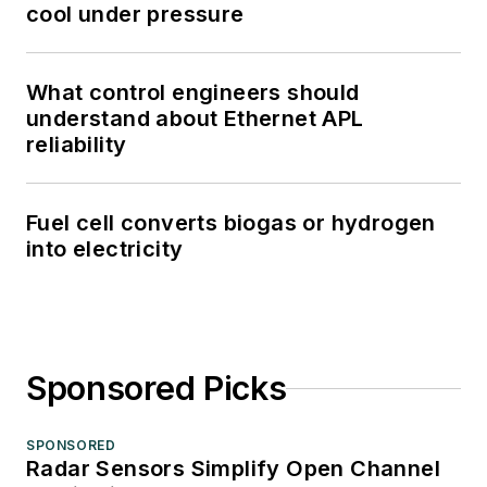
cool under pressure
What control engineers should
understand about Ethernet APL
reliability
Fuel cell converts biogas or hydrogen
into electricity
Sponsored Picks
SPONSORED
Radar Sensors Simplify Open Channel