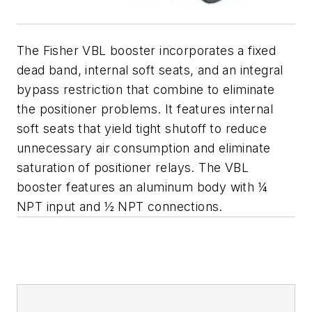
The Fisher VBL booster incorporates a fixed
dead band, internal soft seats, and an integral
bypass restriction that combine to eliminate
the positioner problems. It features internal
soft seats that yield tight shutoff to reduce
unnecessary air consumption and eliminate
saturation of positioner relays. The VBL
booster features an aluminum body with ¼
NPT input and ½ NPT connections.