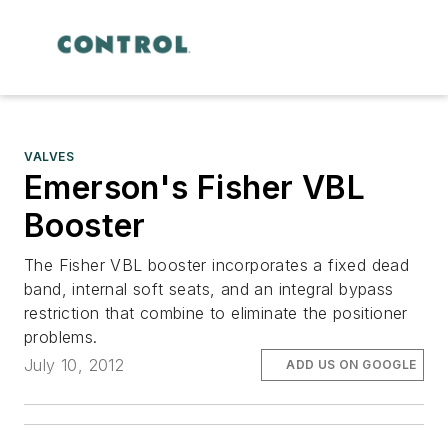
VALVES
Emerson's Fisher VBL
Booster
The Fisher VBL booster incorporates a fixed dead
band, internal soft seats, and an integral bypass
restriction that combine to eliminate the positioner
problems.
July 10, 2012
ADD US ON GOOGLE