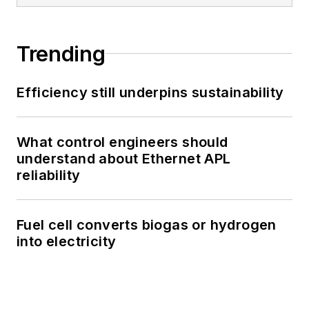
Trending
Efficiency still underpins sustainability
What control engineers should
understand about Ethernet APL
reliability
Fuel cell converts biogas or hydrogen
into electricity