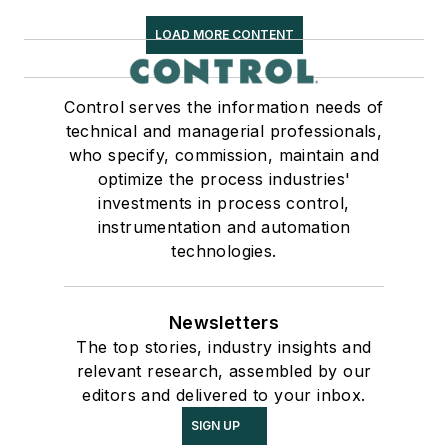
LOAD MORE CONTENT
Control serves the information needs of
technical and managerial professionals,
who specify, commission, maintain and
optimize the process industries'
investments in process control,
instrumentation and automation
technologies.
Newsletters
The top stories, industry insights and
relevant research, assembled by our
editors and delivered to your inbox.
SIGN UP