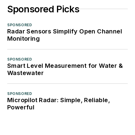
Sponsored Picks
SPONSORED
Radar Sensors Simplify Open Channel
Monitoring
SPONSORED
Smart Level Measurement for Water &
Wastewater
SPONSORED
Micropilot Radar: Simple, Reliable,
Powerful