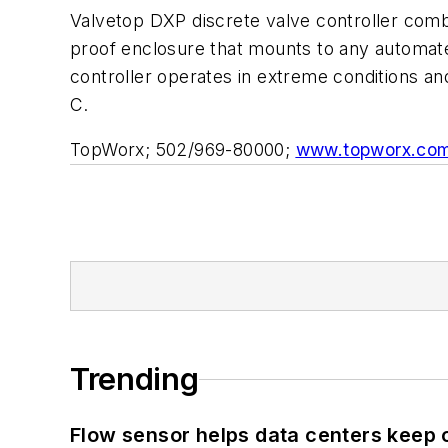
Valvetop DXP discrete valve controller combin
proof enclosure that mounts to any automat
controller operates in extreme conditions an
C.
TopWorx; 502/969-80000;
www.topworx.co
Trending
Flow sensor helps data centers keep 