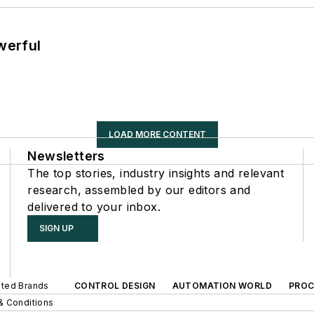
werful
LOAD MORE CONTENT
Newsletters
The top stories, industry insights and relevant
research, assembled by our editors and
delivered to your inbox.
SIGN UP
iated Brands
CONTROL DESIGN
AUTOMATION WORLD
PROC
& Conditions