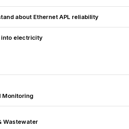
and about Ethernet APL reliability
into electricity
 Monitoring
& Wastewater