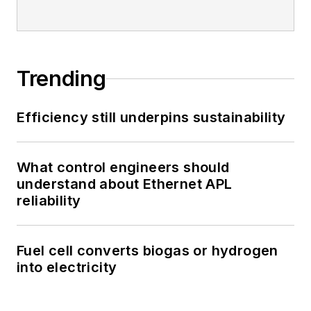
Trending
Efficiency still underpins sustainability
What control engineers should
understand about Ethernet APL
reliability
Fuel cell converts biogas or hydrogen
into electricity