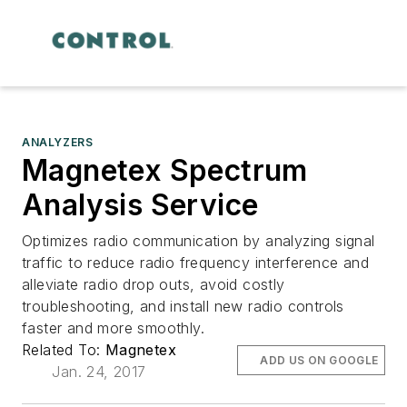
ANALYZERS
Magnetex Spectrum
Analysis Service
Optimizes radio communication by analyzing signal
traffic to reduce radio frequency interference and
alleviate radio drop outs, avoid costly
troubleshooting, and install new radio controls
faster and more smoothly.
Related To:
Magnetex
ADD US ON GOOGLE
Jan. 24, 2017