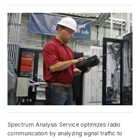
Spectrum Analysis Service optimizes radio
communication by analyzing signal traffic to