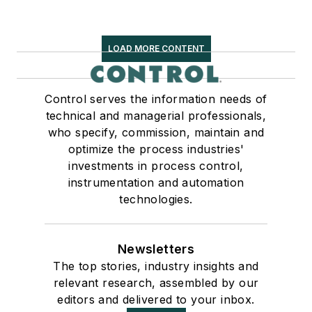
LOAD MORE CONTENT
Control serves the information needs of
technical and managerial professionals,
who specify, commission, maintain and
optimize the process industries'
investments in process control,
instrumentation and automation
technologies.
Newsletters
The top stories, industry insights and
relevant research, assembled by our
editors and delivered to your inbox.