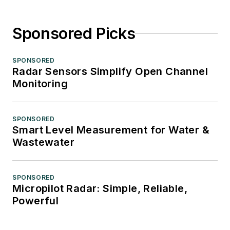
Sponsored Picks
SPONSORED
Radar Sensors Simplify Open Channel
Monitoring
SPONSORED
Smart Level Measurement for Water &
Wastewater
SPONSORED
Micropilot Radar: Simple, Reliable,
Powerful