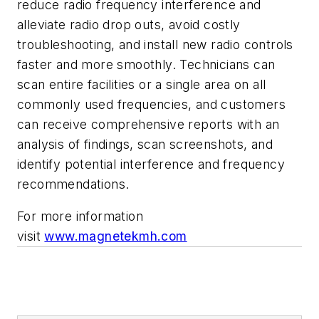
reduce radio frequency interference and
alleviate radio drop outs, avoid costly
troubleshooting, and install new radio controls
faster and more smoothly. Technicians can
scan entire facilities or a single area on all
commonly used frequencies, and customers
can receive comprehensive reports with an
analysis of findings, scan screenshots, and
identify potential interference and frequency
recommendations.
For more information
visit
www.magnetekmh.com