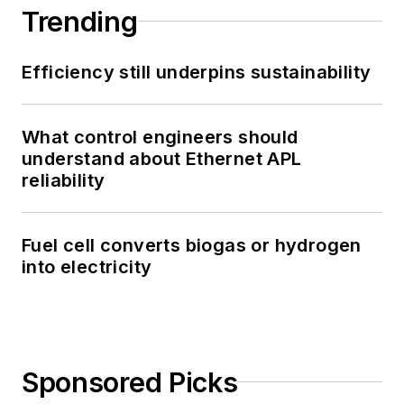
Trending
Efficiency still underpins sustainability
What control engineers should
understand about Ethernet APL
reliability
Fuel cell converts biogas or hydrogen
into electricity
Sponsored Picks