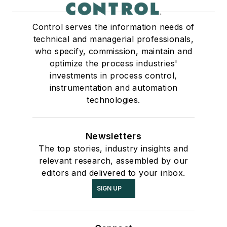
Control serves the information needs of
technical and managerial professionals,
who specify, commission, maintain and
optimize the process industries'
investments in process control,
instrumentation and automation
technologies.
Newsletters
The top stories, industry insights and
relevant research, assembled by our
editors and delivered to your inbox.
SIGN UP