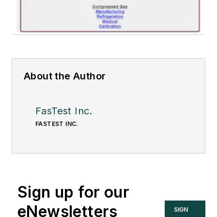
About the Author
FasTest Inc.
FASTEST INC.
Sign up for our
eNewsletters
SIGN