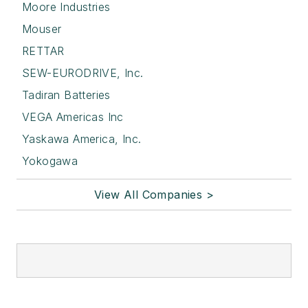
Moore Industries
Mouser
RETTAR
SEW-EURODRIVE, Inc.
Tadiran Batteries
VEGA Americas Inc
Yaskawa America, Inc.
Yokogawa
View All Companies >