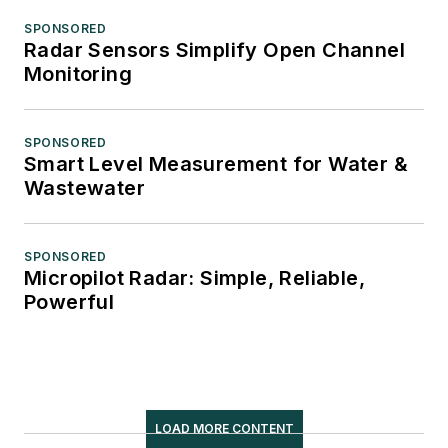
SPONSORED
Radar Sensors Simplify Open Channel
Monitoring
SPONSORED
Smart Level Measurement for Water &
Wastewater
SPONSORED
Micropilot Radar: Simple, Reliable,
Powerful
LOAD MORE CONTENT