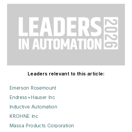
Leaders relevant to this article:
Emerson Rosemount
Endress+Hauser Inc
Inductive Automation
KROHNE Inc
Massa Products Corporation