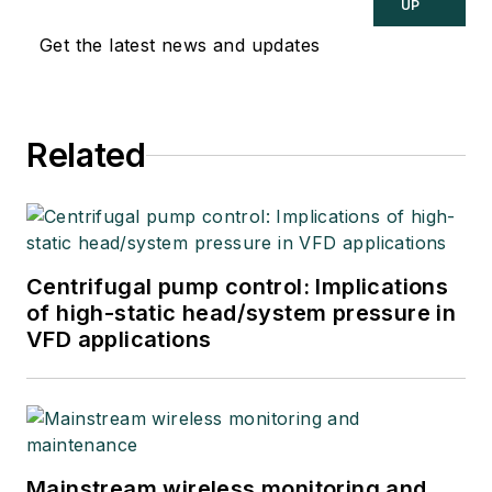
UP
Get the latest news and updates
Related
Centrifugal pump control: Implications
of high-static head/system pressure in
VFD applications
Mainstream wireless monitoring and