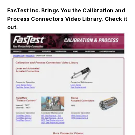
FasTest Inc. Brings You the Calibration and
Process Connectors Video Library. Check it
out.