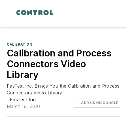
CALIBRATION
Calibration and Process
Connectors Video
Library
FasTest Inc. Brings You the Calibration and Process
Connectors Video Library
FasTest Inc.
ADD US ON GOOGLE
March 19, 2010