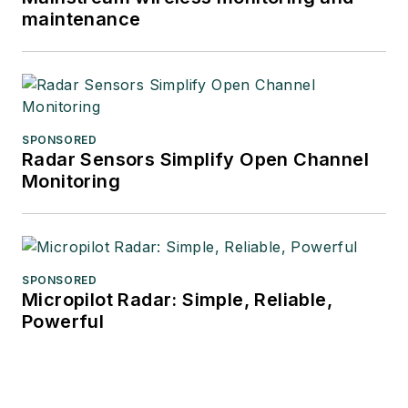
maintenance
SPONSORED
Radar Sensors Simplify Open Channel
Monitoring
SPONSORED
Micropilot Radar: Simple, Reliable,
Powerful