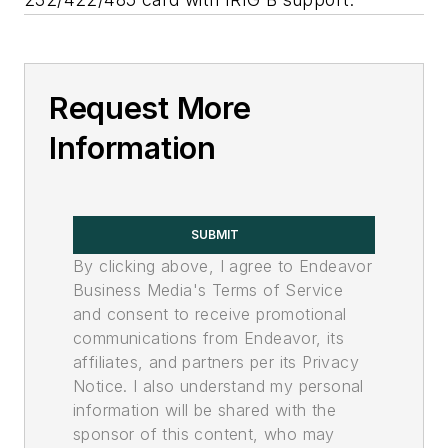
Request More
Information
SUBMIT
By clicking above, I agree to Endeavor
Business Media's Terms of Service
and consent to receive promotional
communications from Endeavor, its
affiliates, and partners per its Privacy
Notice. I also understand my personal
information will be shared with the
sponsor of this content, who may