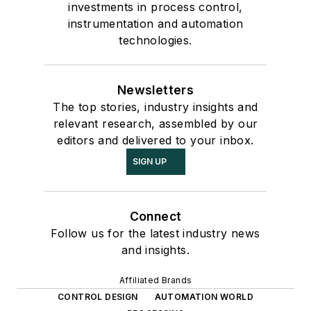
investments in process control,
instrumentation and automation
technologies.
Newsletters
The top stories, industry insights and
relevant research, assembled by our
editors and delivered to your inbox.
SIGN UP
Connect
Follow us for the latest industry news
and insights.
Affiliated Brands
CONTROL DESIGN
AUTOMATION WORLD