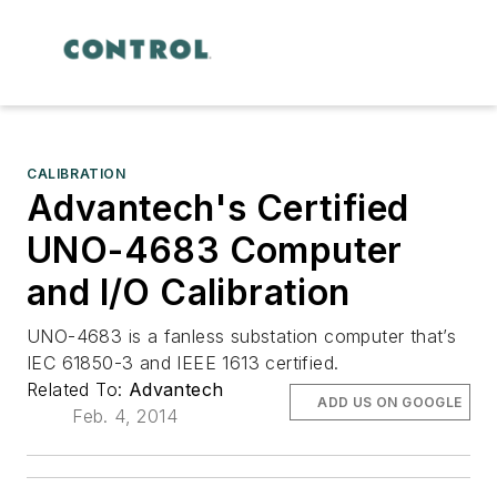
CALIBRATION
Advantech's Certified
UNO-4683 Computer
and I/O Calibration
UNO-4683 is a fanless substation computer that’s
IEC 61850-3 and IEEE 1613 certified.
Related To:
Advantech
ADD US ON GOOGLE
Feb. 4, 2014