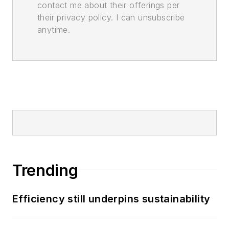
contact me about their offerings per
their privacy policy. I can unsubscribe
anytime.
Trending
Efficiency still underpins sustainability