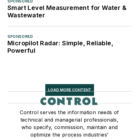
SPONSORED
Smart Level Measurement for Water &
Wastewater
SPONSORED
Micropilot Radar: Simple, Reliable,
Powerful
LOAD MORE CONTENT
Control serves the information needs of
technical and managerial professionals,
who specify, commission, maintain and
optimize the process industries'