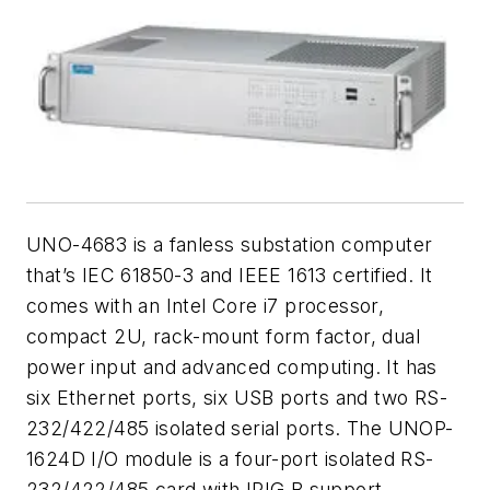
UNO-4683 is a fanless substation computer
that’s IEC 61850-3 and IEEE 1613 certified. It
comes with an Intel Core i7 processor,
compact 2U, rack-mount form factor, dual
power input and advanced computing. It has
six Ethernet ports, six USB ports and two RS-
232/422/485 isolated serial ports. The UNOP-
1624D I/O module is a four-port isolated RS-
232/422/485 card with IRIG B support.