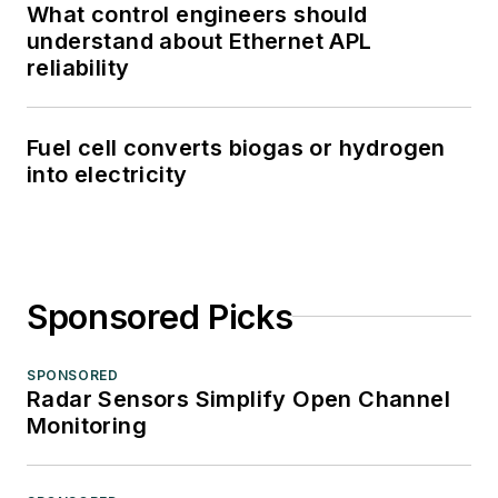
What control engineers should
understand about Ethernet APL
reliability
Fuel cell converts biogas or hydrogen
into electricity
Sponsored Picks
SPONSORED
Radar Sensors Simplify Open Channel
Monitoring