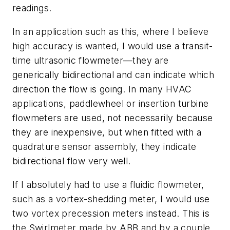
readings.
In an application such as this, where I believe
high accuracy is wanted, I would use a transit-
time ultrasonic flowmeter—they are
generically bidirectional and can indicate which
direction the flow is going. In many HVAC
applications, paddlewheel or insertion turbine
flowmeters are used, not necessarily because
they are inexpensive, but when fitted with a
quadrature sensor assembly, they indicate
bidirectional flow very well.
If I absolutely had to use a fluidic flowmeter,
such as a vortex-shedding meter, I would use
two vortex precession meters instead. This is
the Swirlmeter made by ABB and by a couple