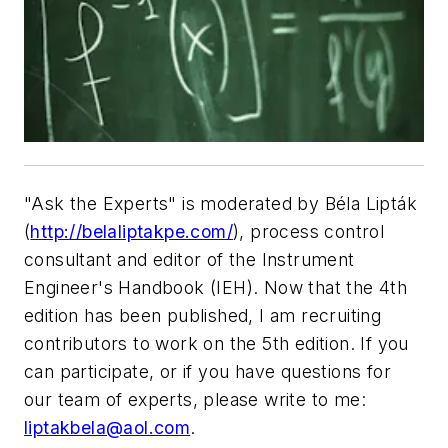
"Ask the Experts" is moderated by Béla Lipták
(
http://belaliptakpe.com/
), process control
consultant and editor of the Instrument
Engineer's Handbook (IEH). Now that the 4th
edition has been published, I am recruiting
contributors to work on the 5th edition. If you
can participate, or if you have questions for
our team of experts, please write to me:
liptakbela@aol.com
.