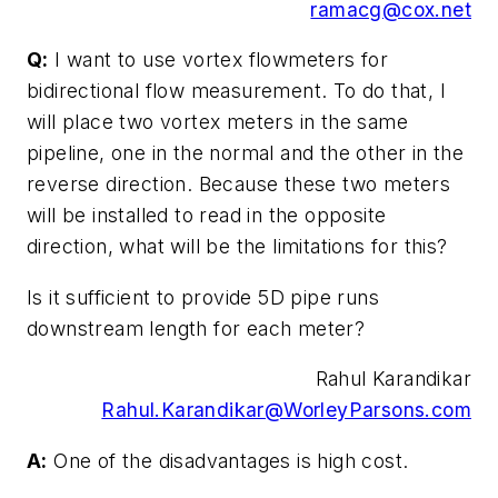
ramacg@cox.net
Q:
I want to use vortex flowmeters for
bidirectional flow measurement. To do that, I
will place two vortex meters in the same
pipeline, one in the normal and the other in the
reverse direction. Because these two meters
will be installed to read in the opposite
direction, what will be the limitations for this?
Is it sufficient to provide 5D pipe runs
downstream length for each meter?
Rahul Karandikar
Rahul.Karandikar@WorleyParsons.com
A:
One of the disadvantages is high cost.