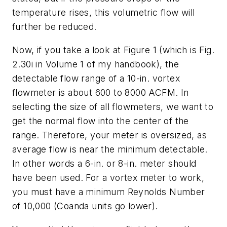
temperature rises, this volumetric flow will
further be reduced.
Now, if you take a look at Figure 1 (which is Fig.
2.30i in Volume 1 of my handbook), the
detectable flow range of a 10-in. vortex
flowmeter is about 600 to 8000 ACFM. In
selecting the size of all flowmeters, we want to
get the normal flow into the center of the
range. Therefore, your meter is oversized, as
average flow is near the minimum detectable.
In other words a 6-in. or 8-in. meter should
have been used. For a vortex meter to work,
you must have a minimum Reynolds Number
of 10,000 (Coanda units go lower).