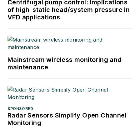
Centrifugal pump control: Implications
of high-static head/system pressure in
VFD applications
Mainstream wireless monitoring and
maintenance
SPONSORED
Radar Sensors Simplify Open Channel
Monitoring