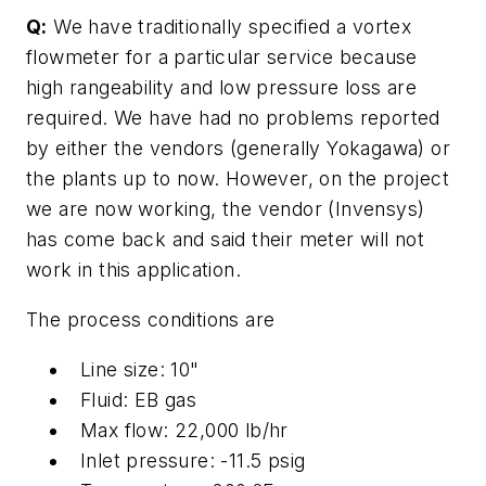
Q:
We have traditionally specified a vortex
flowmeter for a particular service because
high rangeability and low pressure loss are
required. We have had no problems reported
by either the vendors (generally Yokagawa) or
the plants up to now. However, on the project
we are now working, the vendor (Invensys)
has come back and said their meter will not
work in this application.
The process conditions are
Line size: 10"
Fluid: EB gas
Max flow: 22,000 lb/hr
Inlet pressure: -11.5 psig