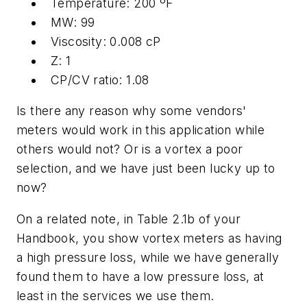
Temperature: 200 ºF
MW: 99
Viscosity: 0.008 cP
Z: 1
CP/CV ratio: 1.08
Is there any reason why some vendors'
meters would work in this application while
others would not? Or is a vortex a poor
selection, and we have just been lucky up to
now?
On a related note, in Table 2.1b of your
Handbook, you show vortex meters as having
a high pressure loss, while we have generally
found them to have a low pressure loss, at
least in the services we use them.