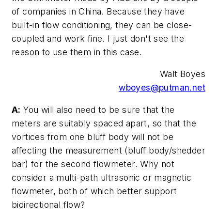
of companies in China. Because they have
built-in flow conditioning, they can be close-
coupled and work fine. I just don't see the
reason to use them in this case.
Walt Boyes
wboyes@putman.net
A:
You will also need to be sure that the
meters are suitably spaced apart, so that the
vortices from one bluff body will not be
affecting the measurement (bluff body/shedder
bar) for the second flowmeter. Why not
consider a multi-path ultrasonic or magnetic
flowmeter, both of which better support
bidirectional flow?