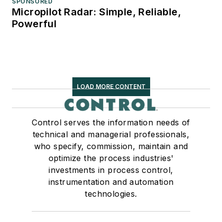
SPONSORED
Micropilot Radar: Simple, Reliable,
Powerful
LOAD MORE CONTENT
Control serves the information needs of
technical and managerial professionals,
who specify, commission, maintain and
optimize the process industries'
investments in process control,
instrumentation and automation
technologies.