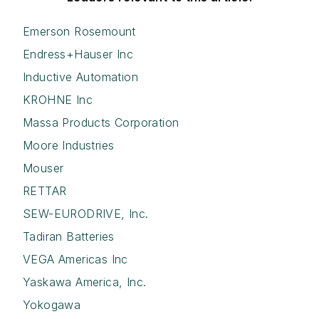
Emerson Rosemount
Endress+Hauser Inc
Inductive Automation
KROHNE Inc
Massa Products Corporation
Moore Industries
Mouser
RETTAR
SEW-EURODRIVE, Inc.
Tadiran Batteries
VEGA Americas Inc
Yaskawa America, Inc.
Yokogawa