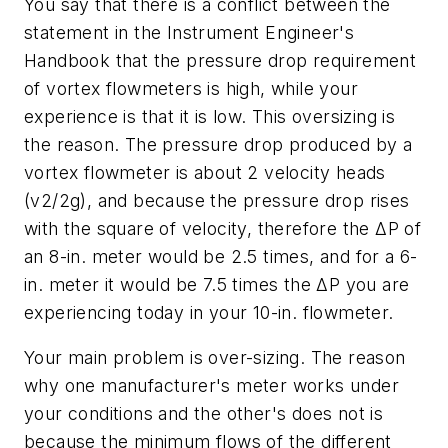
You say that there is a conflict between the
statement in the Instrument Engineer's
Handbook that the pressure drop requirement
of vortex flowmeters is high, while your
experience is that it is low. This oversizing is
the reason. The pressure drop produced by a
vortex flowmeter is about 2 velocity heads
(v2/2g), and because the pressure drop rises
with the square of velocity, therefore the ΔP of
an 8-in. meter would be 2.5 times, and for a 6-
in. meter it would be 7.5 times the ΔP you are
experiencing today in your 10-in. flowmeter.
Your main problem is over-sizing. The reason
why one manufacturer's meter works under
your conditions and the other's does not is
because the minimum flows of the different