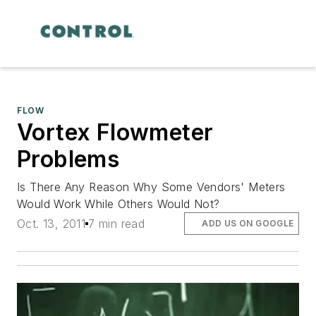
FLOW
Vortex Flowmeter
Problems
Is There Any Reason Why Some Vendors' Meters
Would Work While Others Would Not?
Oct. 13, 2011
7 min read
ADD US ON GOOGLE