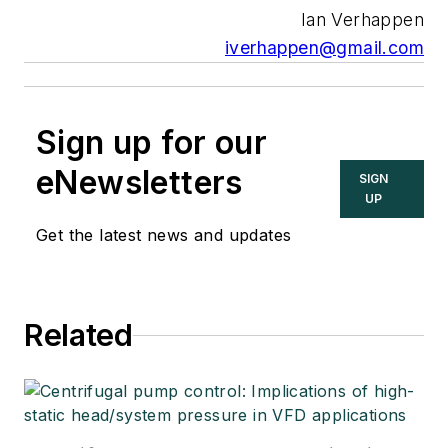
Ian Verhappen
iverhappen@gmail.com
Sign up for our
eNewsletters
SIGN
UP
Get the latest news and updates
Related