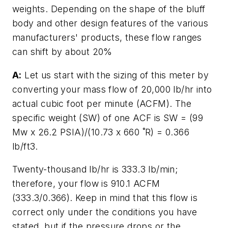
weights. Depending on the shape of the bluff
body and other design features of the various
manufacturers' products, these flow ranges
can shift by about 20%
A:
Let us start with the sizing of this meter by
converting your mass flow of 20,000 lb/hr into
actual cubic foot per minute (ACFM). The
specific weight (SW) of one ACF is SW = (99
Mw x 26.2 PSIA)/(10.73 x 660 ˚R) = 0.366
lb/ft3.
Twenty-thousand lb/hr is 333.3 lb/min;
therefore, your flow is 910.1 ACFM
(333.3/0.366). Keep in mind that this flow is
correct only under the conditions you have
stated, but if the pressure drops or the