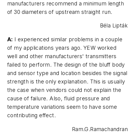
manufacturers recommend a minimum length
of 30 diameters of upstream straight run.
Béla Lipták
A:
I experienced similar problems in a couple
of my applications years ago. YEW worked
well and other manufacturers' transmitters
failed to perform. The design of the bluff body
and sensor type and location besides the signal
strength is the only explanation. This is usually
the case when vendors could not explain the
cause of failure. Also, fluid pressure and
temperature variations seem to have some
contributing effect.
Ram.G.Ramachandran