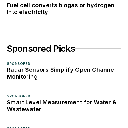
Fuel cell converts biogas or hydrogen
into electricity
Sponsored Picks
SPONSORED
Radar Sensors Simplify Open Channel
Monitoring
SPONSORED
Smart Level Measurement for Water &
Wastewater