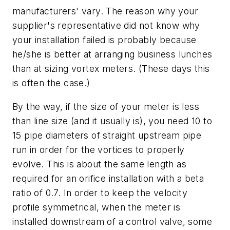
manufacturers' vary. The reason why your
supplier's representative did not know why
your installation failed is probably because
he/she is better at arranging business lunches
than at sizing vortex meters. (These days this
is often the case.)
By the way, if the size of your meter is less
than line size (and it usually is), you need 10 to
15 pipe diameters of straight upstream pipe
run in order for the vortices to properly
evolve. This is about the same length as
required for an orifice installation with a beta
ratio of 0.7. In order to keep the velocity
profile symmetrical, when the meter is
installed downstream of a control valve, some