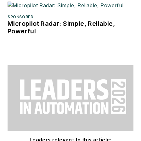
SPONSORED
Micropilot Radar: Simple, Reliable,
Powerful
Leaders relevant to this article: