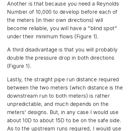
Another is that because you need a Reynolds
Number of 10,000 to develop before each of
the meters (in their own directions) will
become reliable, you will have a "blind spot"
under their minimum flows (Figure 1).
A third disadvantage is that you will probably
double the pressure drop in both directions
(Figure 1).
Lastly, the straight pipe run distance required
between the two meters (which distance is the
downstream run to both meters) is rather
unpredictable, and much depends on the
meters' designs. But, in any case I would use
about 10D to about 15D to be on the safe side.
As to the upstream runs required, I would use