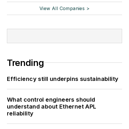
View All Companies >
Trending
Efficiency still underpins sustainability
What control engineers should
understand about Ethernet APL
reliability