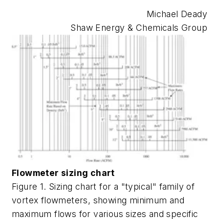
Michael Deady
Shaw Energy & Chemicals Group
Flowmeter sizing chart
Figure 1. Sizing chart for a "typical" family of
vortex flowmeters, showing minimum and
maximum flows for various sizes and specific