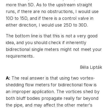
more than 5D. As to the upstream straight
runs, if there are no obstructions, I would use
10D to 15D, and if there is a control valve in
either direction, I would use 25D to 30D.
The bottom line is that this is not a very good
idea, and you should check if inherently
bidirectional single meters might not meet your
requirements.
Béla Lipták
A:
The real answer is that using two vortex-
shedding flow meters for bidirectional flow is
an improper application. The vortices shed by
both bluff bodies propagate really far beyond
the pipe, and may affect the other meter's