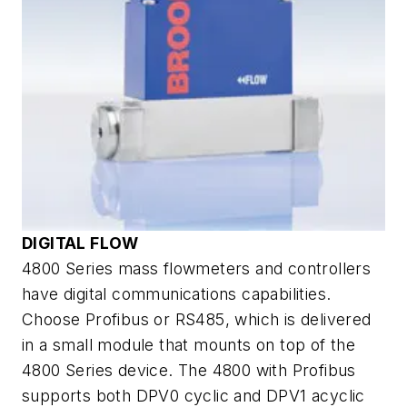
DIGITAL FLOW
4800 Series mass flowmeters and controllers
have digital communications capabilities.
Choose Profibus or RS485, which is delivered
in a small module that mounts on top of the
4800 Series device. The 4800 with Profibus
supports both DPV0 cyclic and DPV1 acyclic