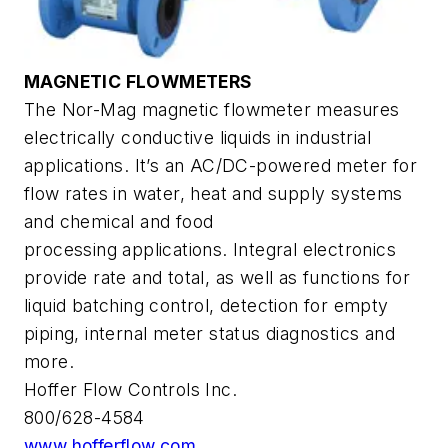
MAGNETIC FLOWMETERS
The Nor-Mag magnetic flowmeter measures
electrically conductive liquids in industrial
applications. It’s an AC/DC-powered meter for
flow rates in water, heat and supply systems
and chemical and food
processing applications. Integral electronics
provide rate and total, as well as functions for
liquid batching control, detection for empty
piping, internal meter status diagnostics and
more.
Hoffer Flow Controls Inc.
800/628-4584
www.hofferflow.com