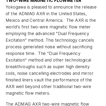
TWO-WIRE MAGNETIC FLOWMETER
Yokogawa is pleased to announce the release
of the ADMAG AXR in the United States,
Mexico and Central America. The AXR is the
world's first two-wire magnetic flow meter
employing the advanced "Dual Frequency
Excitation” method. This technology cancels
process generated noise without sacrificing
response time. The "Dual Frequency
Excitation" method and other technological
breakthroughs such as super high density
coils, noise cancelling electrodes and mirror
finished liners vault the performance of the
AXR well beyond other traditional two-wire
magnetic flow meters.
The ADMAG AXR two-wire magnetic flow