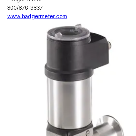
800/876-3837
www.badgermeter.com