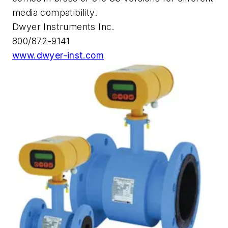
media compatibility.
Dwyer Instruments Inc.
800/872-9141
www.dwyer-inst.com