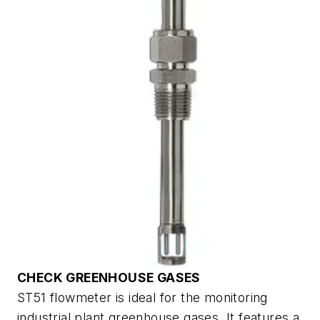
CHECK GREENHOUSE GASES
ST51 flowmeter is ideal for the monitoring
industrial plant greenhouse gases. It features a