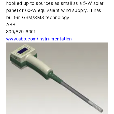
hooked up to sources as small as a 5-W solar
panel or 60-W equivalent wind supply. It has
built-in GSM/SMS technology
ABB
800/829-6001
www.abb.com/instrumentation