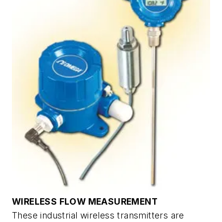
WIRELESS FLOW MEASUREMENT
These industrial wireless transmitters are