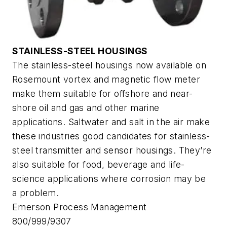
STAINLESS-STEEL HOUSINGS
The stainless-steel housings now available on
Rosemount vortex and magnetic flow meter
make them suitable for offshore and near-
shore oil and gas and other marine
applications. Saltwater and salt in the air make
these industries good candidates for stainless-
steel transmitter and sensor housings. They’re
also suitable for food, beverage and life-
science applications where corrosion may be
a problem.
Emerson Process Management
800/999/9307