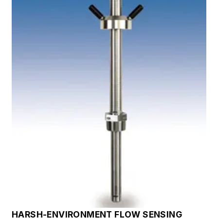
HARSH-ENVIRONMENT FLOW SENSING