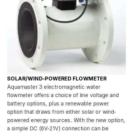
SOLAR/WIND-POWERED FLOWMETER
Aquamaster 3 electromagnetic water
flowmeter offers a choice of line voltage and
battery options, plus a renewable power
option that draws from either solar or wind-
powered energy sources. With the new option,
a simple DC (6V-21V) connection can be