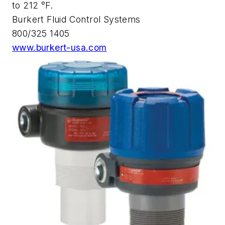
to 212 °F.
Burkert Fluid Control Systems
800/325 1405
www.burkert-usa.com