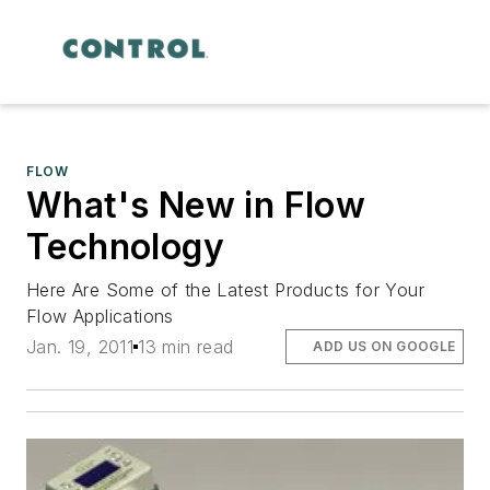
FLOW
What's New in Flow
Technology
Here Are Some of the Latest Products for Your
Flow Applications
Jan. 19, 2011
13 min read
ADD US ON GOOGLE