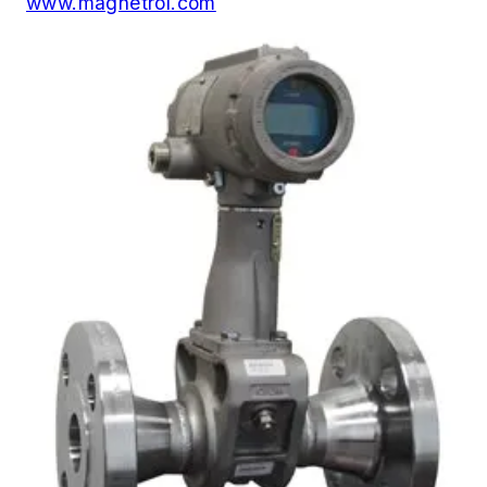
www.magnetrol.com