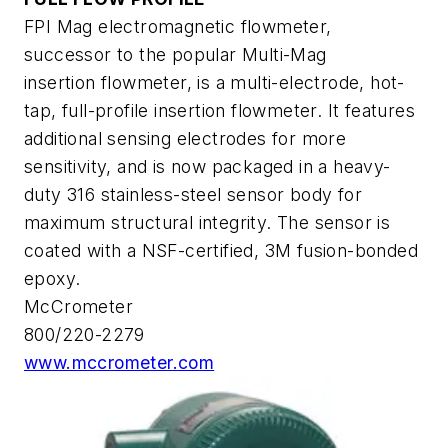
FPI Mag electromagnetic flowmeter,
successor to the popular Multi-Mag
insertion flowmeter, is a multi-electrode, hot-
tap, full-profile insertion flowmeter. It features
additional sensing electrodes for more
sensitivity, and is now packaged in a heavy-
duty 316 stainless-steel sensor body for
maximum structural integrity. The sensor is
coated with a NSF-certified, 3M fusion-bonded
epoxy.
McCrometer
800/220-2279
www.mccrometer.com