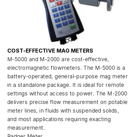
COST-EFFECTIVE MAG METERS
M-5000 and M-2000 are cost-effective,
electromagnetic flowmeters. The M-5000 is a
battery-operated, general-purpose mag meter
in a standalone package. It is ideal for remote
settings without access to power. The M-2000
delivers precise flow measurement on potable
meter lines, in fluids with suspended solids,
and most applications requiring exacting
measurement.
Badger Meter