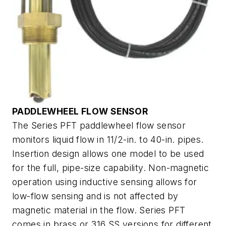
PADDLEWHEEL FLOW SENSOR
The Series PFT paddlewheel flow sensor
monitors liquid flow in 11/2-in. to 40-in. pipes.
Insertion design allows one model to be used
for the full, pipe-size capability. Non-magnetic
operation using inductive sensing allows for
low-flow sensing and is not affected by
magnetic material in the flow. Series PFT
comes in brass or 316 SS versions for different