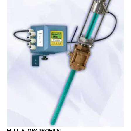
FULL FLOW PROFILE