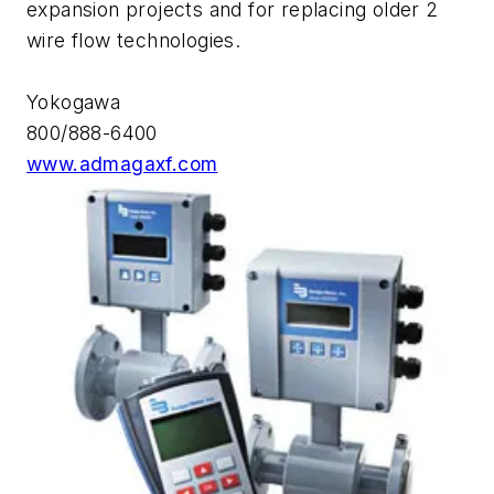
expansion projects and for replacing older 2
wire flow technologies.
Yokogawa
800/888-6400
www.admagaxf.com