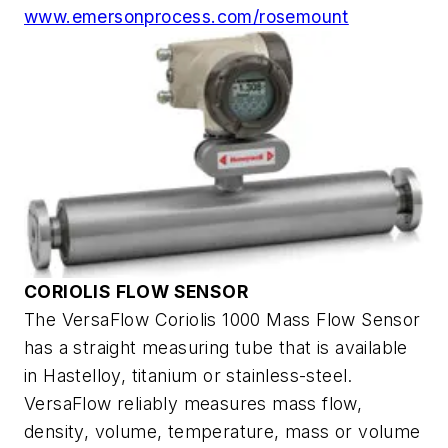
www.emersonprocess.com/rosemount
CORIOLIS FLOW SENSOR
The VersaFlow Coriolis 1000 Mass Flow Sensor
has a straight measuring tube that is available
in Hastelloy, titanium or stainless-steel.
VersaFlow reliably measures mass flow,
density, volume, temperature, mass or volume