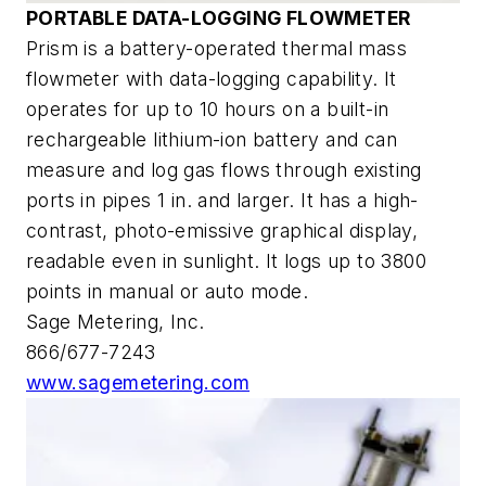
PORTABLE DATA-LOGGING FLOWMETER
Prism is a battery-operated thermal mass
flowmeter with data-logging capability. It
operates for up to 10 hours on a built-in
rechargeable lithium-ion battery and can
measure and log gas flows through existing
ports in pipes 1 in. and larger. It has a high-
contrast, photo-emissive graphical display,
readable even in sunlight. It logs up to 3800
points in manual or auto mode.
Sage Metering, Inc.
866/677-7243
www.sagemetering.com