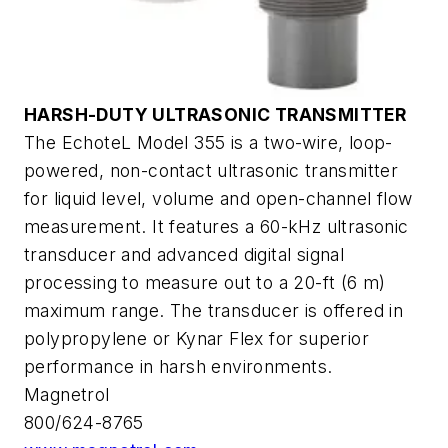
HARSH-DUTY ULTRASONIC TRANSMITTER
The EchoteL Model 355 is a two-wire, loop-
powered, non-contact ultrasonic transmitter
for liquid level, volume and open-channel flow
measurement. It features a 60-kHz ultrasonic
transducer and advanced digital signal
processing to measure out to a 20-ft (6 m)
maximum range. The transducer is offered in
polypropylene or Kynar Flex for superior
performance in harsh environments.
Magnetrol
800/624-8765