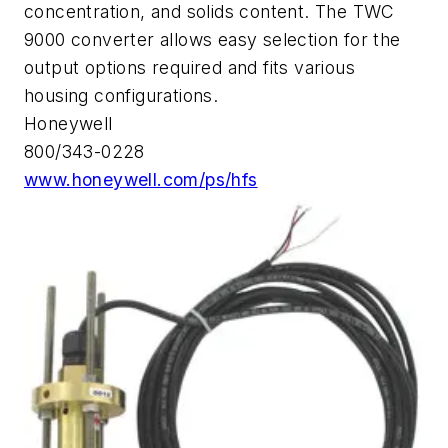
concentration, and solids content. The TWC
9000 converter allows easy selection for the
output options required and fits various
housing configurations.
Honeywell
800/343-0228
www.honeywell.com/ps/hfs