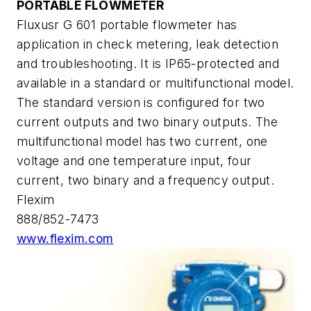
PORTABLE FLOWMETER
Fluxusr G 601 portable flowmeter has
application in check metering, leak detection
and troubleshooting. It is IP65-protected and
available in a standard or multifunctional model.
The standard version is configured for two
current outputs and two binary outputs. The
multifunctional model has two current, one
voltage and one temperature input, four
current, two binary and a frequency output.
Flexim
888/852-7473
www.flexim.com