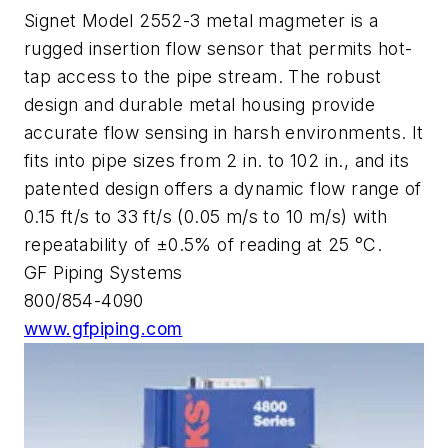
Signet Model 2552-3 metal magmeter is a
rugged insertion flow sensor that permits hot-
tap access to the pipe stream. The robust
design and durable metal housing provide
accurate flow sensing in harsh environments. It
fits into pipe sizes from 2 in. to 102 in., and its
patented design offers a dynamic flow range of
0.15 ft/s to 33 ft/s (0.05 m/s to 10 m/s) with
repeatability of ±0.5% of reading at 25 °C.
GF Piping Systems
800/854-4090
www.gfpiping.com