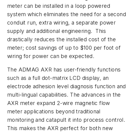
meter can be installed in a loop powered
system which eliminates the need for a second
conduit run, extra wiring, a separate power
supply and additional engineering. This
drastically reduces the installed cost of the
meter; cost savings of up to $100 per foot of
wiring for power can be expected.
The ADMAG AXR has user-friendly functions
such as a full dot-matrix LCD display, an
electrode adhesion level diagnosis function and
multi-lingual capabilities. The advances in the
AXR meter expand 2-wire magnetic flow
meter applications beyond traditional
monitoring and catapult it into process control.
This makes the AXR perfect for both new