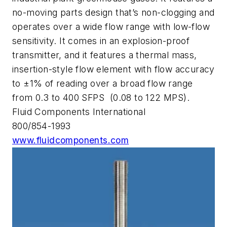
no-moving parts design that’s non-clogging and
operates over a wide flow range with low-flow
sensitivity. It comes in an explosion-proof
transmitter, and it features a thermal mass,
insertion-style flow element with flow accuracy
to ±1% of reading over a broad flow range
from 0.3 to 400 SFPS (0.08 to 122 MPS).
Fluid Components International
800/854-1993
www.fluidcomponents.com