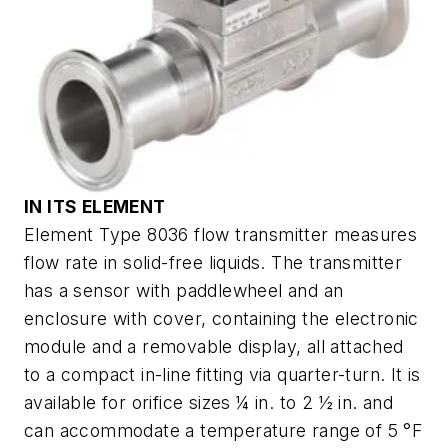
IN ITS ELEMENT
Element Type 8036 flow transmitter measures
flow rate in solid-free liquids. The transmitter
has a sensor with paddlewheel and an
enclosure with cover, containing the electronic
module and a removable display, all attached
to a compact in-line fitting via quarter-turn. It is
available for orifice sizes ¼ in. to 2 ½ in. and
can accommodate a temperature range of 5 °F