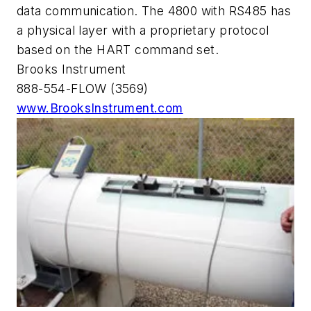
data communication. The 4800 with RS485 has
a physical layer with a proprietary protocol
based on the HART command set.
Brooks Instrument
888-554-FLOW (3569)
www.BrooksInstrument.com