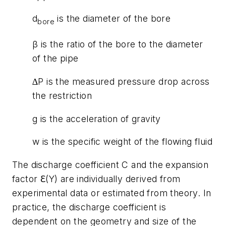
d
is the diameter of the bore
bore
β is the ratio of the bore to the diameter
of the pipe
∆P is the measured pressure drop across
the restriction
g is the acceleration of gravity
w is the specific weight of the flowing fluid
The discharge coefficient C and the expansion
factor ℇ(Y) are individually derived from
experimental data or estimated from theory. In
practice, the discharge coefficient is
dependent on the geometry and size of the