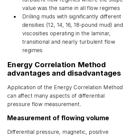
value was the same in all flow regimes
Drilling muds with significantly different
densities (12, 14, 16, 18-pound mud) and
viscosities operating in the laminar,
transitional and nearly turbulent flow
regimes
Energy Correlation Method
advantages and disadvantages
Application of the Energy Correlation Method
can affect many aspects of differential
pressure flow measurement.
Measurement of flowing volume
Differential pressure, magnetic, positive