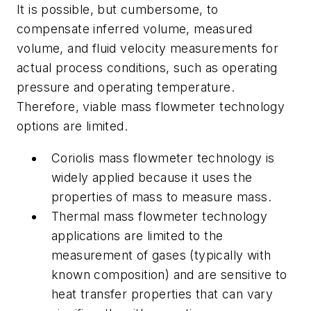
It is possible, but cumbersome, to
compensate inferred volume, measured
volume, and fluid velocity measurements for
actual process conditions, such as operating
pressure and operating temperature.
Therefore, viable mass flowmeter technology
options are limited.
Coriolis mass flowmeter technology is
widely applied because it uses the
properties of mass to measure mass.
Thermal mass flowmeter technology
applications are limited to the
measurement of gases (typically with
known composition) and are sensitive to
heat transfer properties that can vary