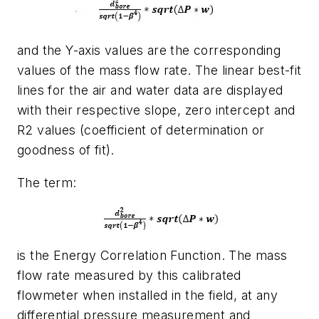
and the Y-axis values are the corresponding
values of the mass flow rate. The linear best-fit
lines for the air and water data are displayed
with their respective slope, zero intercept and
R2 values (coefficient of determination or
goodness of fit).
The term:
is the Energy Correlation Function. The mass
flow rate measured by this calibrated
flowmeter when installed in the field, at any
differential pressure measurement and