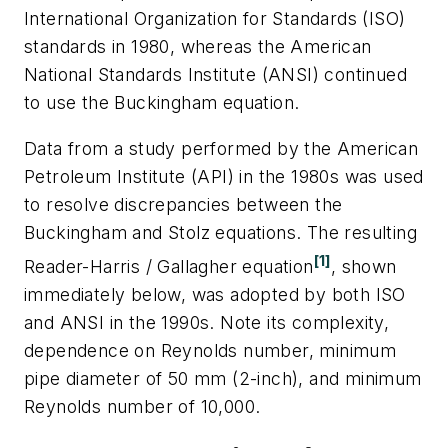
International Organization for Standards (ISO)
standards in 1980, whereas the American
National Standards Institute (ANSI) continued
to use the Buckingham equation.
Data from a study performed by the American
Petroleum Institute (API) in the 1980s was used
to resolve discrepancies between the
Buckingham and Stolz equations. The resulting
[1]
Reader-Harris / Gallagher equation
, shown
immediately below, was adopted by both ISO
and ANSI in the 1990s. Note its complexity,
dependence on Reynolds number, minimum
pipe diameter of 50 mm (2-inch), and minimum
Reynolds number of 10,000.