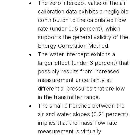
The zero intercept value of the air
calibration data exhibits a negligible
contribution to the calculated flow
rate (under 0.15 percent), which
supports the general validity of the
Energy Correlation Method.
The water intercept exhibits a
larger effect (under 3 percent) that
possibly results from increased
measurement uncertainty at
differential pressures that are low
in the transmitter range.
The small difference between the
air and water slopes (0.21 percent)
implies that the mass flow rate
measurement is virtually