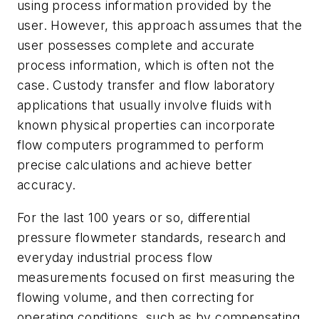
using process information provided by the
user. However, this approach assumes that the
user possesses complete and accurate
process information, which is often not the
case. Custody transfer and flow laboratory
applications that usually involve fluids with
known physical properties can incorporate
flow computers programmed to perform
precise calculations and achieve better
accuracy.
For the last 100 years or so, differential
pressure flowmeter standards, research and
everyday industrial process flow
measurements focused on first measuring the
flowing volume, and then correcting for
operating conditions, such as by compensating