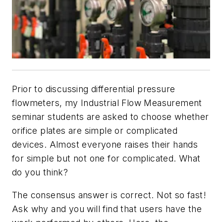
Prior to discussing differential pressure
flowmeters, my Industrial Flow Measurement
seminar students are asked to choose whether
orifice plates are simple or complicated
devices. Almost everyone raises their hands
for simple but not one for complicated. What
do you think?
The consensus answer is correct. Not so fast!
Ask why and you will find that users have the