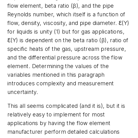
flow element, beta ratio (β), and the pipe
Reynolds number, which itself is a function of
flow, density, viscosity, and pipe diameter. ℇ(Y)
for liquids is unity (1) but for gas applications,
ℇ(Y) is dependent on the beta ratio (β), ratio of
specific heats of the gas, upstream pressure,
and the differential pressure across the flow
element. Determining the values of the
variables mentioned in this paragraph
introduces complexity and measurement
uncertainty.
This all seems complicated (and it is), but it is
relatively easy to implement for most
applications by having the flow element
manufacturer perform detailed calculations