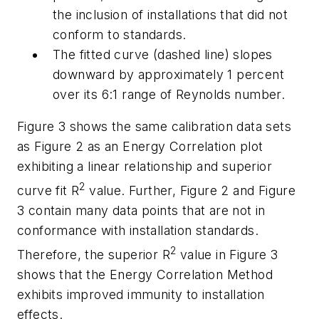
the inclusion of installations that did not
conform to standards.
The fitted curve (dashed line) slopes
downward by approximately 1 percent
over its 6:1 range of Reynolds number.
Figure 3 shows the same calibration data sets
as Figure 2 as an Energy Correlation plot
exhibiting a linear relationship and superior
2
curve fit R
value. Further, Figure 2 and Figure
3 contain many data points that are not in
conformance with installation standards.
2
Therefore, the superior R
value in Figure 3
shows that the Energy Correlation Method
exhibits improved immunity to installation
effects.