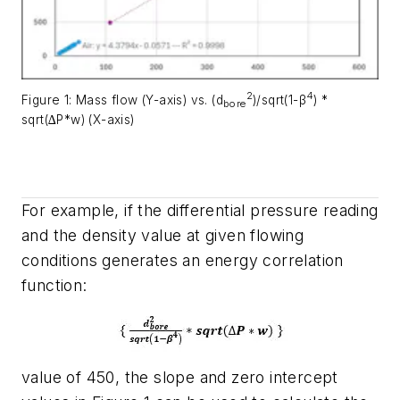
2
4
Figure 1: Mass flow (Y-axis) vs. (d
)/sqrt(1-β
) *
bore
sqrt(∆P*w) (X-axis)
For example, if the differential pressure reading
and the density value at given flowing
conditions generates an energy correlation
function:
value of 450, the slope and zero intercept