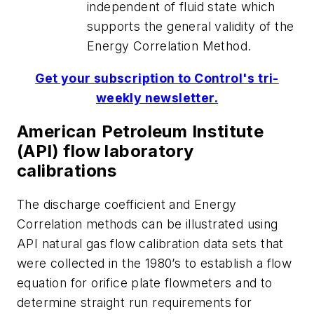
independent of fluid state which
supports the general validity of the
Energy Correlation Method.
Get your subscription to Control's tri-
weekly newsletter.
American Petroleum Institute
(API) flow laboratory
calibrations
The discharge coefficient and Energy
Correlation methods can be illustrated using
API natural gas flow calibration data sets that
were collected in the 1980’s to establish a flow
equation for orifice plate flowmeters and to
determine straight run requirements for