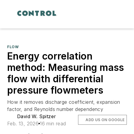
FLOW
Energy correlation
method: Measuring mass
flow with differential
pressure flowmeters
How it removes discharge coefficient, expansion
factor, and Reynolds number dependency
David W. Spitzer
ADD US ON GOOGLE
Feb. 13, 2026
16 min read