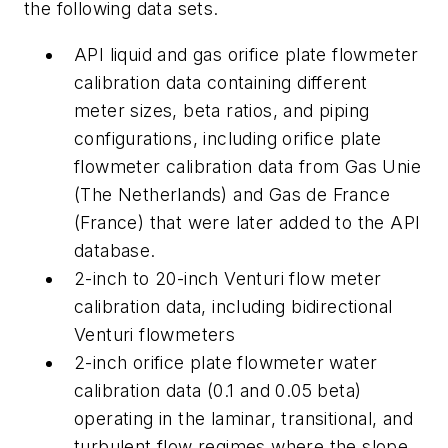
the following data sets.
API liquid and gas orifice plate flowmeter
calibration data containing different
meter sizes, beta ratios, and piping
configurations, including orifice plate
flowmeter calibration data from Gas Unie
(The Netherlands) and Gas de France
(France) that were later added to the API
database.
2-inch to 20-inch Venturi flow meter
calibration data, including bidirectional
Venturi flowmeters
2-inch orifice plate flowmeter water
calibration data (0.1 and 0.05 beta)
operating in the laminar, transitional, and
turbulent flow regimes where the slope