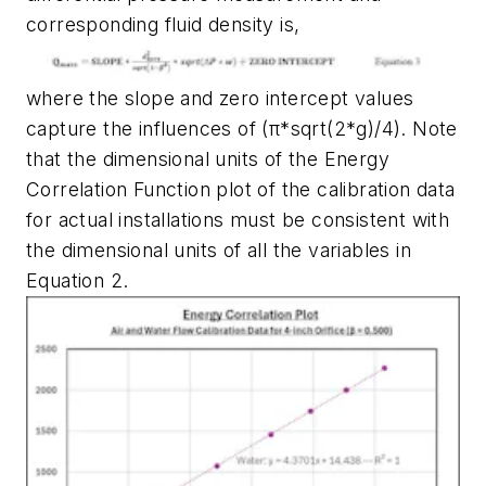
corresponding fluid density is,
where the slope and zero intercept values
capture the influences of (π*sqrt(2*g)/4). Note
that the dimensional units of the Energy
Correlation Function plot of the calibration data
for actual installations must be consistent with
the dimensional units of all the variables in
Equation 2.