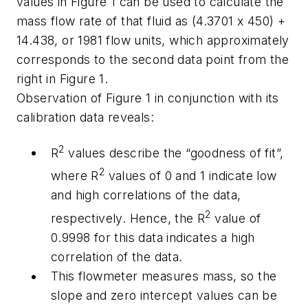
values in Figure 1 can be used to calculate the
mass flow rate of that fluid as (4.3701 x 450) +
14.438, or 1981 flow units, which approximately
corresponds to the second data point from the
right in Figure 1.
Observation of Figure 1 in conjunction with its
calibration data reveals:
2
R
values describe the “goodness of fit”,
2
where R
values of 0 and 1 indicate low
and high correlations of the data,
2
respectively. Hence, the R
value of
0.9998 for this data indicates a high
correlation of the data.
This flowmeter measures mass, so the
slope and zero intercept values can be