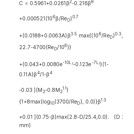
2
8
C = 0.5961+0.0261β
-0.216β
6
0.7
+0.000521(10
β/Re
)
D
3.5
6
0.3
+(0.0188+0.0063A)β
max{(10
/Re
)
,
D
6
22.7-4700(Re
/10
)}
D
-10L
-7L
+(0.043+0.0080e
-0.123e
)(1-
1
1
4
4
0.11A)β
/1-β
1.1
-0.03 ](M
-0.8M
)
2
2
1.3
{1+8max(log
(3700/Re
), 0.0)}β
10
D
+0.01 ](0.75-β)max(2.8-D/25.4,0.0). (D :
mm)