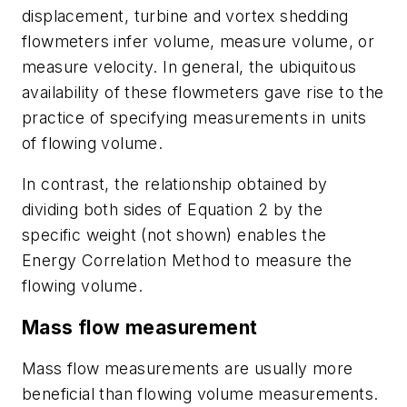
displacement, turbine and vortex shedding
flowmeters infer volume, measure volume, or
measure velocity. In general, the ubiquitous
availability of these flowmeters gave rise to the
practice of specifying measurements in units
of flowing volume.
In contrast, the relationship obtained by
dividing both sides of Equation 2 by the
specific weight (not shown) enables the
Energy Correlation Method to measure the
flowing volume.
Mass flow measurement
Mass flow measurements are usually more
beneficial than flowing volume measurements.