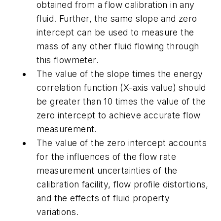
obtained from a flow calibration in any
fluid. Further, the same slope and zero
intercept can be used to measure the
mass of any other fluid flowing through
this flowmeter.
The value of the slope times the energy
correlation function (X-axis value) should
be greater than 10 times the value of the
zero intercept to achieve accurate flow
measurement.
The value of the zero intercept accounts
for the influences of the flow rate
measurement uncertainties of the
calibration facility, flow profile distortions,
and the effects of fluid property
variations.