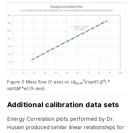
2
4
Figure 3: Mass flow (Y-axis) vs. (d
)/sqrt(1-β
) *
bore
sqrt(∆P*w) (X-axis)
Additional calibration data sets
Energy Correlation plots performed by Dr.
Husain produced similar linear relationships for