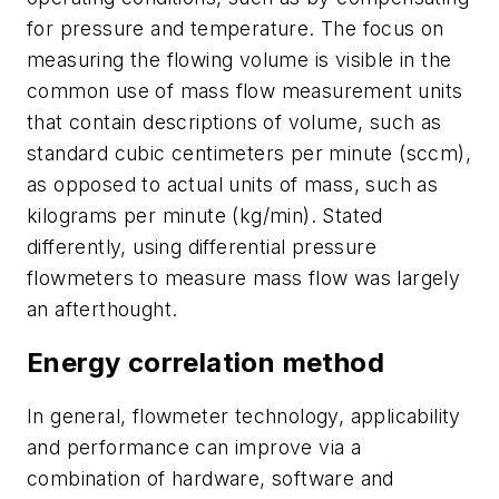
for pressure and temperature. The focus on
measuring the flowing volume is visible in the
common use of mass flow measurement units
that contain descriptions of volume, such as
standard cubic centimeters per minute (sccm),
as opposed to actual units of mass, such as
kilograms per minute (kg/min). Stated
differently, using differential pressure
flowmeters to measure mass flow was largely
an afterthought.
Energy correlation method
In general, flowmeter technology, applicability
and performance can improve via a
combination of hardware, software and