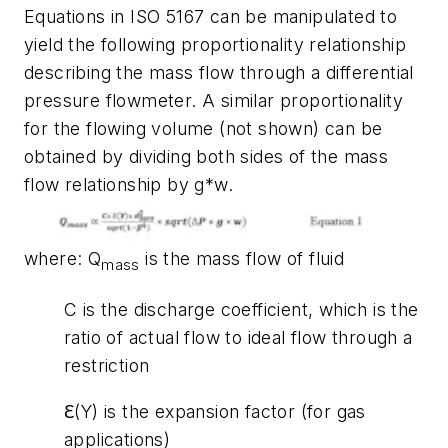
Equations in ISO 5167 can be manipulated to
yield the following proportionality relationship
describing the mass flow through a differential
pressure flowmeter. A similar proportionality
for the flowing volume (not shown) can be
obtained by dividing both sides of the mass
flow relationship by g*w.
where
: Q
is the mass flow of fluid
mass
C is the discharge coefficient, which is the
ratio of actual flow to ideal flow through a
restriction
ℇ(Y) is the expansion factor (for gas
applications)