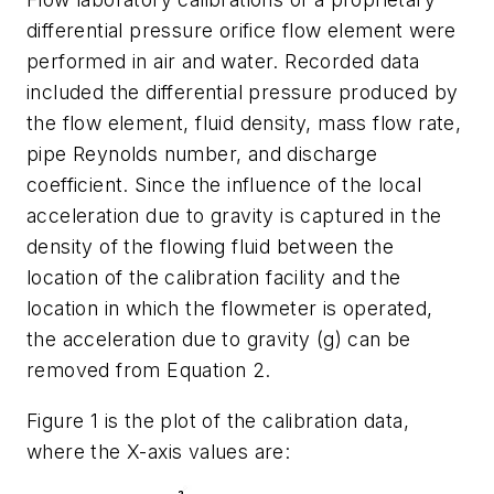
differential pressure orifice flow element were
performed in air and water. Recorded data
included the differential pressure produced by
the flow element, fluid density, mass flow rate,
pipe Reynolds number, and discharge
coefficient. Since the influence of the local
acceleration due to gravity is captured in the
density of the flowing fluid between the
location of the calibration facility and the
location in which the flowmeter is operated,
the acceleration due to gravity (g) can be
removed from Equation 2.
Figure 1 is the plot of the calibration data,
where the X-axis values are: