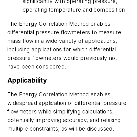
significantly with operating pressure,
operating temperature and composition.
The Energy Correlation Method enables
differential pressure flowmeters to measure
mass flow in a wide variety of applications,
including applications for which differential
pressure flowmeters would previously not
have been considered.
Applicability
The Energy Correlation Method enables
widespread application of differential pressure
flowmeters while simplifying calculations,
potentially improving accuracy, and relaxing
multiple constraints, as will be discussed.