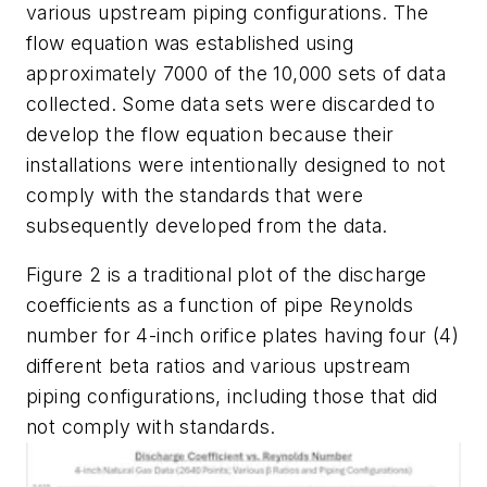
various upstream piping configurations. The
flow equation was established using
approximately 7000 of the 10,000 sets of data
collected. Some data sets were discarded to
develop the flow equation because their
installations were intentionally designed to not
comply with the standards that were
subsequently developed from the data.
Figure 2 is a traditional plot of the discharge
coefficients as a function of pipe Reynolds
number for 4-inch orifice plates having four (4)
different beta ratios and various upstream
piping configurations, including those that did
not comply with standards.