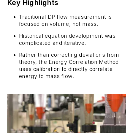
Key Highlights
Traditional DP flow measurement is
focused on volume, not mass.
Historical equation development was
complicated and iterative.
Rather than correcting deviations from
theory, the Energy Correlation Method
uses calibration to directly correlate
energy to mass flow.