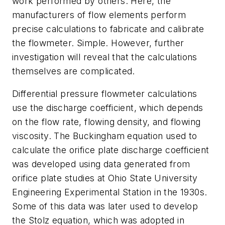
work performed by others. Here, the
manufacturers of flow elements perform
precise calculations to fabricate and calibrate
the flowmeter. Simple. However, further
investigation will reveal that the calculations
themselves are complicated.
Differential pressure flowmeter calculations
use the discharge coefficient, which depends
on the flow rate, flowing density, and flowing
viscosity
. The Buckingham equation used to
calculate the orifice plate discharge coefficient
was developed using data generated from
orifice plate studies at Ohio State University
Engineering Experimental Station in the 1930s.
Some of this data was later used to develop
the Stolz equation, which was adopted in