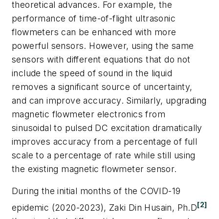
theoretical advances. For example, the
performance of time-of-flight ultrasonic
flowmeters can be enhanced with more
powerful sensors. However, using the same
sensors with different equations that do not
include the speed of sound in the liquid
removes a significant source of uncertainty,
and can improve accuracy. Similarly, upgrading
magnetic flowmeter electronics from
sinusoidal to pulsed DC excitation dramatically
improves accuracy from a percentage of full
scale to a percentage of rate while still using
the existing magnetic flowmeter sensor.
During the initial months of the COVID-19
[2]
epidemic (2020-2023), Zaki Din Husain, Ph.D