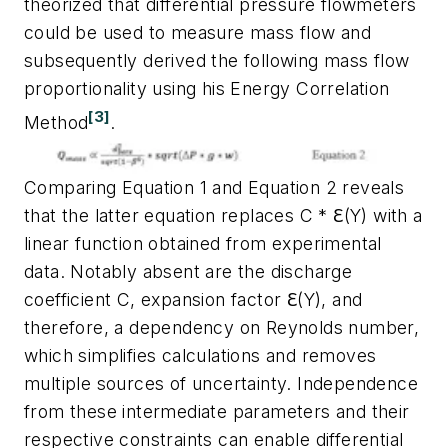
theorized that differential pressure flowmeters
could be used to measure mass flow and
subsequently derived the following mass flow
proportionality using his Energy Correlation
[3]
Method
.
Comparing Equation 1 and Equation 2 reveals
that the latter equation replaces C * ℇ(Y) with a
linear function obtained from experimental
data. Notably absent are the discharge
coefficient C, expansion factor ℇ(Y), and
therefore, a dependency on Reynolds number,
which simplifies calculations and removes
multiple sources of uncertainty. Independence
from these intermediate parameters and their
respective constraints can enable differential