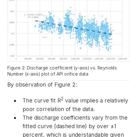
Figure 2: Discharge coefficient (y-axis) vs. Reynolds
Number (x-axis) plot of API orifice data
By observation of Figure 2:
2
The curve fit R
value implies a relatively
poor correlation of the data.
The discharge coefficients vary from the
fitted curve (dashed line) by over ±1
percent, which is understandable given