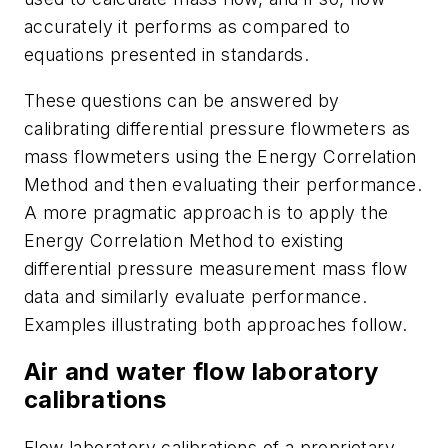
accurately it performs as compared to
equations presented in standards.
These questions can be answered by
calibrating differential pressure flowmeters as
mass flowmeters using the Energy Correlation
Method and then evaluating their performance.
A more pragmatic approach is to apply the
Energy Correlation Method to existing
differential pressure measurement mass flow
data and similarly evaluate performance.
Examples illustrating both approaches follow.
Air and water flow laboratory
calibrations
Flow laboratory calibrations of a proprietary