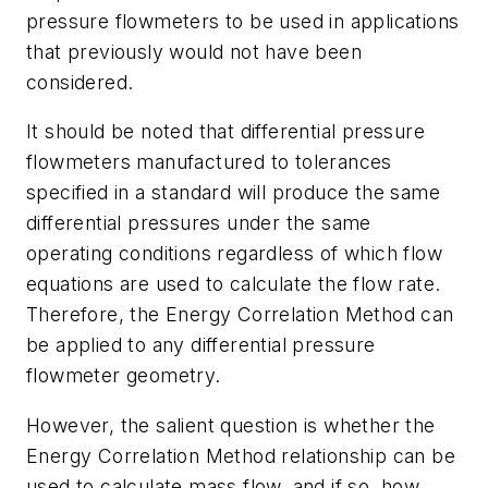
pressure flowmeters to be used in applications
that previously would not have been
considered.
It should be noted that differential pressure
flowmeters manufactured to tolerances
specified in a standard will produce the same
differential pressures under the same
operating conditions regardless of which flow
equations are used to calculate the flow rate.
Therefore, the Energy Correlation Method can
be applied to any differential pressure
flowmeter geometry.
However, the salient question is whether the
Energy Correlation Method relationship can be
used to calculate mass flow, and if so, how