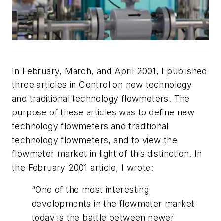
In February, March, and April 2001, I published
three articles in Control on new technology
and traditional technology flowmeters. The
purpose of these articles was to define new
technology flowmeters and traditional
technology flowmeters, and to view the
flowmeter market in light of this distinction. In
the February 2001 article, I wrote:
“One of the most interesting
developments in the flowmeter market
today is the battle between newer