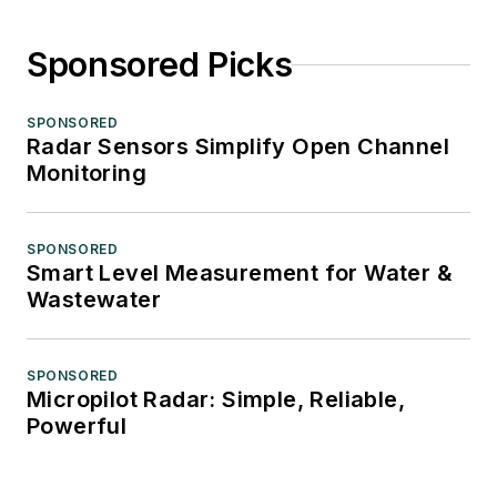
Sponsored Picks
SPONSORED
Radar Sensors Simplify Open Channel
Monitoring
SPONSORED
Smart Level Measurement for Water &
Wastewater
SPONSORED
Micropilot Radar: Simple, Reliable,
Powerful