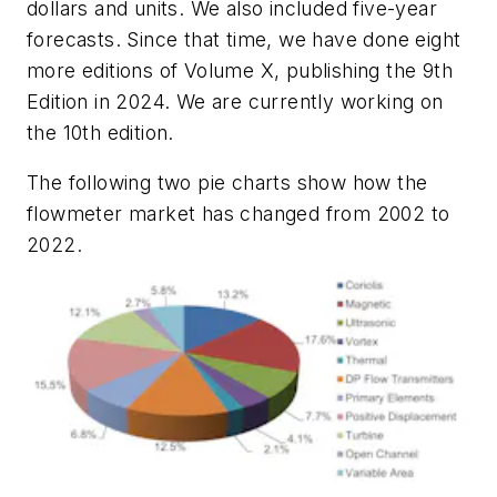
dollars and units. We also included five-year
forecasts. Since that time, we have done eight
more editions of Volume X, publishing the 9th
Edition in 2024. We are currently working on
the 10th edition.
The following two pie charts show how the
flowmeter market has changed from 2002 to
2022.