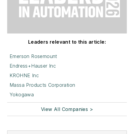
Leaders relevant to this article:
Emerson Rosemount
Endress+Hauser Inc
KROHNE Inc
Massa Products Corporation
Yokogawa
View All Companies >