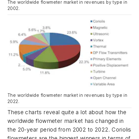
The worldwide flowmeter market in revenues by type in
2002.
The worldwide flowmeter market in revenues by type in
2022.
These charts reveal quite a lot about how the
worldwide flowmeter market has changed in
the 20-year period from 2002 to 2022. Coriolis
flowmeters are the biggest winners in terms of