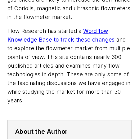
of Coriolis, magnetic and ultrasonic flowmeters
in the flowmeter market.
Flow Research has started a
Wordflow
Knowledge Base to track these changes
and
to explore the flowmeter market from multiple
points of view. This site contains nearly 300
published articles and examines many flow
technologies in depth. These are only some of
the fascinating discussions we have engaged in
while studying the market for more than 30
years.
About the Author