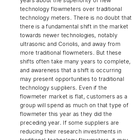
years about the superiority of new
technology flowmeters over traditional
technology meters. There is no doubt that
there is a fundamental shift in the market
towards newer technologies, notably
ultrasonic and Coriolis, and away from
more traditional flowmeters. But these
shifts often take many years to complete,
and awareness that a shift is occurring
may present opportunities to traditional
technology suppliers. Even if the
flowmeter market is flat, customers as a
group will spend as much on that type of
flowmeter this year as they did the
preceding year. If some suppliers are
reducing their research investments in