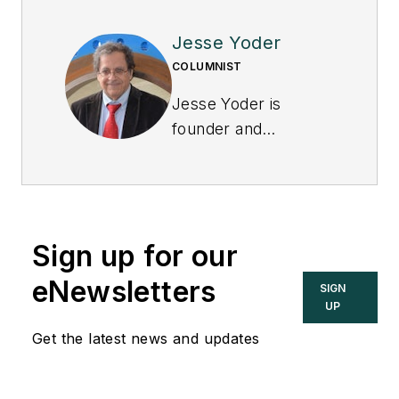
Jesse Yoder
COLUMNIST
Jesse Yoder is
founder and
president of Flow
Research Inc., which
conducts market
research studies in a
Sign up for our
wide variety of areas,
including the
eNewsletters
SIGN
flowmeter market.
UP
Get the latest news and updates