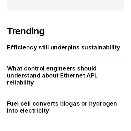
Trending
Efficiency still underpins sustainability
What control engineers should
understand about Ethernet APL
reliability
Fuel cell converts biogas or hydrogen
into electricity