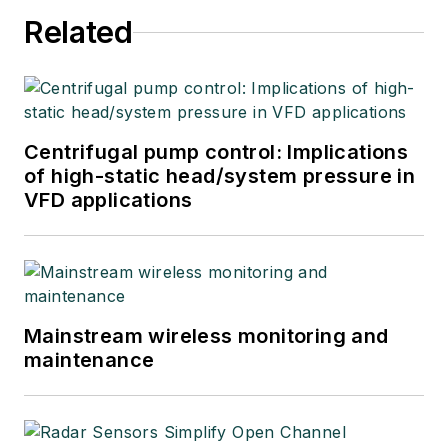
Related
Centrifugal pump control: Implications
of high-static head/system pressure in
VFD applications
Mainstream wireless monitoring and
maintenance