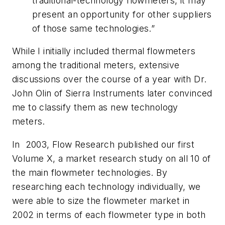
traditional-technology flowmeters, it may
present an opportunity for other suppliers
of those same technologies.”
While I initially included thermal flowmeters
among the traditional meters, extensive
discussions over the course of a year with Dr.
John Olin of Sierra Instruments later convinced
me to classify them as new technology
meters.
In 2003, Flow Research published our first
Volume X, a market research study on all 10 of
the main flowmeter technologies. By
researching each technology individually, we
were able to size the flowmeter market in
2002 in terms of each flowmeter type in both