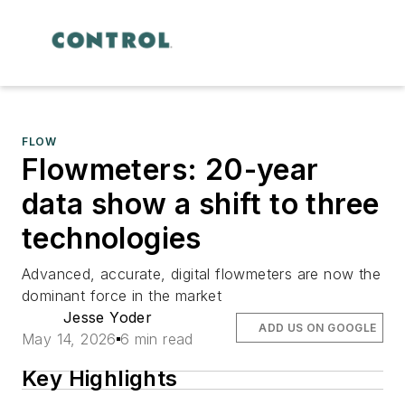
FLOW
Flowmeters: 20-year
data show a shift to three
technologies
Advanced, accurate, digital flowmeters are now the
dominant force in the market
Jesse Yoder
ADD US ON GOOGLE
May 14, 2026
6 min read
Key Highlights