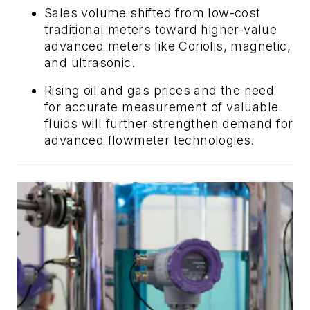
Sales volume shifted from low-cost
traditional meters toward higher-value
advanced meters like Coriolis, magnetic,
and ultrasonic.
Rising oil and gas prices and the need
for accurate measurement of valuable
fluids will further strengthen demand for
advanced flowmeter technologies.