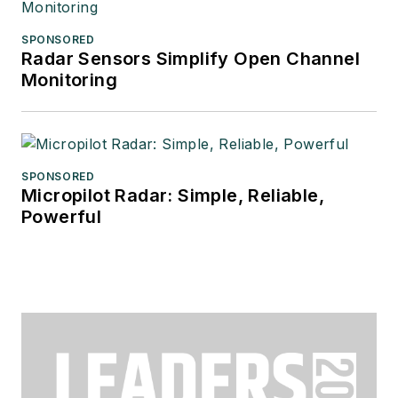
SPONSORED
Radar Sensors Simplify Open Channel
Monitoring
SPONSORED
Micropilot Radar: Simple, Reliable,
Powerful