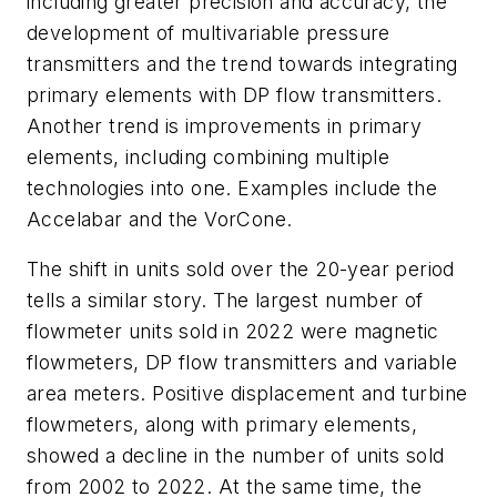
including greater precision and accuracy, the
development of multivariable pressure
transmitters and the trend towards integrating
primary elements with DP flow transmitters.
Another trend is improvements in primary
elements, including combining multiple
technologies into one. Examples include the
Accelabar and the VorCone.
The shift in units sold over the 20-year period
tells a similar story. The largest number of
flowmeter units sold in 2022 were magnetic
flowmeters, DP flow transmitters and variable
area meters. Positive displacement and turbine
flowmeters, along with primary elements,
showed a decline in the number of units sold
from 2002 to 2022. At the same time, the