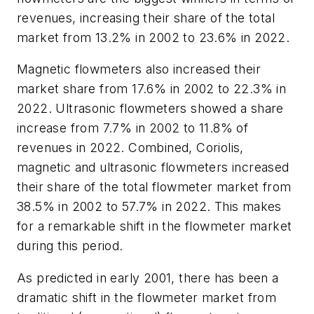
revenues, increasing their share of the total
market from 13.2% in 2002 to 23.6% in 2022.
Magnetic flowmeters also increased their
market share from 17.6% in 2002 to 22.3% in
2022. Ultrasonic flowmeters showed a share
increase from 7.7% in 2002 to 11.8% of
revenues in 2022. Combined, Coriolis,
magnetic and ultrasonic flowmeters increased
their share of the total flowmeter market from
38.5% in 2002 to 57.7% in 2022. This makes
for a remarkable shift in the flowmeter market
during this period.
As predicted in early 2001, there has been a
dramatic shift in the flowmeter market from