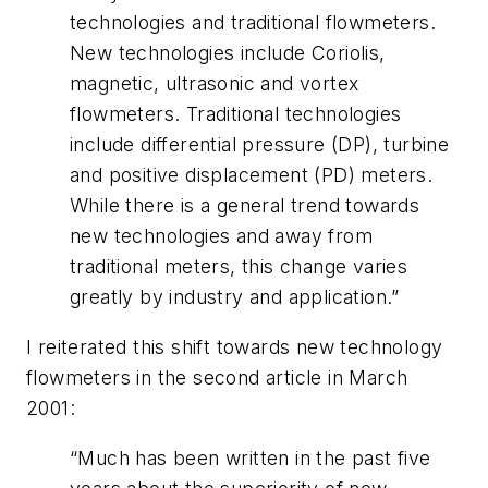
technologies and traditional flowmeters.
New technologies include Coriolis,
magnetic, ultrasonic and vortex
flowmeters. Traditional technologies
include differential pressure (DP), turbine
and positive displacement (PD) meters.
While there is a general trend towards
new technologies and away from
traditional meters, this change varies
greatly by industry and application.”
I reiterated this shift towards new technology
flowmeters in the second article in March
2001:
“Much has been written in the past five