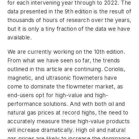
for each intervening year through to 2022. The
data presented in the 9th edition is the result of
thousands of hours of research over the years,
but it is only a tiny fraction of the data we have
available.
We are currently working on the 10th edition.
From what we have seen so far, the trends
outlined in this article are continuing. Coriolis,
magnetic, and ultrasonic flowmeters have
come to dominate the flowmeter market, as
end-users opt for high-value and high-
performance solutions. And with both oil and
natural gas prices at record highs, the need to
accurately measure these high-value products
will increase dramatically. High oil and natural
gas prices are likely to increase the dominance