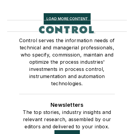
LOAD MORE CONTENT
Control serves the information needs of
technical and managerial professionals,
who specify, commission, maintain and
optimize the process industries'
investments in process control,
instrumentation and automation
technologies.
Newsletters
The top stories, industry insights and
relevant research, assembled by our
editors and delivered to your inbox.