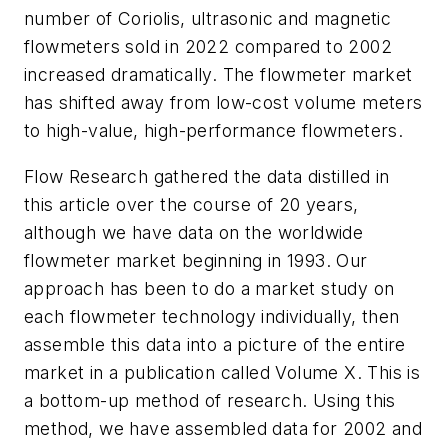
number of Coriolis, ultrasonic and magnetic
flowmeters sold in 2022 compared to 2002
increased dramatically. The flowmeter market
has shifted away from low-cost volume meters
to high-value, high-performance flowmeters.
Flow Research gathered the data distilled in
this article over the course of 20 years,
although we have data on the worldwide
flowmeter market beginning in 1993. Our
approach has been to do a market study on
each flowmeter technology individually, then
assemble this data into a picture of the entire
market in a publication called Volume X. This is
a bottom-up method of research. Using this
method, we have assembled data for 2002 and