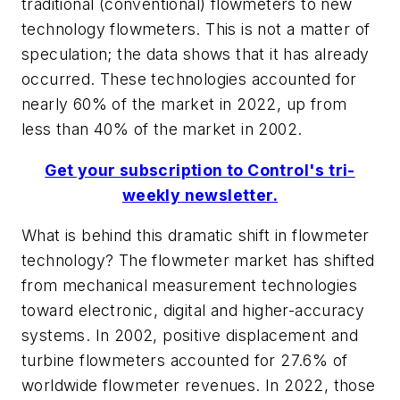
traditional (conventional) flowmeters to new
technology flowmeters. This is not a matter of
speculation; the data shows that it has already
occurred. These technologies accounted for
nearly 60% of the market in 2022, up from
less than 40% of the market in 2002.
Get your subscription to Control's tri-
weekly newsletter.
What is behind this dramatic shift in flowmeter
technology? The flowmeter market has shifted
from mechanical measurement technologies
toward electronic, digital and higher-accuracy
systems. In 2002, positive displacement and
turbine flowmeters accounted for 27.6% of
worldwide flowmeter revenues. In 2022, those