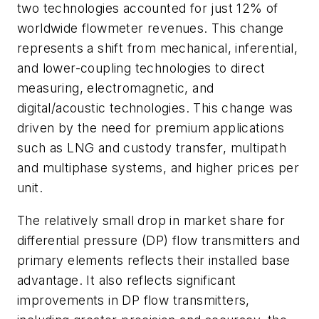
two technologies accounted for just 12% of
worldwide flowmeter revenues. This change
represents a shift from mechanical, inferential,
and lower-coupling technologies to direct
measuring, electromagnetic, and
digital/acoustic technologies. This change was
driven by the need for premium applications
such as LNG and custody transfer, multipath
and multiphase systems, and higher prices per
unit.
The relatively small drop in market share for
differential pressure (DP) flow transmitters and
primary elements reflects their installed base
advantage. It also reflects significant
improvements in DP flow transmitters,