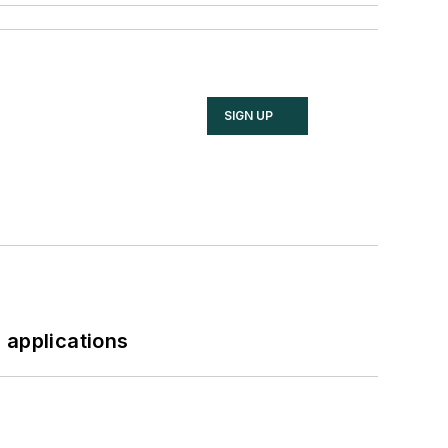
SIGN UP
 applications