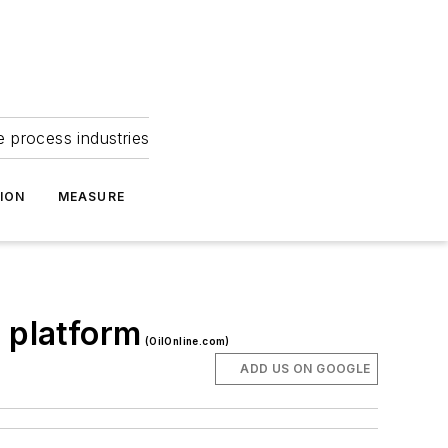
e process industries
ION
MEASURE
 platform
(OilOnline.com)
ADD US ON GOOGLE