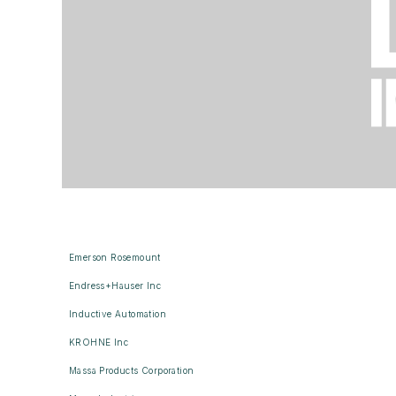
Emerson Rosemount
Endress+Hauser Inc
Inductive Automation
KROHNE Inc
Massa Products Corporation