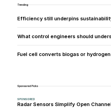
Trending
Efficiency still underpins sustainabilit
What control engineers should underst
Fuel cell converts biogas or hydrogen 
Sponsored Picks
SPONSORED
Radar Sensors Simplify Open Channel