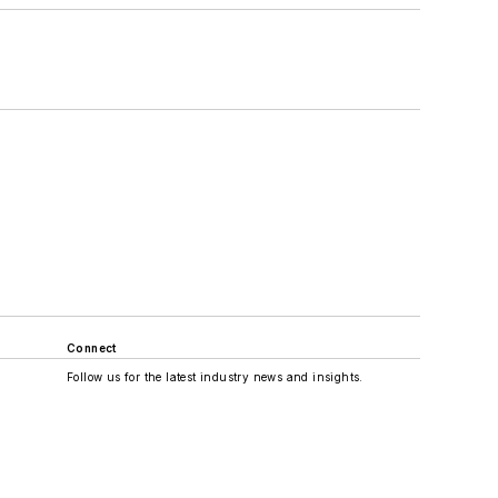
Connect
Follow us for the latest industry news and insights.