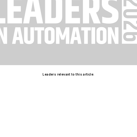
Leaders relevant to this article: