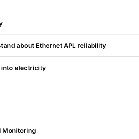
y
and about Ethernet APL reliability
into electricity
 Monitoring