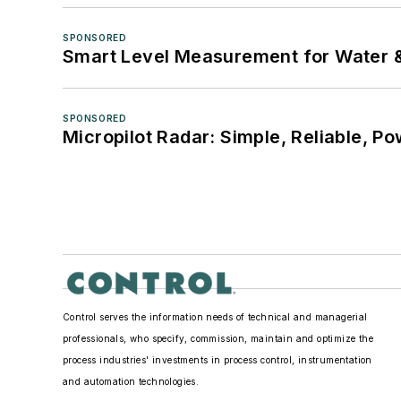
SPONSORED
Smart Level Measurement for Water 
SPONSORED
Micropilot Radar: Simple, Reliable, Po
Control serves the information needs of technical and managerial
professionals, who specify, commission, maintain and optimize the
process industries' investments in process control, instrumentation
and automation technologies.