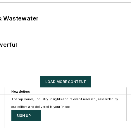
& Wastewater
werful
LOAD MORE CONTENT
Newsletters
The top stories, industry insights and relevant research, assembled by
our editors and delivered to your inbox.
SIGN UP