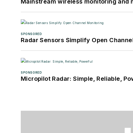
Mainstream wireless monitoring and
SPONSORED
Radar Sensors Simplify Open Channel
SPONSORED
Micropilot Radar: Simple, Reliable, Po