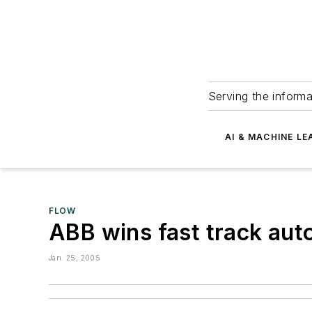
Serving the informa
AI & MACHINE LE
FLOW
ABB wins fast track aut
Jan. 25, 2005