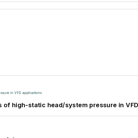
s of high-static head/system pressure in VFD