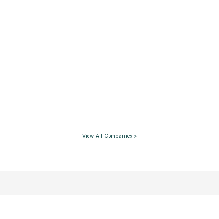
View All Companies >