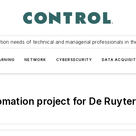
tion needs of technical and managerial professionals in th
ARNING
NETWORK
CYBERSECURITY
DATA ACQUISIT
omation project for De Ruyter