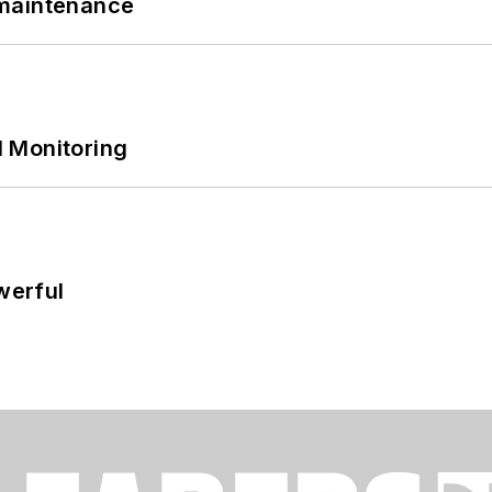
 maintenance
 Monitoring
werful