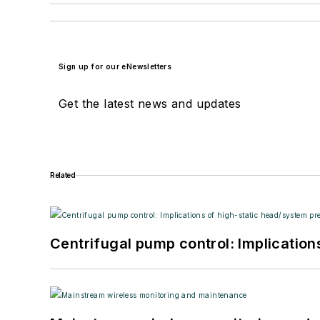
Sign up for our eNewsletters
Get the latest news and updates
Related
Centrifugal pump control: Implication