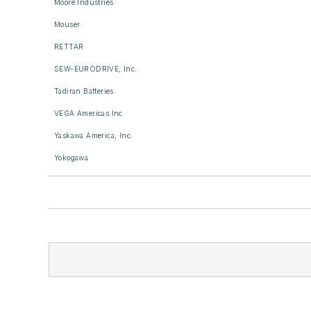
Moore Industries
Mouser
RETTAR
SEW-EURODRIVE, Inc.
Tadiran Batteries
VEGA Americas Inc
Yaskawa America, Inc.
Yokogawa