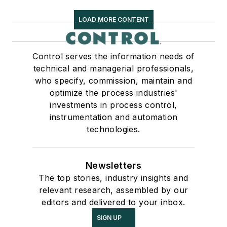
LOAD MORE CONTENT
Control serves the information needs of
technical and managerial professionals,
who specify, commission, maintain and
optimize the process industries'
investments in process control,
instrumentation and automation
technologies.
Newsletters
The top stories, industry insights and
relevant research, assembled by our
editors and delivered to your inbox.
SIGN UP