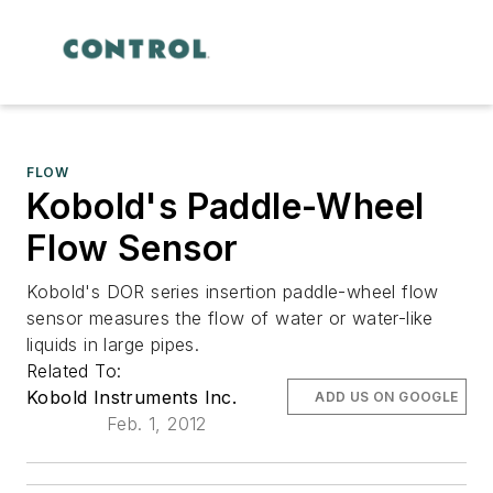
FLOW
Kobold's Paddle-Wheel
Flow Sensor
Kobold's DOR series insertion paddle-wheel flow
sensor measures the flow of water or water-like
liquids in large pipes.
Related To:
Kobold Instruments Inc.
ADD US ON GOOGLE
Feb. 1, 2012