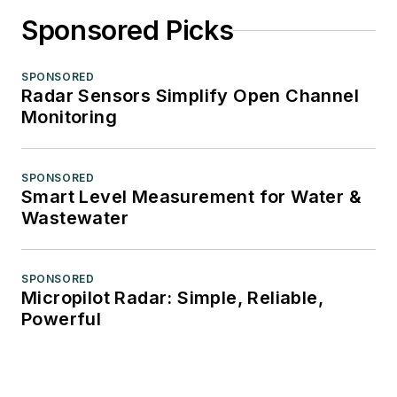
Sponsored Picks
SPONSORED
Radar Sensors Simplify Open Channel
Monitoring
SPONSORED
Smart Level Measurement for Water &
Wastewater
SPONSORED
Micropilot Radar: Simple, Reliable,
Powerful