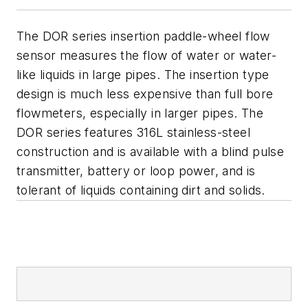
The DOR series insertion paddle-wheel flow
sensor measures the flow of water or water-
like liquids in large pipes. The insertion type
design is much less expensive than full bore
flowmeters, especially in larger pipes. The
DOR series features 316L stainless-steel
construction and is available with a blind pulse
transmitter, battery or loop power, and is
tolerant of liquids containing dirt and solids.