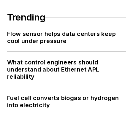
Trending
Flow sensor helps data centers keep
cool under pressure
What control engineers should
understand about Ethernet APL
reliability
Fuel cell converts biogas or hydrogen
into electricity