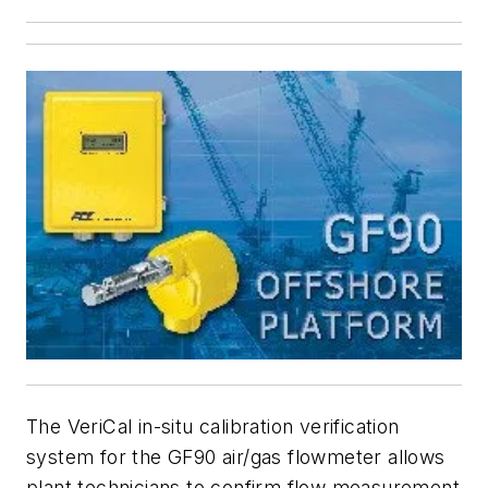
The VeriCal in-situ calibration verification
system for the GF90 air/gas flowmeter allows
plant technicians to confirm flow measurement