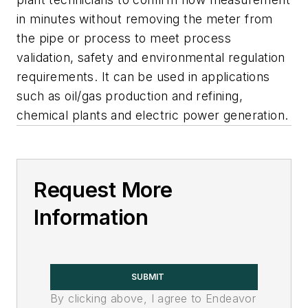
in minutes without removing the meter from
the pipe or process to meet process
validation, safety and environmental regulation
requirements. It can be used in applications
such as oil/gas production and refining,
chemical plants and electric power generation.
Request More
Information
SUBMIT
By clicking above, I agree to Endeavor