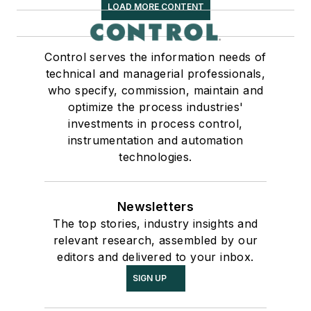
LOAD MORE CONTENT
Control serves the information needs of
technical and managerial professionals,
who specify, commission, maintain and
optimize the process industries'
investments in process control,
instrumentation and automation
technologies.
Newsletters
The top stories, industry insights and
relevant research, assembled by our
editors and delivered to your inbox.
SIGN UP