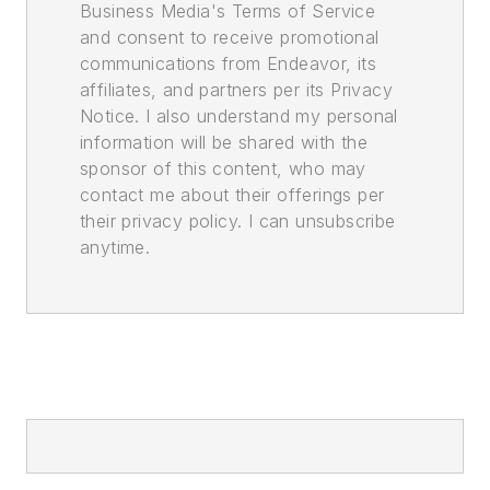
Business Media's Terms of Service
and consent to receive promotional
communications from Endeavor, its
affiliates, and partners per its Privacy
Notice. I also understand my personal
information will be shared with the
sponsor of this content, who may
contact me about their offerings per
their privacy policy. I can unsubscribe
anytime.