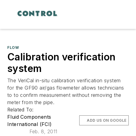
FLOW
Calibration verification
system
The VeriCal in-situ calibration verification system
for the GF90 air/gas flowmeter allows technicians
to to confirm measurement without removing the
meter from the pipe.
Related To:
Fluid Components
ADD US ON GOOGLE
International (FCI)
Feb. 8, 2011