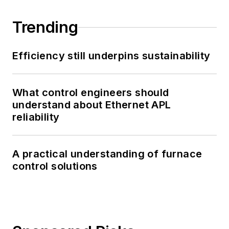
Trending
Efficiency still underpins sustainability
What control engineers should
understand about Ethernet APL
reliability
A practical understanding of furnace
control solutions