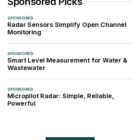
Sponsored Picks
SPONSORED
Radar Sensors Simplify Open Channel
Monitoring
SPONSORED
Smart Level Measurement for Water &
Wastewater
SPONSORED
Micropilot Radar: Simple, Reliable,
Powerful