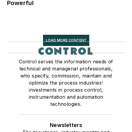
Powerful
LOAD MORE CONTENT
Control serves the information needs of
technical and managerial professionals,
who specify, commission, maintain and
optimize the process industries'
investments in process control,
instrumentation and automation
technologies.
Newsletters