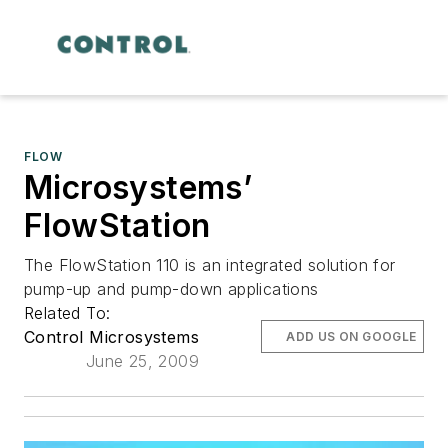
FLOW
Microsystems’
FlowStation
The FlowStation 110 is an integrated solution for
pump-up and pump-down applications
Related To:
Control Microsystems
ADD US ON GOOGLE
June 25, 2009