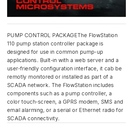
PUMP CONTROL PACKAGEThe FlowStation
110 pump station controller package is
designed for use in common pump-up
applications. Built-in with a web server and a
user-friendly configuration interface, it cab be
remotly monitored or installed as part of a
SCADA network. The FlowStation includes
components such as a pump controller, a
color touch-screen, a GPRS modem, SMS and
email alarming, or a serial or Ethernet radio for
SCADA connectivity.