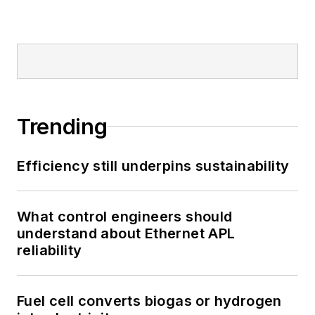
Trending
Efficiency still underpins sustainability
What control engineers should
understand about Ethernet APL
reliability
Fuel cell converts biogas or hydrogen