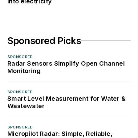
into electricity
Sponsored Picks
SPONSORED
Radar Sensors Simplify Open Channel
Monitoring
SPONSORED
Smart Level Measurement for Water &
Wastewater
SPONSORED
Micropilot Radar: Simple, Reliable,