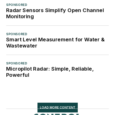
SPONSORED
Radar Sensors Simplify Open Channel
Monitoring
SPONSORED
Smart Level Measurement for Water &
Wastewater
SPONSORED
Micropilot Radar: Simple, Reliable,
Powerful
LOAD MORE CONTENT