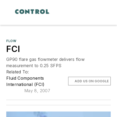
FLOW
FCI
GP90 flare gas flowmeter delivers flow
measurement to 0.25 SFPS
Related To:
Fluid Components
ADD US ON GOOGLE
International (FCI)
May 8, 2007