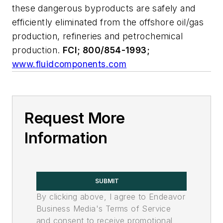
these dangerous byproducts are safely and
efficiently eliminated from the offshore oil/gas
production, refineries and petrochemical
production.
FCI; 800/854-1993;
www.fluidcomponents.com
Request More
Information
SUBMIT
By clicking above, I agree to Endeavor
Business Media's Terms of Service
and consent to receive promotional