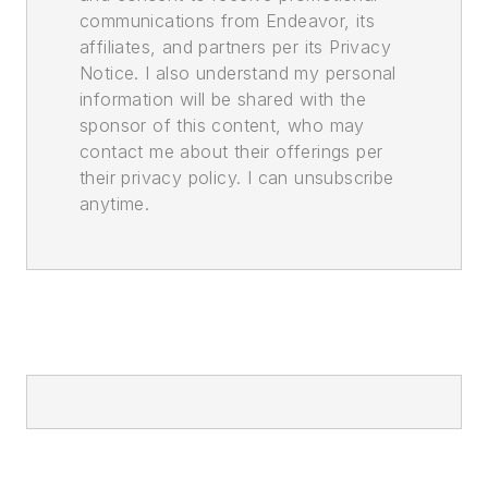
communications from Endeavor, its
affiliates, and partners per its Privacy
Notice. I also understand my personal
information will be shared with the
sponsor of this content, who may
contact me about their offerings per
their privacy policy. I can unsubscribe
anytime.