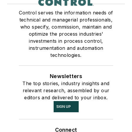
Control serves the information needs of
technical and managerial professionals,
who specify, commission, maintain and
optimize the process industries'
investments in process control,
instrumentation and automation
technologies.
Newsletters
The top stories, industry insights and
relevant research, assembled by our
editors and delivered to your inbox.
SIGN UP
Connect