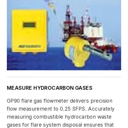
MEASURE HYDROCARBON GASES
GP90 flare gas flowmeter delivers precision
flow measurement to 0.25 SFPS. Accurately
measuring combustible hydrocarbon waste
gases for flare system disposal ensures that