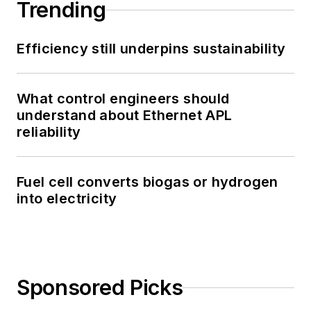
Trending
Efficiency still underpins sustainability
What control engineers should
understand about Ethernet APL
reliability
Fuel cell converts biogas or hydrogen
into electricity
Sponsored Picks