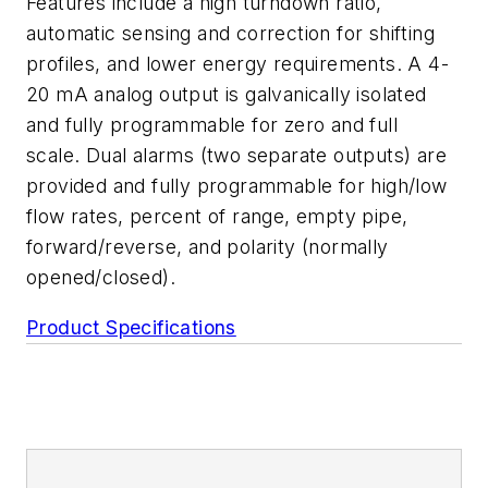
Features include a high turndown ratio,
automatic sensing and correction for shifting
profiles, and lower energy requirements. A 4-
20 mA analog output is galvanically isolated
and fully programmable for zero and full
scale. Dual alarms (two separate outputs) are
provided and fully programmable for high/low
flow rates, percent of range, empty pipe,
forward/reverse, and polarity (normally
opened/closed).
Product Specifications