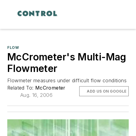
FLOW
McCrometer's Multi-Mag
Flowmeter
Flowmeter measures under difficult flow conditions
Related To:
McCrometer
ADD US ON GOOGLE
Aug. 16, 2006