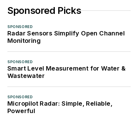
Sponsored Picks
SPONSORED
Radar Sensors Simplify Open Channel
Monitoring
SPONSORED
Smart Level Measurement for Water &
Wastewater
SPONSORED
Micropilot Radar: Simple, Reliable,
Powerful