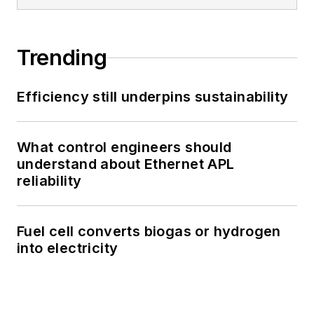
Trending
Efficiency still underpins sustainability
What control engineers should
understand about Ethernet APL
reliability
Fuel cell converts biogas or hydrogen
into electricity