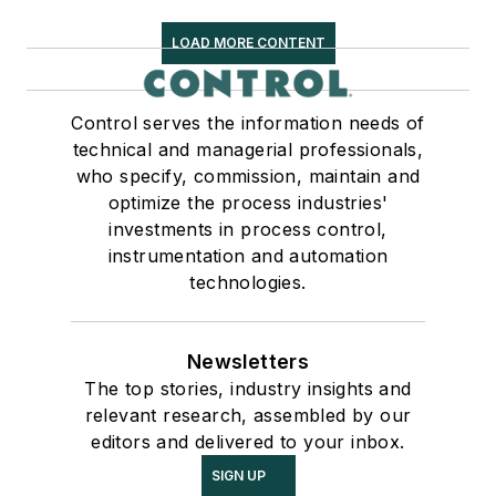
LOAD MORE CONTENT
Control serves the information needs of
technical and managerial professionals,
who specify, commission, maintain and
optimize the process industries'
investments in process control,
instrumentation and automation
technologies.
Newsletters
The top stories, industry insights and
relevant research, assembled by our
editors and delivered to your inbox.
SIGN UP