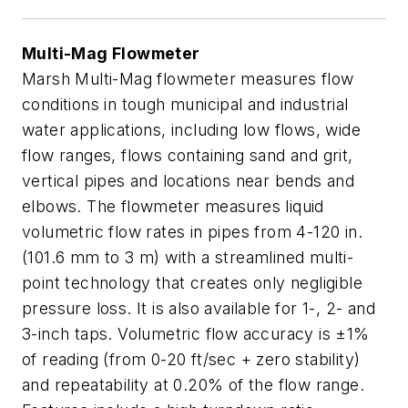
Multi-Mag Flowmeter
Marsh Multi-Mag flowmeter measures flow
conditions in tough municipal and industrial
water applications, including low flows, wide
flow ranges, flows containing sand and grit,
vertical pipes and locations near bends and
elbows. The flowmeter measures liquid
volumetric flow rates in pipes from 4-120 in.
(101.6 mm to 3 m) with a streamlined multi-
point technology that creates only negligible
pressure loss. It is also available for 1-, 2- and
3-inch taps. Volumetric flow accuracy is ±1%
of reading (from 0-20 ft/sec + zero stability)
and repeatability at 0.20% of the flow range.