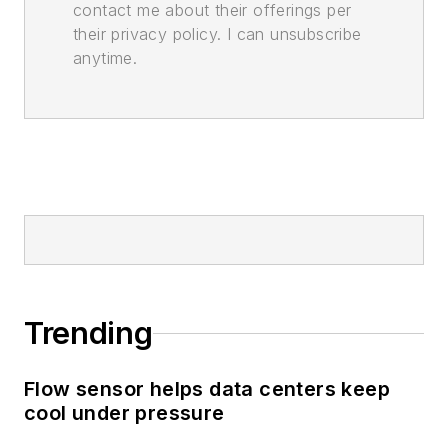
contact me about their offerings per
their privacy policy. I can unsubscribe
anytime.
Trending
Flow sensor helps data centers keep
cool under pressure