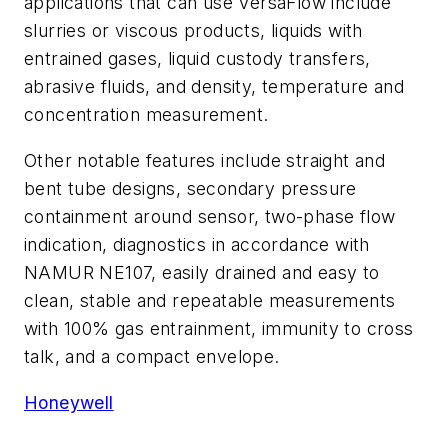
applications that can use VersaFlow include
slurries or viscous products, liquids with
entrained gases, liquid custody transfers,
abrasive fluids, and density, temperature and
concentration measurement.
Other notable features include straight and
bent tube designs, secondary pressure
containment around sensor, two-phase flow
indication, diagnostics in accordance with
NAMUR NE107, easily drained and easy to
clean, stable and repeatable measurements
with 100% gas entrainment, immunity to cross
talk, and a compact envelope.
Honeywell