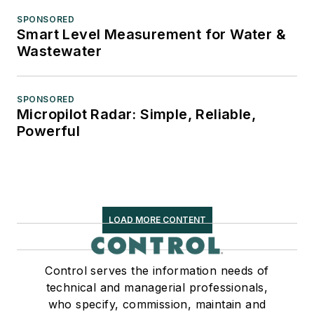
SPONSORED
Smart Level Measurement for Water &
Wastewater
SPONSORED
Micropilot Radar: Simple, Reliable,
Powerful
LOAD MORE CONTENT
Control serves the information needs of
technical and managerial professionals,
who specify, commission, maintain and