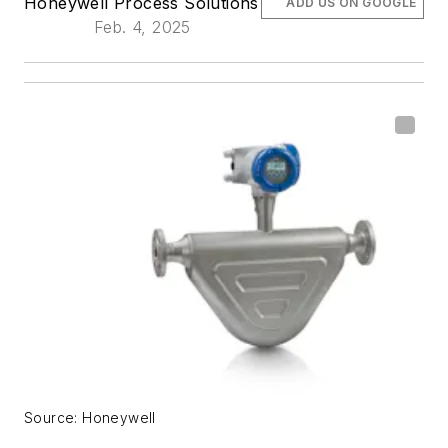
Honeywell Process Solutions
ADD US ON GOOGLE
Feb. 4, 2025
Source: Honeywell