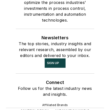
optimize the process industries'
investments in process control,
instrumentation and automation
technologies.
Newsletters
The top stories, industry insights and
relevant research, assembled by our
editors and delivered to your inbox.
SIGN UP
Connect
Follow us for the latest industry news
and insights.
Affiliated Brands