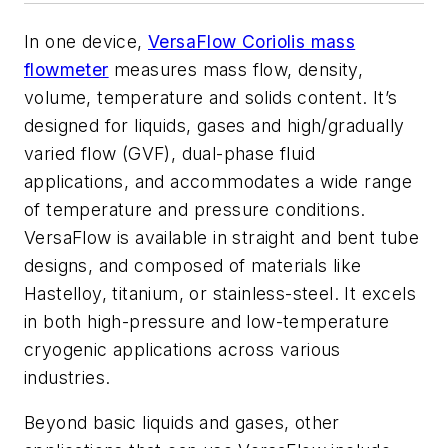
In one device,
VersaFlow Coriolis mass
flowmeter
measures mass flow, density,
volume, temperature and solids content. It’s
designed for liquids, gases and high/gradually
varied flow (GVF), dual-phase fluid
applications, and accommodates a wide range
of temperature and pressure conditions.
VersaFlow is available in straight and bent tube
designs, and composed of materials like
Hastelloy, titanium, or stainless-steel. It excels
in both high-pressure and low-temperature
cryogenic applications across various
industries.
Beyond basic liquids and gases, other