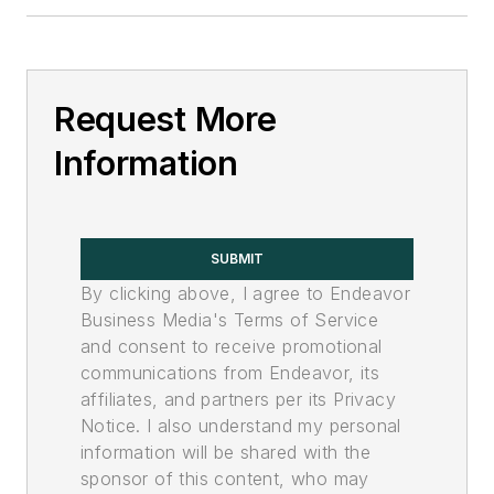
Request More
Information
SUBMIT
By clicking above, I agree to Endeavor
Business Media's Terms of Service
and consent to receive promotional
communications from Endeavor, its
affiliates, and partners per its Privacy
Notice. I also understand my personal
information will be shared with the
sponsor of this content, who may