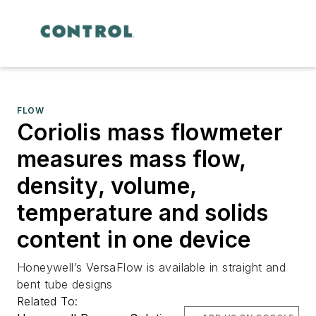
FLOW
Coriolis mass flowmeter
measures mass flow,
density, volume,
temperature and solids
content in one device
Honeywell’s VersaFlow is available in straight and
bent tube designs
Related To: