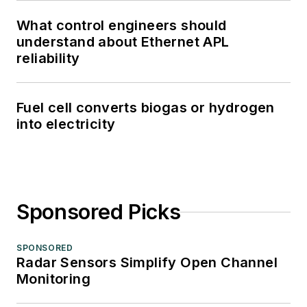
What control engineers should
understand about Ethernet APL
reliability
Fuel cell converts biogas or hydrogen
into electricity
Sponsored Picks
SPONSORED
Radar Sensors Simplify Open Channel
Monitoring