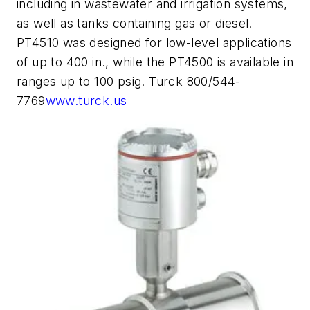
including in wastewater and irrigation systems,
as well as tanks containing gas or diesel.
PT4510 was designed for low-level applications
of up to 400 in., while the PT4500 is available in
ranges up to 100 psig. Turck 800/544-
7769
www.turck.us