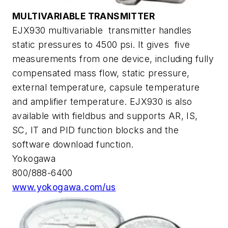
MULTIVARIABLE TRANSMITTER
EJX930 multivariable transmitter handles
static pressures to 4500 psi. It gives five
measurements from one device, including fully
compensated mass flow, static pressure,
external temperature, capsule temperature
and amplifier temperature. EJX930 is also
available with fieldbus and supports AR, IS,
SC, IT and PID function blocks and the
software download function.
Yokogawa
800/888-6400
www.yokogawa.com/us