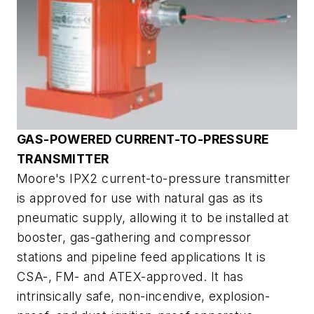
GAS-POWERED CURRENT-TO-PRESSURE
TRANSMITTER
Moore's IPX2 current-to-pressure transmitter
is approved for use with natural gas as its
pneumatic supply, allowing it to be installed at
booster, gas-gathering and compressor
stations and pipeline feed applications It is
CSA-, FM- and ATEX-approved. It has
intrinsically safe, non-incendive, explosion-