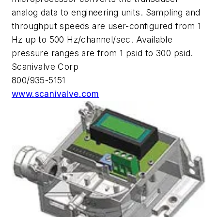
analog data to engineering units. Sampling and
throughput speeds are user-configured from 1
Hz up to 500 Hz/channel/sec. Available
pressure ranges are from 1 psid to 300 psid.
Scanivalve Corp
800/935-5151
www.scanivalve.com