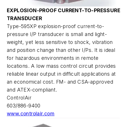
EXPLOSION-PROOF CURRENT-TO-PRESSURE
TRANSDUCER
Type-595XP explosion-proof current-to-
pressure I/P transducer is small and light-
weight, yet less sensitive to shock, vibration
and position change than other I/Ps. It is ideal
for hazardous environments in remote
locations. A low mass control circuit provides
reliable linear output in difficult applications at
an economical cost. FM- and CSA-approved
and ATEX-compliant.
ControlAir
603/886-9400
www.controlair.com