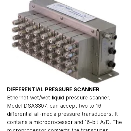
DIFFERENTIAL PRESSURE SCANNER
Ethernet wet/wet liquid pressure scanner,
Model DSA3307, can accept two to 16
differential all-media pressure transducers. It
contains a microprocessor and 16-bit A/D. The
microprocessor converts the transducer