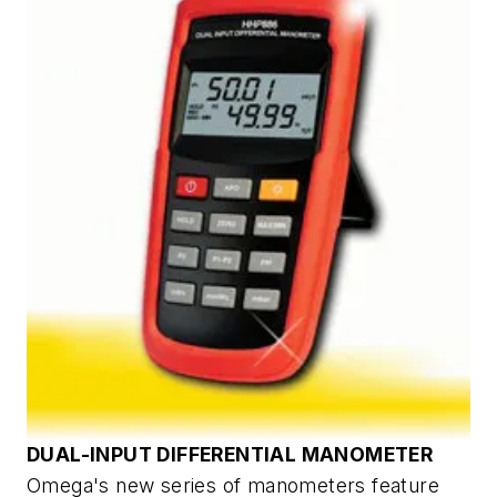
DUAL-INPUT DIFFERENTIAL MANOMETER
Omega's new series of manometers feature