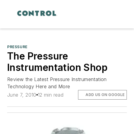
PRESSURE
The Pressure
Instrumentation Shop
Review the Latest Pressure Instrumentation
Technology Here and More
June 7, 2010
12 min read
ADD US ON GOOGLE