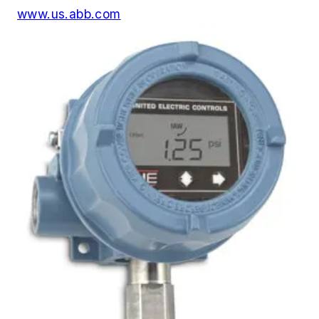
www.us.abb.com