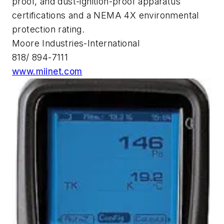
proof, and dust-ignition-proof apparatus
certifications and a NEMA 4X environmental
protection rating.
Moore Industries-International
818/ 894-7111
www.miinet.com