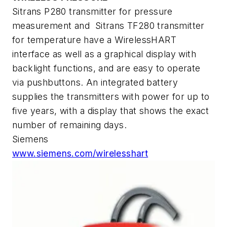
Sitrans P280 transmitter for pressure
measurement and Sitrans TF280 transmitter
for temperature have a WirelessHART
interface as well as a graphical display with
backlight functions, and are easy to operate
via pushbuttons. An integrated battery
supplies the transmitters with power for up to
five years, with a display that shows the exact
number of remaining days.
Siemens
www.siemens.com/wirelesshart