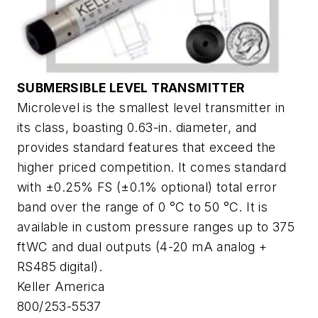
SUBMERSIBLE LEVEL TRANSMITTER
Microlevel is the smallest level transmitter in
its class, boasting 0.63-in. diameter, and
provides standard features that exceed the
higher priced competition. It comes standard
with ±0.25% FS (±0.1% optional) total error
band over the range of 0 °C to 50 °C. It is
available in custom pressure ranges up to 375
ftWC and dual outputs (4-20 mA analog +
RS485 digital).
Keller America
800/253-5537