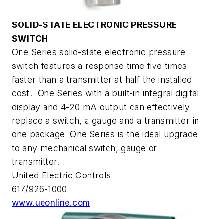
SOLID-STATE ELECTRONIC PRESSURE
SWITCH
One Series solid-state electronic pressure
switch features a response time five times
faster than a transmitter at half the installed
cost. One Series with a built-in integral digital
display and 4-20 mA output can effectively
replace a switch, a gauge and a transmitter in
one package. One Series is the ideal upgrade
to any mechanical switch, gauge or
transmitter.
United Electric Controls
617/926-1000
www.ueonline.com