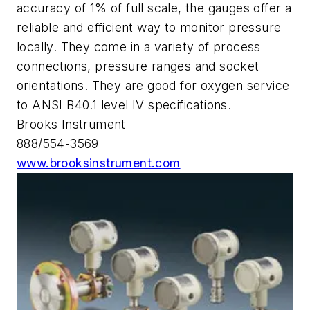
accuracy of 1% of full scale, the gauges offer a
reliable and efficient way to monitor pressure
locally. They come in a variety of process
connections, pressure ranges and socket
orientations. They are good for oxygen service
to ANSI B40.1 level IV specifications.
Brooks Instrument
888/554-3569
www.brooksinstrument.com