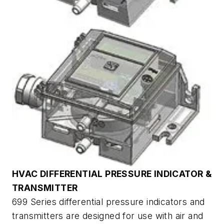
HVAC DIFFERENTIAL PRESSURE INDICATOR &
TRANSMITTER
699 Series differential pressure indicators and
transmitters are designed for use with air and