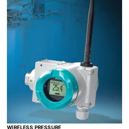
WIRELESS PRESSURE