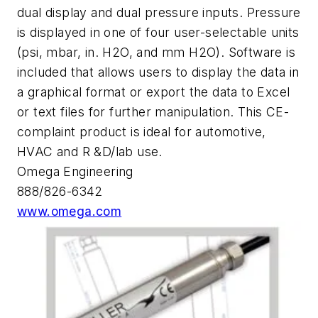
dual display and dual pressure inputs. Pressure
is displayed in one of four user-selectable units
(psi, mbar, in. H2O, and mm H2O). Software is
included that allows users to display the data in
a graphical format or export the data to Excel
or text files for further manipulation. This CE-
complaint product is ideal for automotive,
HVAC and R &D/lab use.
Omega Engineering
888/826-6342
www.omega.com