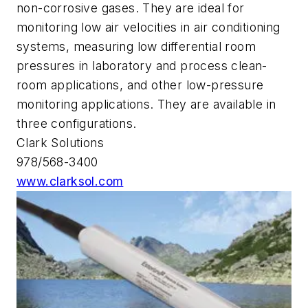
non-corrosive gases. They are ideal for
monitoring low air velocities in air conditioning
systems, measuring low differential room
pressures in laboratory and process clean-
room applications, and other low-pressure
monitoring applications. They are available in
three configurations.
Clark Solutions
978/568-3400
www.clarksol.com