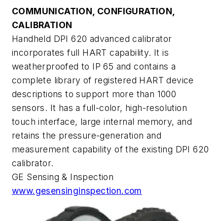
COMMUNICATION, CONFIGURATION,
CALIBRATION
Handheld DPI 620 advanced calibrator
incorporates full HART capability. It is
weatherproofed to IP 65 and contains a
complete library of registered HART device
descriptions to support more than 1000
sensors. It has a full-color, high-resolution
touch interface, large internal memory, and
retains the pressure-generation and
measurement capability of the existing DPI 620
calibrator.
GE Sensing & Inspection
www.gesensinginspection.com