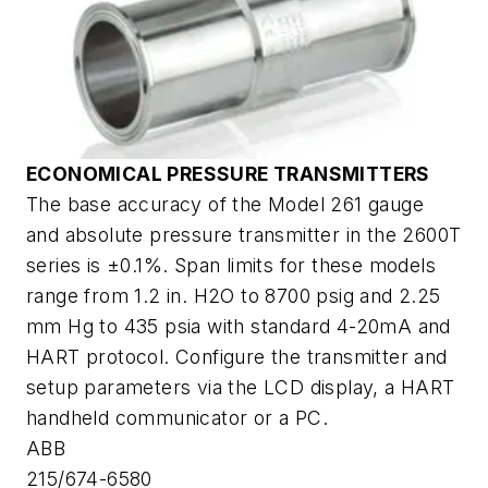
ECONOMICAL PRESSURE TRANSMITTERS
The base accuracy of the Model 261 gauge
and absolute pressure transmitter in the 2600T
series is ±0.1%. Span limits for these models
range from 1.2 in. H2O to 8700 psig and 2.25
mm Hg to 435 psia with standard 4-20mA and
HART protocol. Configure the transmitter and
setup parameters via the LCD display, a HART
handheld communicator or a PC.
ABB
215/674-6580