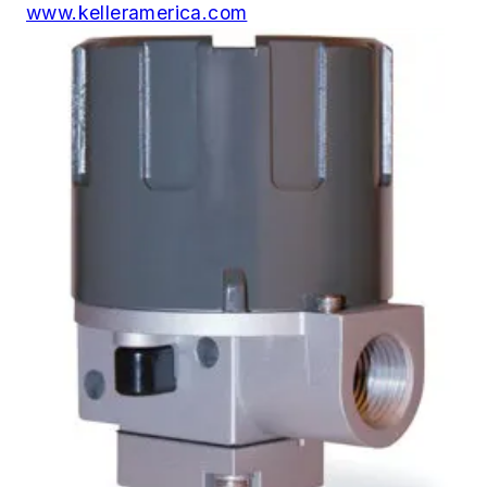
www.kelleramerica.com