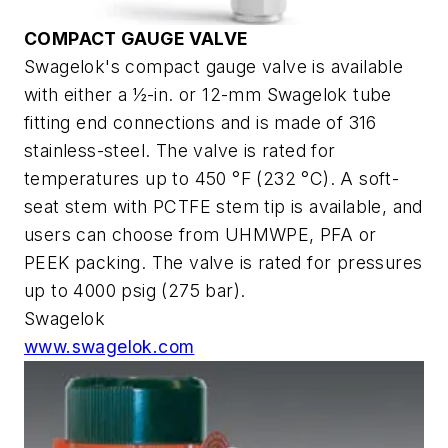
COMPACT GAUGE VALVE
Swagelok's compact gauge valve is available
with either a ½-in. or 12-mm Swagelok tube
fitting end connections and is made of 316
stainless-steel. The valve is rated for
temperatures up to 450 °F (232 °C). A soft-
seat stem with PCTFE stem tip is available, and
users can choose from UHMWPE, PFA or
PEEK packing. The valve is rated for pressures
up to 4000 psig (275 bar).
Swagelok
www.swagelok.com