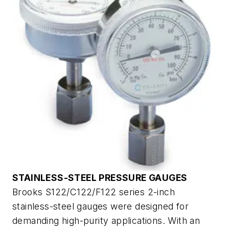
STAINLESS-STEEL PRESSURE GAUGES
Brooks S122/C122/F122 series 2-inch
stainless-steel gauges were designed for
demanding high-purity applications. With an