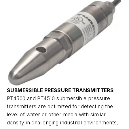
SUBMERSIBLE PRESSURE TRANSMITTERS
PT4500 and PT4510 submersible pressure
transmitters are optimized for detecting the
level of water or other media with similar
density in challenging industrial environments,