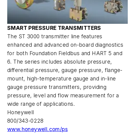
SMART PRESSURE TRANSMITTERS
The ST 3000 transmitter line features
enhanced and advanced on-board diagnostics
for both Foundation Fieldbus and HART 5 and
6. The series includes absolute pressure,
differential pressure, gauge pressure, flange-
mount, high-temperature gauge and in-line
gauge pressure transmitters, providing
pressure, level and flow measurement for a
wide range of applications.
Honeywell
800/343-0228
www.honeywell.com/ps