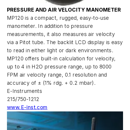
PRESSURE AND AIR VELOCITY MANOMETER
MP120 is a compact, rugged, easy-to-use
manometer. In addition to pressure
measurements, it also measures air velocity
via a Pitot tube. The backlit LCD display is easy
to read in either light or dark environments.
MP120 offers built-in calculation for velocity,
up to 4 in H2O pressure range, up to 8000
FPM air velocity range, 0.1 resolution and
accuracy of ± (1% rdg. + 0.2 mbar).
E-Instruments
215/750-1212
www.E-inst.com