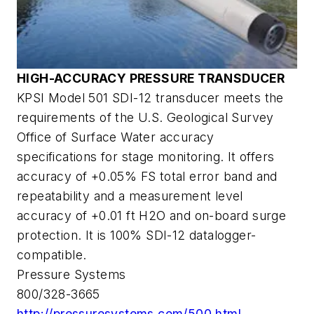
HIGH-ACCURACY PRESSURE TRANSDUCER
KPSI Model 501 SDI-12 transducer meets the
requirements of the U.S. Geological Survey
Office of Surface Water accuracy
specifications for stage monitoring. It offers
accuracy of +0.05% FS total error band and
repeatability and a measurement level
accuracy of +0.01 ft H2O and on-board surge
protection. It is 100% SDI-12 datalogger-
compatible.
Pressure Systems
800/328-3665
http://pressuresystems.com/500.html