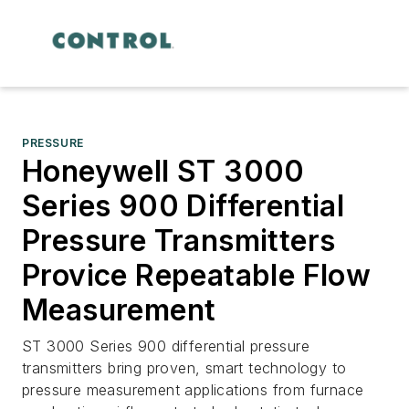
PRESSURE
Honeywell ST 3000
Series 900 Differential
Pressure Transmitters
Provice Repeatable Flow
Measurement
ST 3000 Series 900 differential pressure
transmitters bring proven, smart technology to
pressure measurement applications from furnace