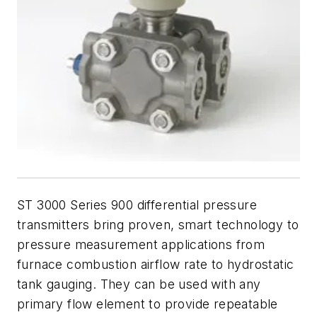
ST 3000 Series 900 differential pressure
transmitters bring proven, smart technology to
pressure measurement applications from
furnace combustion airflow rate to hydrostatic
tank gauging. They can be used with any
primary flow element to provide repeatable