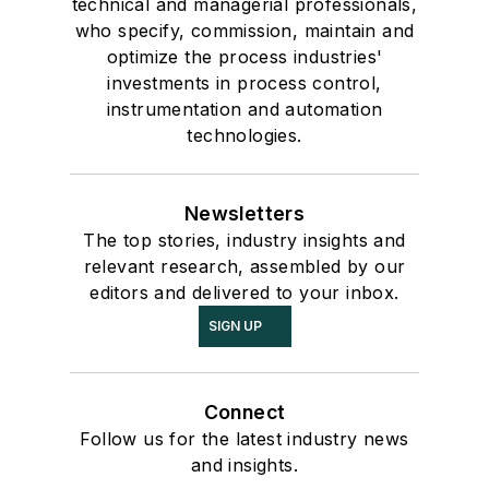
technical and managerial professionals,
who specify, commission, maintain and
optimize the process industries'
investments in process control,
instrumentation and automation
technologies.
Newsletters
The top stories, industry insights and
relevant research, assembled by our
editors and delivered to your inbox.
SIGN UP
Connect
Follow us for the latest industry news
and insights.