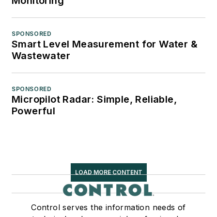
Monitoring
SPONSORED
Smart Level Measurement for Water &
Wastewater
SPONSORED
Micropilot Radar: Simple, Reliable,
Powerful
LOAD MORE CONTENT
Control serves the information needs of