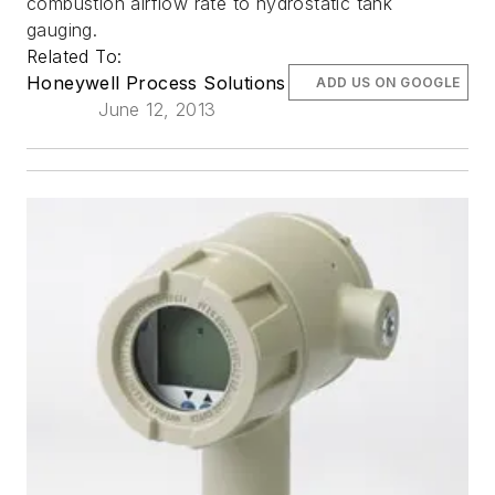
combustion airflow rate to hydrostatic tank
gauging.
Related To:
Honeywell Process Solutions
ADD US ON GOOGLE
June 12, 2013