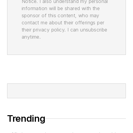
Notice. I also understand my personal
information will be shared with the
sponsor of this content, who may
contact me about their offerings per
their privacy policy. I can unsubscribe
anytime.
Trending