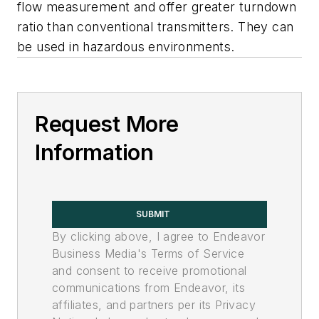
flow measurement and offer greater turndown
ratio than conventional transmitters. They can
be used in hazardous environments.
Request More
Information
SUBMIT
By clicking above, I agree to Endeavor
Business Media's Terms of Service
and consent to receive promotional
communications from Endeavor, its
affiliates, and partners per its Privacy