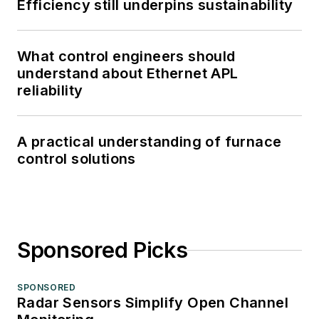
Efficiency still underpins sustainability
What control engineers should
understand about Ethernet APL
reliability
A practical understanding of furnace
control solutions
Sponsored Picks
SPONSORED
Radar Sensors Simplify Open Channel