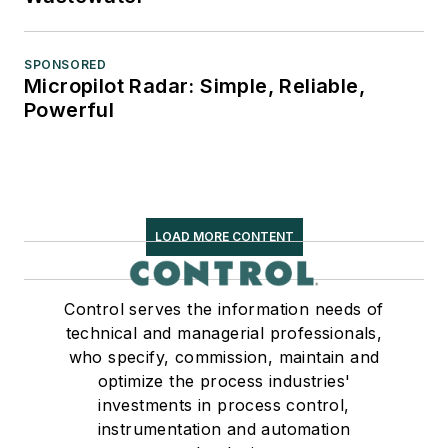
SPONSORED
Micropilot Radar: Simple, Reliable,
Powerful
LOAD MORE CONTENT
Control serves the information needs of
technical and managerial professionals,
who specify, commission, maintain and
optimize the process industries'
investments in process control,
instrumentation and automation