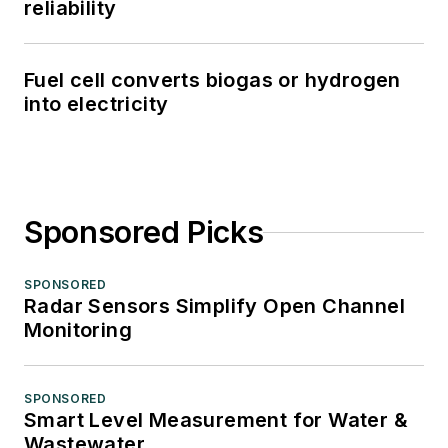
reliability
Fuel cell converts biogas or hydrogen
into electricity
Sponsored Picks
SPONSORED
Radar Sensors Simplify Open Channel
Monitoring
SPONSORED
Smart Level Measurement for Water &
Wastewater