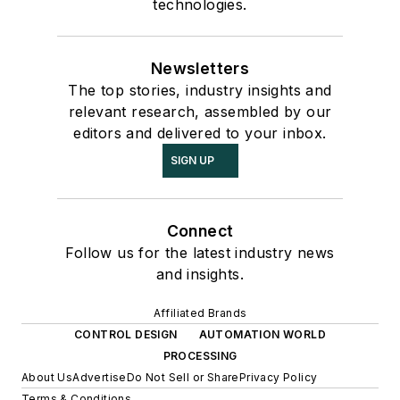
technologies.
Newsletters
The top stories, industry insights and
relevant research, assembled by our
editors and delivered to your inbox.
SIGN UP
Connect
Follow us for the latest industry news
and insights.
Affiliated Brands
CONTROL DESIGN
AUTOMATION WORLD
PROCESSING
About Us
Advertise
Do Not Sell or Share
Privacy Policy
Terms & Conditions