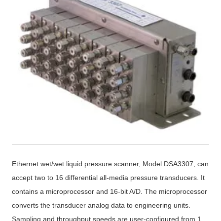
Ethernet wet/wet liquid pressure scanner, Model DSA3307, can
accept two to 16 differential all-media pressure transducers. It
contains a microprocessor and 16-bit A/D. The microprocessor
converts the transducer analog data to engineering units.
Sampling and throughput speeds are user-configured from 1