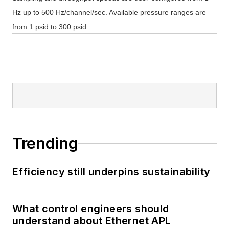
Hz up to 500 Hz/channel/sec. Available pressure ranges are
from 1 psid to 300 psid.
Trending
Efficiency still underpins sustainability
What control engineers should
understand about Ethernet APL