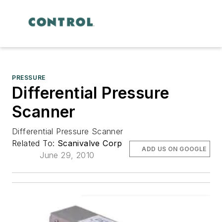
PRESSURE
Differential Pressure
Scanner
Differential Pressure Scanner
Related To:
Scanivalve Corp
ADD US ON GOOGLE
June 29, 2010