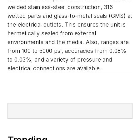
welded stainless-steel construction, 316
wetted parts and glass-to-metal seals (GMS) at
the electrical outlets. This ensures the unit is
hermetically sealed from external
environments and the media. Also, ranges are
from 100 to 5000 psi, accuracies from 0.08%
to 0.03%, and a variety of pressure and
electrical connections are available.