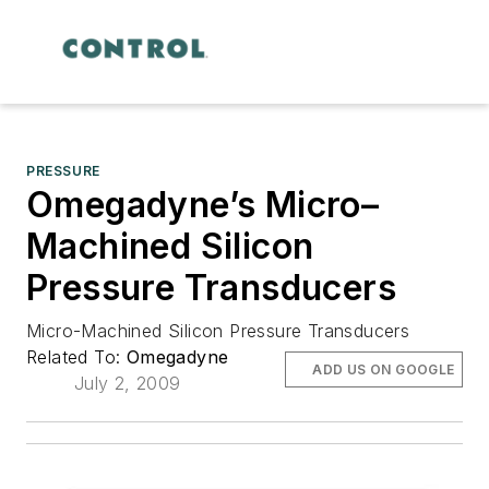
PRESSURE
Omegadyne’s Micro–
Machined Silicon
Pressure Transducers
Micro-Machined Silicon Pressure Transducers
Related To:
Omegadyne
ADD US ON GOOGLE
July 2, 2009