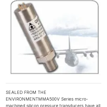
SEALED FROM THE
ENVIRONMENTMMA500V Series micro-
machined silicon pressure transducers have all