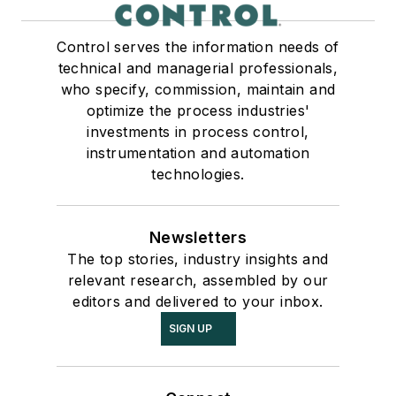
Control serves the information needs of
technical and managerial professionals,
who specify, commission, maintain and
optimize the process industries'
investments in process control,
instrumentation and automation
technologies.
Newsletters
The top stories, industry insights and
relevant research, assembled by our
editors and delivered to your inbox.
SIGN UP