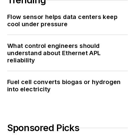
Trending
Flow sensor helps data centers keep
cool under pressure
What control engineers should
understand about Ethernet APL
reliability
Fuel cell converts biogas or hydrogen
into electricity
Sponsored Picks