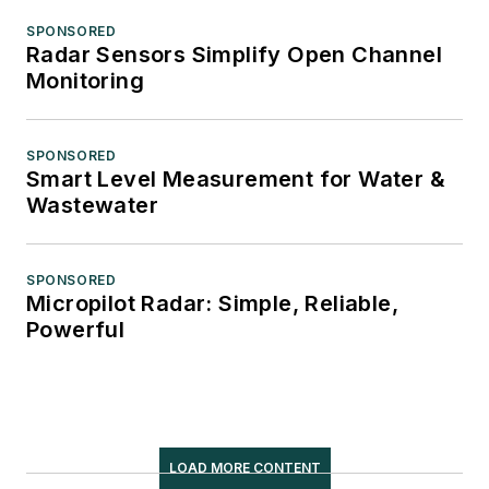
SPONSORED
Radar Sensors Simplify Open Channel
Monitoring
SPONSORED
Smart Level Measurement for Water &
Wastewater
SPONSORED
Micropilot Radar: Simple, Reliable,
Powerful
LOAD MORE CONTENT