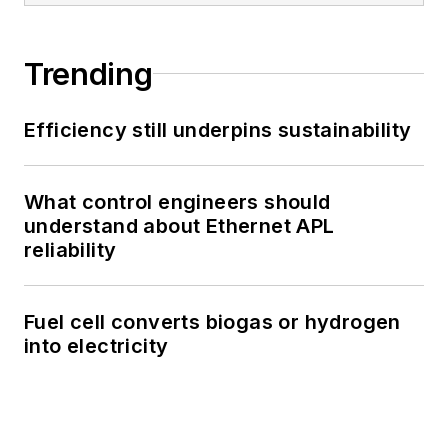
Trending
Efficiency still underpins sustainability
What control engineers should
understand about Ethernet APL
reliability
Fuel cell converts biogas or hydrogen
into electricity