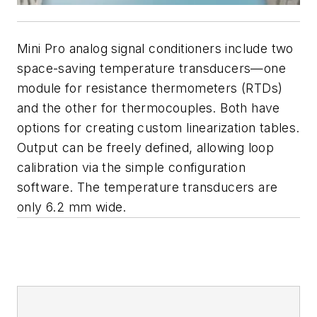
Mini Pro analog signal conditioners include two
space-saving temperature transducers—one
module for resistance thermometers (RTDs)
and the other for thermocouples. Both have
options for creating custom linearization tables.
Output can be freely defined, allowing loop
calibration via the simple configuration
software. The temperature transducers are
only 6.2 mm wide.