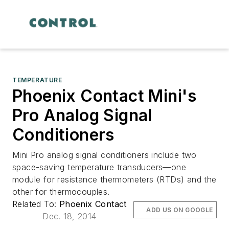
TEMPERATURE
Phoenix Contact Mini's
Pro Analog Signal
Conditioners
Mini Pro analog signal conditioners include two
space-saving temperature transducers—one
module for resistance thermometers (RTDs) and the
other for thermocouples.
Related To:
Phoenix Contact
ADD US ON GOOGLE
Dec. 18, 2014