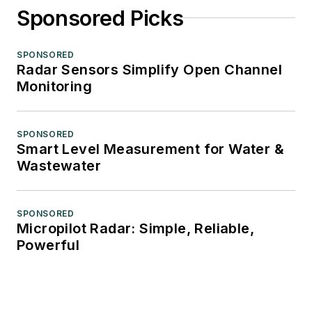
Sponsored Picks
SPONSORED
Radar Sensors Simplify Open Channel
Monitoring
SPONSORED
Smart Level Measurement for Water &
Wastewater
SPONSORED
Micropilot Radar: Simple, Reliable,
Powerful