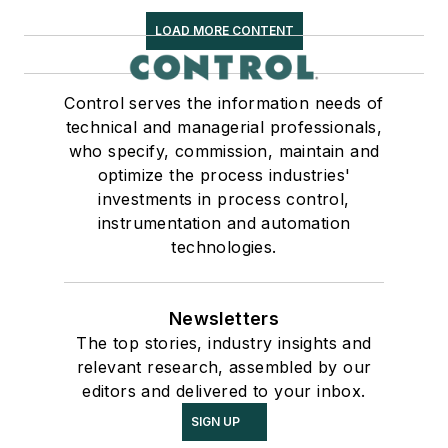
LOAD MORE CONTENT
Control serves the information needs of
technical and managerial professionals,
who specify, commission, maintain and
optimize the process industries'
investments in process control,
instrumentation and automation
technologies.
Newsletters
The top stories, industry insights and
relevant research, assembled by our
editors and delivered to your inbox.
SIGN UP