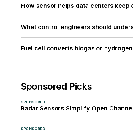
Flow sensor helps data centers keep 
What control engineers should underst
Fuel cell converts biogas or hydrogen 
Sponsored Picks
SPONSORED
Radar Sensors Simplify Open Channel
SPONSORED