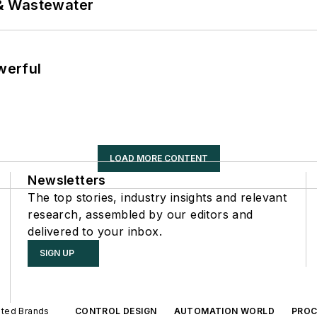
& Wastewater
werful
LOAD MORE CONTENT
Newsletters
The top stories, industry insights and relevant
research, assembled by our editors and
delivered to your inbox.
SIGN UP
iated Brands
CONTROL DESIGN
AUTOMATION WORLD
PROC