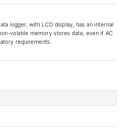
 logger, with LCD display, has an internal
non-volatile memory stores data, even if AC
latory requirements.