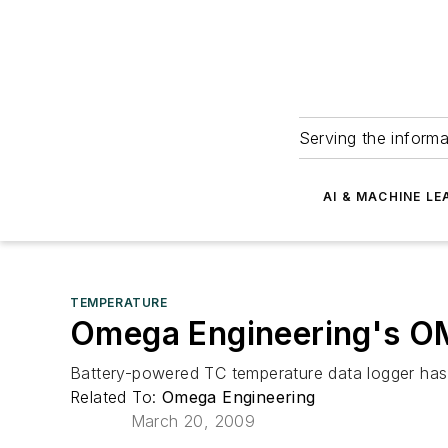
Serving the informa
AI & MACHINE LE
TEMPERATURE
Omega Engineering's O
Battery-powered TC temperature data logger has a
Related To:
Omega Engineering
March 20, 2009