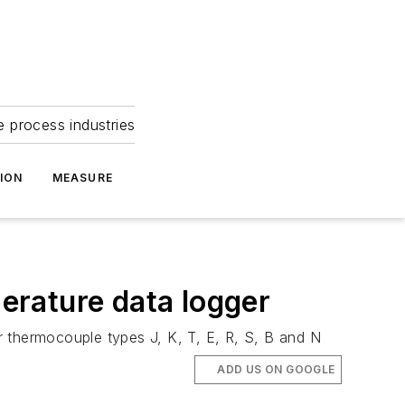
e process industries
ION
MEASURE
ature data logger
r thermocouple types J, K, T, E, R, S, B and N
ADD US ON GOOGLE