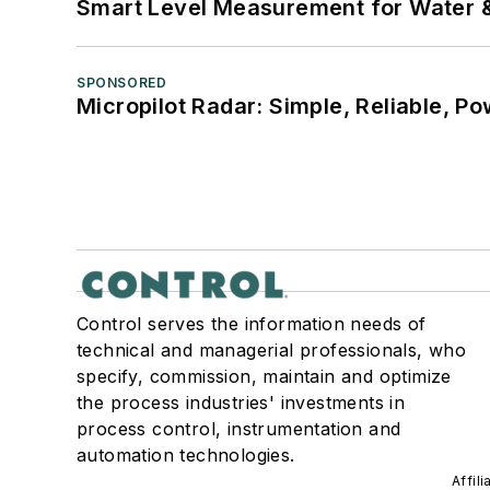
Smart Level Measurement for Water 
SPONSORED
Micropilot Radar: Simple, Reliable, Po
Control serves the information needs of
technical and managerial professionals, who
specify, commission, maintain and optimize
the process industries' investments in
process control, instrumentation and
automation technologies.
Affil