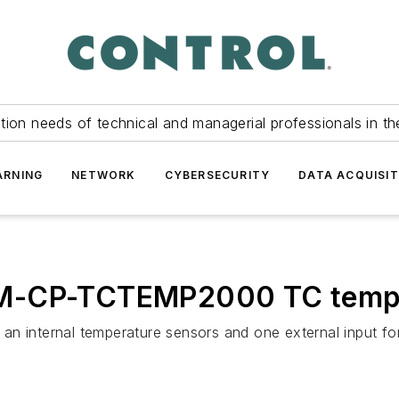
tion needs of technical and managerial professionals in th
ARNING
NETWORK
CYBERSECURITY
DATA ACQUISIT
M-CP-TCTEMP2000 TC temper
n internal temperature sensors and one external input fo