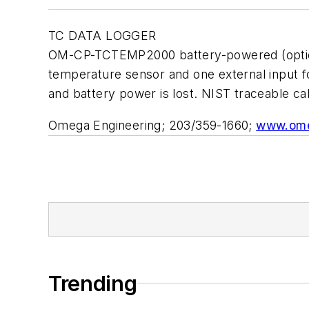
TC DATA LOGGER
OM-CP-TCTEMP2000 battery-powered (optional
temperature sensor and one external input fo
and battery power is lost. NIST traceable ca
Omega Engineering; 203/359-1660;
www.om
Trending