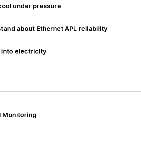
cool under pressure
and about Ethernet APL reliability
into electricity
 Monitoring