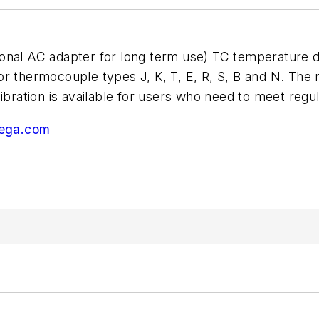
 AC adapter for long term use) TC temperature data
r thermocouple types J, K, T, E, R, S, B and N. The 
libration is available for users who need to meet regu
ega.com