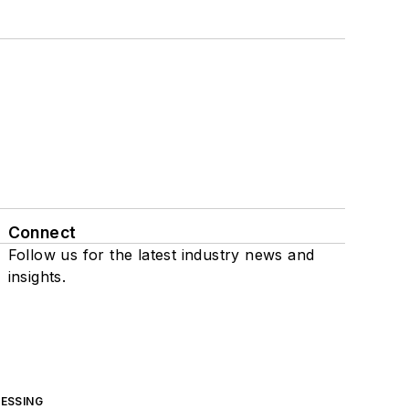
Connect
Follow us for the latest industry news and
insights.
ESSING