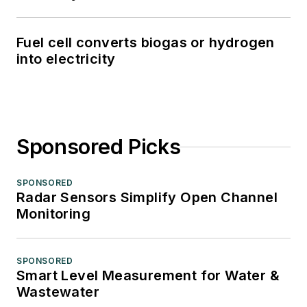
Fuel cell converts biogas or hydrogen
into electricity
Sponsored Picks
SPONSORED
Radar Sensors Simplify Open Channel
Monitoring
SPONSORED
Smart Level Measurement for Water &
Wastewater