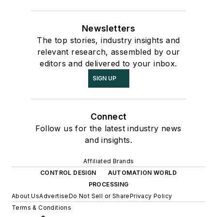
Newsletters
The top stories, industry insights and
relevant research, assembled by our
editors and delivered to your inbox.
SIGN UP
Connect
Follow us for the latest industry news
and insights.
Affiliated Brands
CONTROL DESIGN
AUTOMATION WORLD
PROCESSING
About Us
Advertise
Do Not Sell or Share
Privacy Policy
Terms & Conditions