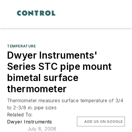
TEMPERATURE
Dwyer Instruments'
Series STC pipe mount
bimetal surface
thermometer
Thermometer measures surface temperature of 3/4
to 2-3/8 in. pipe sizes
Related To:
Dwyer Instruments
ADD US ON GOOGLE
July 8, 2008