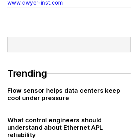
www.dwyer-inst.com
Trending
Flow sensor helps data centers keep
cool under pressure
What control engineers should
understand about Ethernet APL
reliability