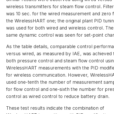
wireless transmitters for steam flow control. Filter
was 10 sec. for the wired measurement and zero 
the WirelessHART one; the original plant PID tuni
was used for both wired and wireless control. The
same dynamic control was seen for set-point cha
As the table details, comparable control perform
versus wired, as measured by IAE, was achieved 
both pressure control and steam flow control usi
WirelessHART measurements with the PID modifi
for wireless communication. However, WirelessH
used one-tenth the number of measurement sam
for flow control and one-sixth the number for pre
control as wired control to reduce battery drain.
These test results indicate the combination of