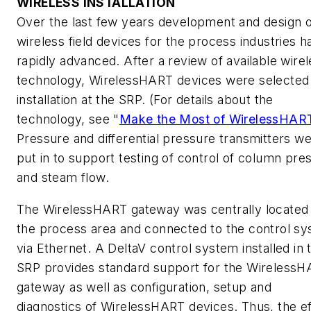
WIRELESS INSTALLATION
Over the last few years development and design o
wireless field devices for the process industries h
rapidly advanced. After a review of available wire
technology, WirelessHART devices were selected 
installation at the SRP. (For details about the
technology, see "
Make the Most of WirelessHAR
Pressure and differential pressure transmitters w
put in to support testing of control of column pre
and steam flow.
The WirelessHART gateway was centrally located 
the process area and connected to the control s
via Ethernet. A DeltaV control system installed in 
SRP provides standard support for the Wireless
gateway as well as configuration, setup and
diagnostics of WirelessHART devices. Thus, the ef