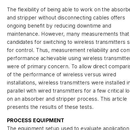
The flexibility of being able to work on the absorb
and stripper without disconnecting cables offers
ongoing benefit by reducing downtime and
maintenance. However, many measurements that
candidates for switching to wireless transmitters 
for control. Thus, measurement reliability and con
performance achievable using wireless transmitte
were of primary concern. To allow direct compari
of the performance of wireless versus wired
installations, wireless transmitters were installed i
parallel with wired transmitters for a few critical l
on an absorber and stripper process. This article
presents the results of these tests.
PROCESS EQUIPMENT
The equipment setup used to evaluate application