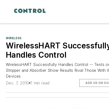
WIRELESS
WirelessHART Successfull
Handles Control
WirelessHART Successfully Handles Control -- Tests o
Stripper and Absorber Show Results Rival Those With 
Devices
Dec. 7, 2010
7 min read
ADD US ON G