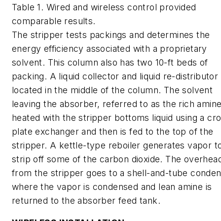
Table 1. Wired and wireless control provided
comparable results.
The stripper tests packings and determines the
energy efficiency associated with a proprietary
solvent. This column also has two 10-ft beds of
packing. A liquid collector and liquid re-distributor
located in the middle of the column. The solvent
leaving the absorber, referred to as the rich amine
heated with the stripper bottoms liquid using a cr
plate exchanger and then is fed to the top of the
stripper. A kettle-type reboiler generates vapor t
strip off some of the carbon dioxide. The overhea
from the stripper goes to a shell-and-tube conde
where the vapor is condensed and lean amine is
returned to the absorber feed tank.