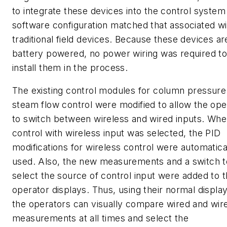
to integrate these devices into the control system
software configuration matched that associated wi
traditional field devices. Because these devices ar
battery powered, no power wiring was required t
install them in the process.
The existing control modules for column pressure
steam flow control were modified to allow the ope
to switch between wireless and wired inputs. Wh
control with wireless input was selected, the PID
modifications for wireless control were automatica
used. Also, the new measurements and a switch t
select the source of control input were added to 
operator displays. Thus, using their normal displa
the operators can visually compare wired and wir
measurements at all times and select the