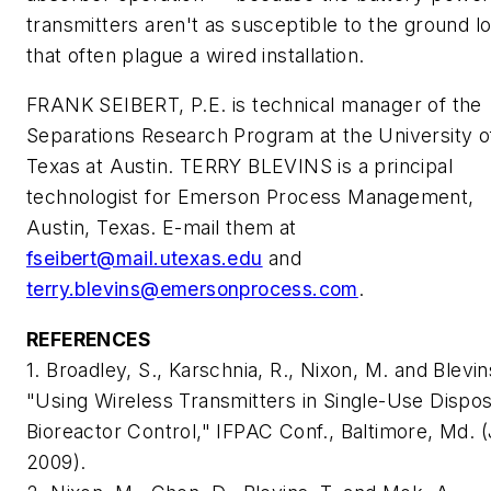
transmitters aren't as susceptible to the ground l
that often plague a wired installation.
FRANK SEIBERT, P.E. is technical manager of the
Separations Research Program at the University o
Texas at Austin. TERRY BLEVINS is a principal
technologist for Emerson Process Management,
Austin, Texas. E-mail them at
fseibert@mail.utexas.edu
and
terry.blevins@emersonprocess.com
.
REFERENCES
1. Broadley, S., Karschnia, R., Nixon, M. and Blevins
"Using Wireless Transmitters in Single-Use Dispo
Bioreactor Control," IFPAC Conf., Baltimore, Md. (
2009).