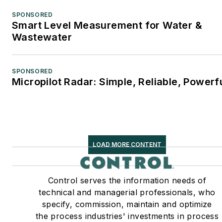
SPONSORED
Smart Level Measurement for Water &
Wastewater
SPONSORED
Micropilot Radar: Simple, Reliable, Powerf
LOAD MORE CONTENT
Control serves the information needs of
technical and managerial professionals, who
specify, commission, maintain and optimize
the process industries' investments in process