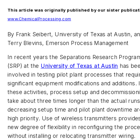
This article was originally published by our sister publica
www.ChemicalProcessing.com
By Frank Seibert, University of Texas at Austin, a
Terry Blevins, Emerson Process Management
In recent years the Separations Research Progra
(SRP) at the
University of Texas at Austin
has be
involved in testing pilot plant processes that requi
significant equipment modifications and additions. 
these activities, process setup and decommission
take about three times longer than the actual runs
decreasing setup time and pilot plant downtime ar
high priority. Use of wireless transmitters provide
new degree of flexibility in reconfiguring the proc
without installing or relocating transmitter wiring.