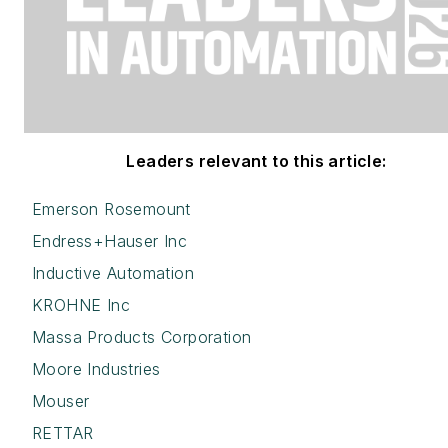
Leaders relevant to this article:
Emerson Rosemount
Endress+Hauser Inc
Inductive Automation
KROHNE Inc
Massa Products Corporation
Moore Industries
Mouser
RETTAR