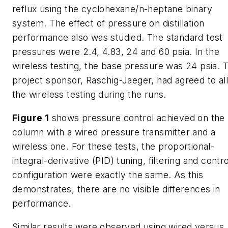
reflux using the cyclohexane/n-heptane binary
system. The effect of pressure on distillation
performance also was studied. The standard test
pressures were 2.4, 4.83, 24 and 60 psia. In the
wireless testing, the base pressure was 24 psia. 
project sponsor, Raschig-Jaeger, had agreed to al
the wireless testing during the runs.
Figure 1
shows pressure control achieved on the
column with a wired pressure transmitter and a
wireless one. For these tests, the proportional-
integral-derivative (PID) tuning, filtering and contro
configuration were exactly the same. As this
demonstrates, there are no visible differences in
performance.
Similar results were observed using wired versus