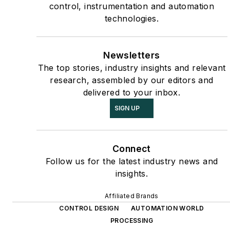
control, instrumentation and automation
technologies.
Newsletters
The top stories, industry insights and relevant
research, assembled by our editors and
delivered to your inbox.
SIGN UP
Connect
Follow us for the latest industry news and
insights.
Affiliated Brands
CONTROL DESIGN
AUTOMATION WORLD
PROCESSING