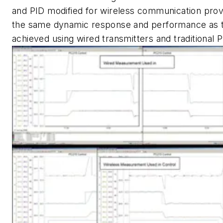
and PID modified for wireless communication prov
the same dynamic response and performance as 
achieved using wired transmitters and traditional P