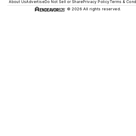
About Us
Advertise
Do Not Sell or Share
Privacy Policy
Terms & Cond
© 2026 All rights reserved.