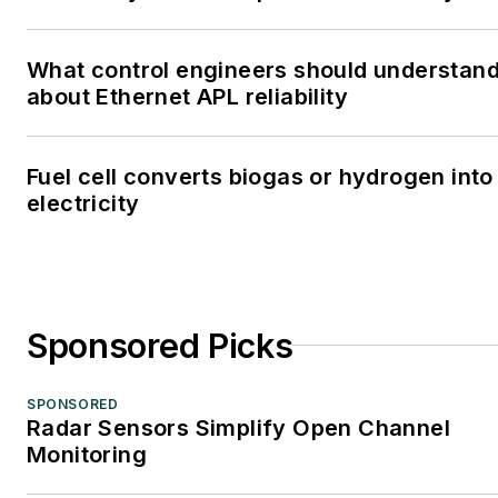
What control engineers should understan
about Ethernet APL reliability
Fuel cell converts biogas or hydrogen into
electricity
Sponsored Picks
SPONSORED
Radar Sensors Simplify Open Channel
Monitoring