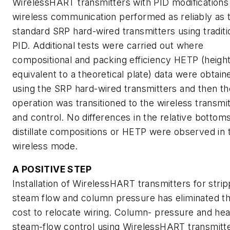
WirelessHART transmitters with PID modifications
wireless communication performed as reliably as 
standard SRP hard-wired transmitters using traditi
PID. Additional tests were carried out where
compositional and packing efficiency HETP (heigh
equivalent to a theoretical plate) data were obtain
using the SRP hard-wired transmitters and then th
operation was transitioned to the wireless transmi
and control. No differences in the relative bottom
distillate compositions or HETP were observed in 
wireless mode.
A POSITIVE STEP
Installation of WirelessHART transmitters for stri
steam flow and column pressure has eliminated t
cost to relocate wiring. Column- pressure and hea
steam-flow control using WirelessHART transmitt