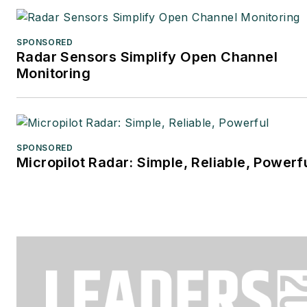
SPONSORED
Radar Sensors Simplify Open Channel
Monitoring
SPONSORED
Micropilot Radar: Simple, Reliable, Powerf