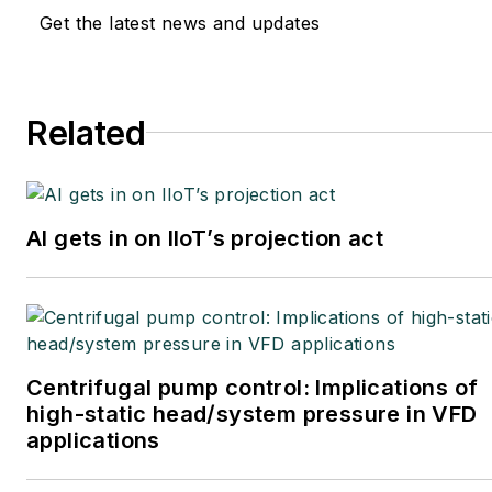
Get the latest news and updates
Related
AI gets in on IIoT’s projection act
Centrifugal pump control: Implications of
high-static head/system pressure in VFD
applications