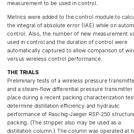
measurement to be used in control.
Metrics were added to the control module to calc
the integral of absolute error (IAE) while on autom
control. Also, the number of new measurement v
used in control and the duration of control were
automatically captured to allow comparison of wi
versus wireless control performance.
THE TRIALS
Preliminary tests of a wireless pressure transmitt
and a steam-flow differential pressure transmitter
place during a recent packing characterization tes
determine distillation efficiency and hydraulic
performance of Raschig-Jaeger RSP-250 structur
packing. (The stripper also may be used as a
distillation column.) The column was operated at t