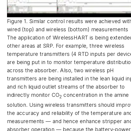
Figure 1. Similar control results were achieved wit
wired (top) and wireless (bottom) measurements
The application of WirelessHART is being extende
other areas at SRP. For example, three wireless
temperature transmitters (4 RTD inputs per devic
are being put in to monitor temperature distributi
across the absorber. Also, two wireless pH
transmitters are being installed in the lean liquid i
and rich liquid outlet streams of the absorber to
indirectly monitor CO
concentration in the amine
2
solution. Using wireless transmitters should impr
the accuracy and reliability of the temperature a
measurements — and hence enhance stripper an
absorber operation — because the battery-powe