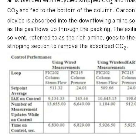
air is blended with recycled stripped CO
and mak
2
CO
and fed to the bottom of the column. Carbon
2
dioxide is absorbed into the downflowing amine so
as the gas flows up through the packing. The exiti
solvent, referred to as the rich amine, goes to the
stripping section to remove the absorbed CO
.
2