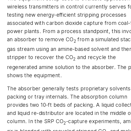
wireless transmitters in control currently serves f
testing new energy-efficient stripping processes
associated with carbon dioxide capture from coal-
power plants. From a process standpoint, this inv
an absorber to remove CO
from a simulated stac
2
gas stream using an amine-based solvent and the
stripper to recover the CO
and recycle the
2
regenerated amine solution to the absorber. The 
shows the equipment.
The absorber generally tests proprietary solvents
packing or tray internals. The absorption column
provides two 10-ft beds of packing. A liquid collec
and liquid re-distributor are located in the middle o
column. In the SRP CO
-capture experiments, am
2