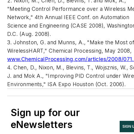
2. Nixon, M., Chen, D., Blevins, T. and Mok, A.,
"Meeting Control Performance over a Wireless M
Network," 4th Annual IEEE Conf. on Automation
Science and Engineering (CASE 2008), Washingto
D.C. (Aug. 2008).
3. Johnston, G. and Munns, A., "Make the Most o
WirelessHART," Chemical Processing, May 2008,
www.ChemicalProcessing.com/articles/2008/071.
4. Chen, D., Nixon, M., Blevins, T., Wojsznis, W., 
J. and Mok A., "Improving PID Control under Wire
Environments," ISA Expo Houston (Oct. 2006).
Sign up for our
eNewsletters
SIGN 