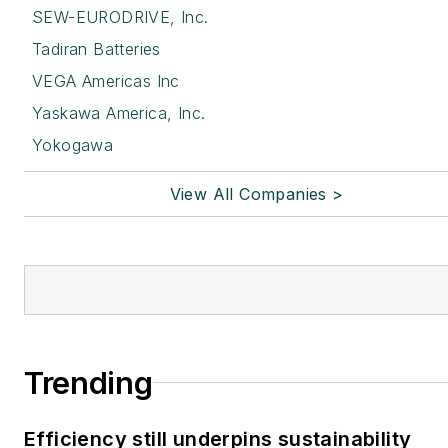
SEW-EURODRIVE, Inc.
Tadiran Batteries
VEGA Americas Inc
Yaskawa America, Inc.
Yokogawa
View All Companies >
Trending
Efficiency still underpins sustainability