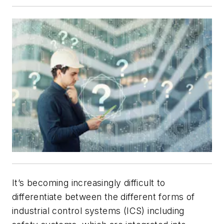
It’s becoming increasingly difficult to
differentiate between the different forms of
industrial control systems (ICS) including