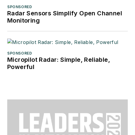
SPONSORED
Radar Sensors Simplify Open Channel
Monitoring
SPONSORED
Micropilot Radar: Simple, Reliable,
Powerful