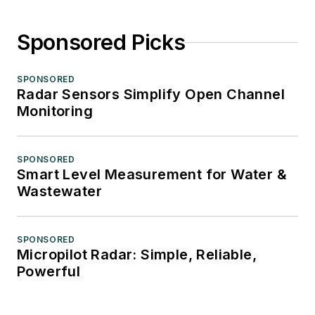
Sponsored Picks
SPONSORED
Radar Sensors Simplify Open Channel
Monitoring
SPONSORED
Smart Level Measurement for Water &
Wastewater
SPONSORED
Micropilot Radar: Simple, Reliable,
Powerful