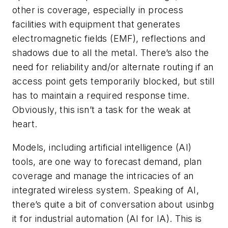
other is coverage, especially in process
facilities with equipment that generates
electromagnetic fields (EMF), reflections and
shadows due to all the metal. There’s also the
need for reliability and/or alternate routing if an
access point gets temporarily blocked, but still
has to maintain a required response time.
Obviously, this isn’t a task for the weak at
heart.
Models, including artificial intelligence (AI)
tools, are one way to forecast demand, plan
coverage and manage the intricacies of an
integrated wireless system. Speaking of AI,
there’s quite a bit of conversation about usinbg
it for industrial automation (AI for IA). This is