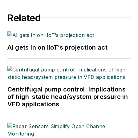
Related
AI gets in on IIoT’s projection act
Centrifugal pump control: Implications
of high-static head/system pressure in
VFD applications