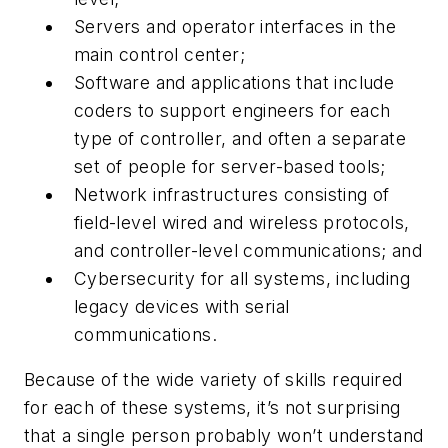
Servers and operator interfaces in the
main control center;
Software and applications that include
coders to support engineers for each
type of controller, and often a separate
set of people for server-based tools;
Network infrastructures consisting of
field-level wired and wireless protocols,
and controller-level communications; and
Cybersecurity for all systems, including
legacy devices with serial
communications.
Because of the wide variety of skills required
for each of these systems, it’s not surprising
that a single person probably won’t understand