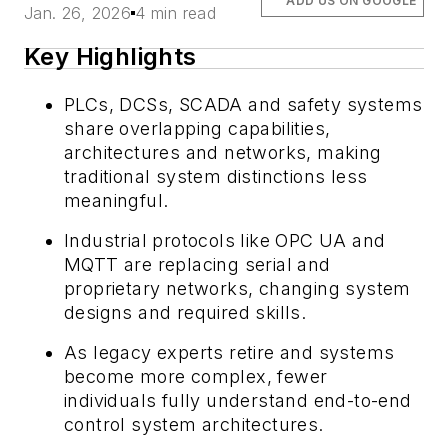
ADD US ON GOOGLE
Jan. 26, 2026
4 min read
Key Highlights
PLCs, DCSs, SCADA and safety systems
share overlapping capabilities,
architectures and networks, making
traditional system distinctions less
meaningful.
Industrial protocols like OPC UA and
MQTT are replacing serial and
proprietary networks, changing system
designs and required skills.
As legacy experts retire and systems
become more complex, fewer
individuals fully understand end-to-end
control system architectures.