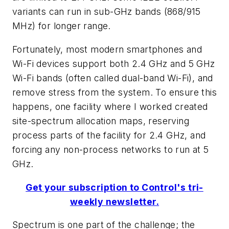
variants can run in sub-GHz bands (868/915
MHz) for longer range.
Fortunately, most modern smartphones and
Wi-Fi devices support both 2.4 GHz and 5 GHz
Wi-Fi bands (often called dual-band Wi-Fi), and
remove stress from the system. To ensure this
happens, one facility where I worked created
site-spectrum allocation maps, reserving
process parts of the facility for 2.4 GHz, and
forcing any non-process networks to run at 5
GHz.
Get your subscription to Control's tri-
weekly newsletter.
Spectrum is one part of the challenge; the