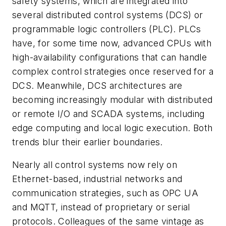
safety systems, which are integrated into
several distributed control systems (DCS) or
programmable logic controllers (PLC). PLCs
have, for some time now, advanced CPUs with
high-availability configurations that can handle
complex control strategies once reserved for a
DCS. Meanwhile, DCS architectures are
becoming increasingly modular with distributed
or remote I/O and SCADA systems, including
edge computing and local logic execution. Both
trends blur their earlier boundaries.
Nearly all control systems now rely on
Ethernet-based, industrial networks and
communication strategies, such as OPC UA
and MQTT, instead of proprietary or serial
protocols. Colleagues of the same vintage as