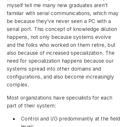
myself tell me many new graduates aren’t
familiar with serial communications, which may
be because they’ve never seen a PC with a
serial port. This concept of knowledge dilution
happens, not only because systems evolve
and the folks who worked on them retire, but
also because of increased specialization. The
need for specialization happens because our
systems spread into other domains and
configurations, and also become increasingly
complex.
Most organizations have specialists for each
part of their system:
Control and I/O predominantly at the field
level;