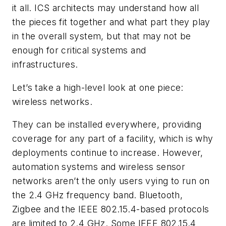
it all. ICS architects may understand how all
the pieces fit together and what part they play
in the overall system, but that may not be
enough for critical systems and
infrastructures.
Let’s take a high-level look at one piece:
wireless networks.
They can be installed everywhere, providing
coverage for any part of a facility, which is why
deployments continue to increase. However,
automation systems and wireless sensor
networks aren’t the only users vying to run on
the 2.4 GHz frequency band. Bluetooth,
Zigbee and the IEEE 802.15.4-based protocols
are limited to 2.4 GHz. Some IEEE 802.15.4