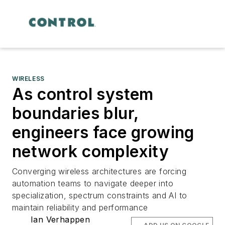
WIRELESS
As control system
boundaries blur,
engineers face growing
network complexity
Converging wireless architectures are forcing
automation teams to navigate deeper into
specialization, spectrum constraints and AI to
maintain reliability and performance
Ian Verhappen