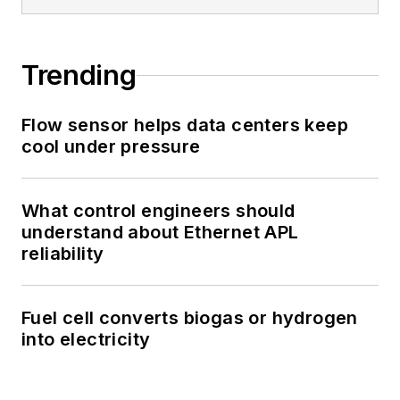
Trending
Flow sensor helps data centers keep
cool under pressure
What control engineers should
understand about Ethernet APL
reliability
Fuel cell converts biogas or hydrogen
into electricity