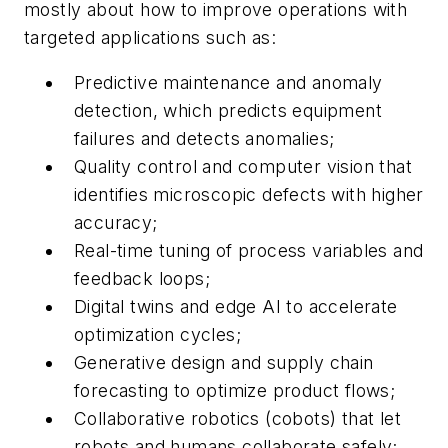
mostly about how to improve operations with
targeted applications such as:
Predictive maintenance and anomaly
detection, which predicts equipment
failures and detects anomalies;
Quality control and computer vision that
identifies microscopic defects with higher
accuracy;
Real-time tuning of process variables and
feedback loops;
Digital twins and edge AI to accelerate
optimization cycles;
Generative design and supply chain
forecasting to optimize product flows;
Collaborative robotics (cobots) that let
robots and humans collaborate safely;