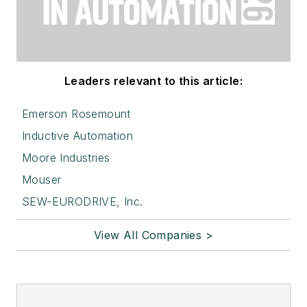
Leaders relevant to this article:
Emerson Rosemount
Inductive Automation
Moore Industries
Mouser
SEW-EURODRIVE, Inc.
View All Companies >