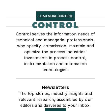
LOAD MORE CONTENT
Control serves the information needs of
technical and managerial professionals,
who specify, commission, maintain and
optimize the process industries'
investments in process control,
instrumentation and automation
technologies.
Newsletters
The top stories, industry insights and
relevant research, assembled by our
editors and delivered to your inbox.