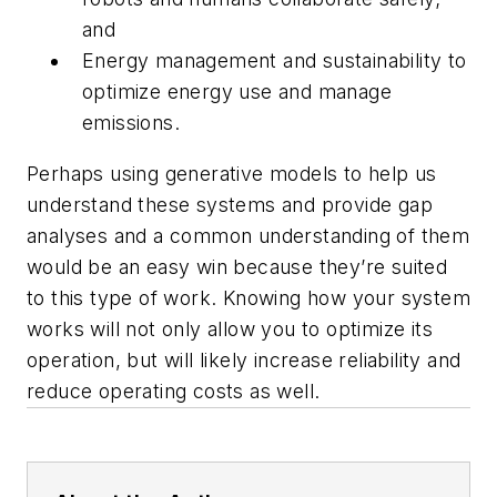
and
Energy management and sustainability to
optimize energy use and manage
emissions.
Perhaps using generative models to help us
understand these systems and provide gap
analyses and a common understanding of them
would be an easy win because they’re suited
to this type of work. Knowing how your system
works will not only allow you to optimize its
operation, but will likely increase reliability and
reduce operating costs as well.