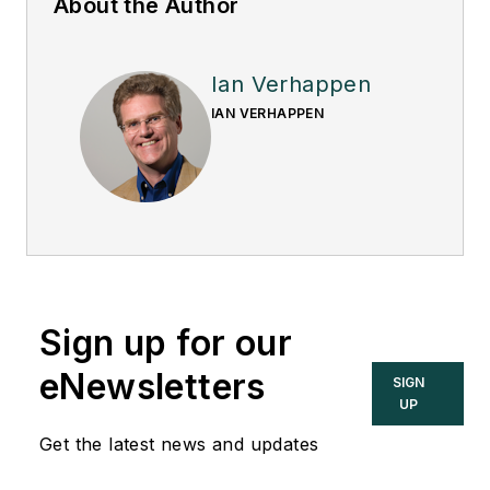
About the Author
Ian Verhappen
IAN VERHAPPEN
Sign up for our
eNewsletters
SIGN
UP
Get the latest news and updates