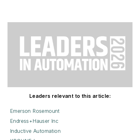
Leaders relevant to this article:
Emerson Rosemount
Endress+Hauser Inc
Inductive Automation