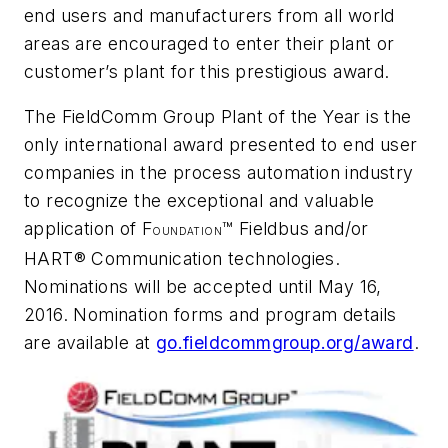
end users and manufacturers from all world
areas are encouraged to enter their plant or
customer’s plant for this prestigious award.
The FieldComm Group Plant of the Year is the
only international award presented to end user
companies in the process automation industry
to recognize the exceptional and valuable
application of F
™ Fieldbus and/or
OUNDATION
HART® Communication technologies.
Nominations will be accepted until May 16,
2016. Nomination forms and program details
are available at
go.fieldcommgroup.org/award
.