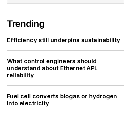
Trending
Efficiency still underpins sustainability
What control engineers should
understand about Ethernet APL
reliability
Fuel cell converts biogas or hydrogen
into electricity