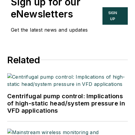
Sign up for our
eNewsletters
SIGN
UP
Get the latest news and updates
Related
Centrifugal pump control: Implications
of high-static head/system pressure in
VFD applications