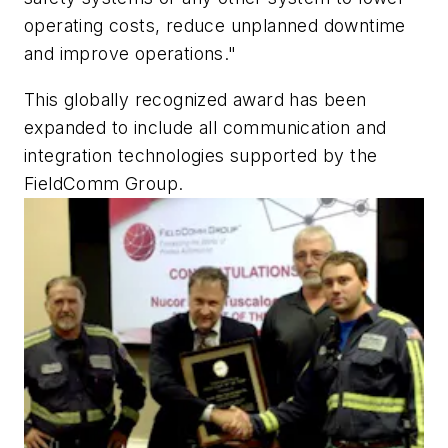
operating costs, reduce unplanned downtime
and improve operations."
This globally recognized award has been
expanded to include all communication and
integration technologies supported by the
FieldComm Group.