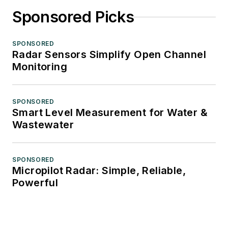
Sponsored Picks
SPONSORED
Radar Sensors Simplify Open Channel
Monitoring
SPONSORED
Smart Level Measurement for Water &
Wastewater
SPONSORED
Micropilot Radar: Simple, Reliable,
Powerful