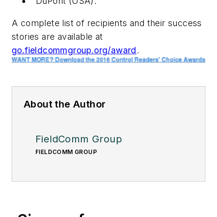
DuPont (USA).
A complete list of recipients and their success
stories are available at
go.fieldcommgroup.org/award
.
About the Author
FieldComm Group
FIELDCOMM GROUP