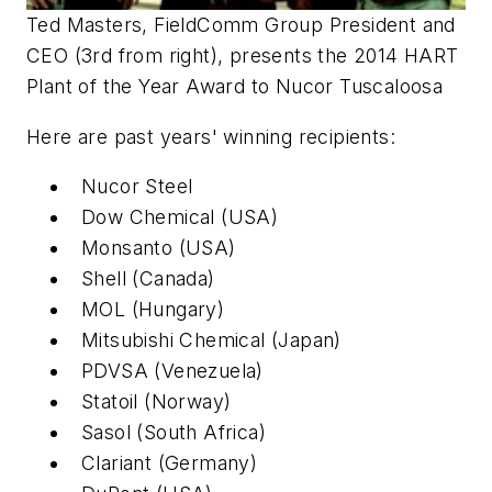
Ted Masters, FieldComm Group President and
CEO (3rd from right), presents the 2014 HART
Plant of the Year Award to Nucor Tuscaloosa
Here are past years' winning recipients:
Nucor Steel
Dow Chemical (USA)
Monsanto (USA)
Shell (Canada)
MOL (Hungary)
Mitsubishi Chemical (Japan)
PDVSA (Venezuela)
Statoil (Norway)
Sasol (South Africa)
Clariant (Germany)