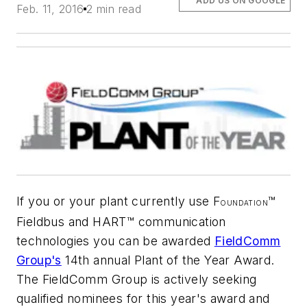
ADD US ON GOOGLE
Feb. 11, 2016
2 min read
If you or your plant currently use F
™
OUNDATION
Fieldbus and HART™ communication
technologies you can be awarded
FieldComm
Group's
14th annual Plant of the Year Award.
The FieldComm Group is actively seeking
qualified nominees for this year's award and