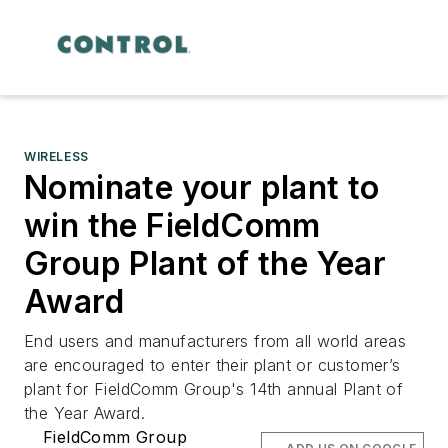
WIRELESS
Nominate your plant to
win the FieldComm
Group Plant of the Year
Award
End users and manufacturers from all world areas
are encouraged to enter their plant or customer’s
plant for FieldComm Group's 14th annual Plant of
the Year Award.
FieldComm Group