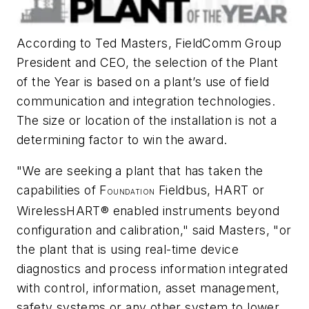
According to Ted Masters, FieldComm Group
President and CEO, the selection of the Plant
of the Year is based on a plant’s use of field
communication and integration technologies.
The size or location of the installation is not a
determining factor to win the award.
"We are seeking a plant that has taken the
capabilities of F
Fieldbus, HART or
OUNDATION
WirelessHART® enabled instruments beyond
configuration and calibration," said Masters, "or
the plant that is using real-time device
diagnostics and process information integrated
with control, information, asset management,
safety systems or any other system to lower