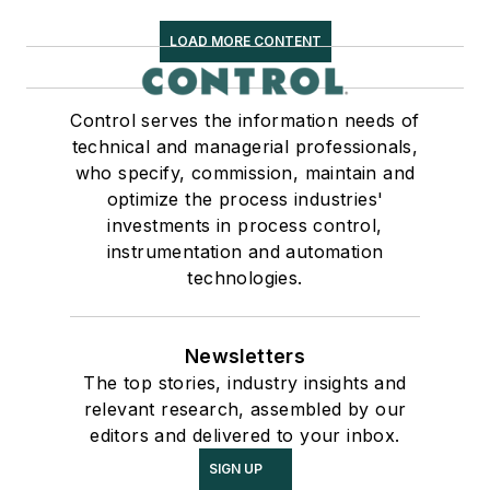
LOAD MORE CONTENT
Control serves the information needs of
technical and managerial professionals,
who specify, commission, maintain and
optimize the process industries'
investments in process control,
instrumentation and automation
technologies.
Newsletters
The top stories, industry insights and
relevant research, assembled by our
editors and delivered to your inbox.
SIGN UP