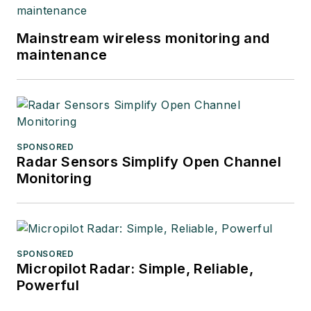
Mainstream wireless monitoring and
maintenance
SPONSORED
Radar Sensors Simplify Open Channel
Monitoring
SPONSORED
Micropilot Radar: Simple, Reliable,
Powerful