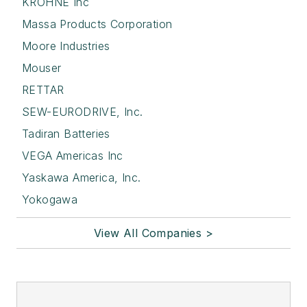
KROHNE Inc
Massa Products Corporation
Moore Industries
Mouser
RETTAR
SEW-EURODRIVE, Inc.
Tadiran Batteries
VEGA Americas Inc
Yaskawa America, Inc.
Yokogawa
View All Companies >