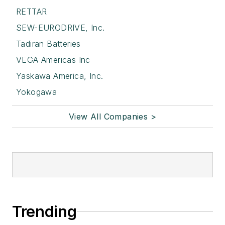
RETTAR
SEW-EURODRIVE, Inc.
Tadiran Batteries
VEGA Americas Inc
Yaskawa America, Inc.
Yokogawa
View All Companies >
Trending