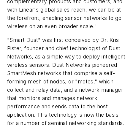
complementary products and customers, and
with Linear's global sales reach, we can be at
the forefront, enabling sensor networks to go
wireless on an even broader scale."
"Smart Dust" was first conceived by Dr. Kris
Pister, founder and chief technologist of Dust
Networks, as a simple way to deploy intelligent
wireless sensors. Dust Networks pioneered
SmartMesh networks that comprise a self-
forming mesh of nodes, or "motes," which
collect and relay data, and a network manager
that monitors and manages network
performance and sends data to the host
application. This technology is now the basis
for a number of seminal networking standards.