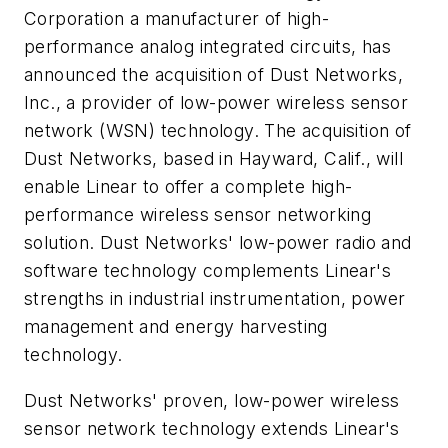
Corporation a manufacturer of high-
performance analog integrated circuits, has
announced the acquisition of Dust Networks,
Inc., a provider of low-power wireless sensor
network (WSN) technology. The acquisition of
Dust Networks, based in Hayward, Calif., will
enable Linear to offer a complete high-
performance wireless sensor networking
solution. Dust Networks' low-power radio and
software technology complements Linear's
strengths in industrial instrumentation, power
management and energy harvesting
technology.
Dust Networks' proven, low-power wireless
sensor network technology extends Linear's