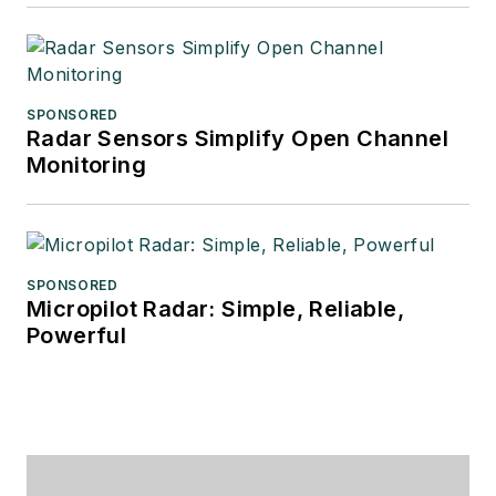
SPONSORED
Radar Sensors Simplify Open Channel
Monitoring
SPONSORED
Micropilot Radar: Simple, Reliable,
Powerful