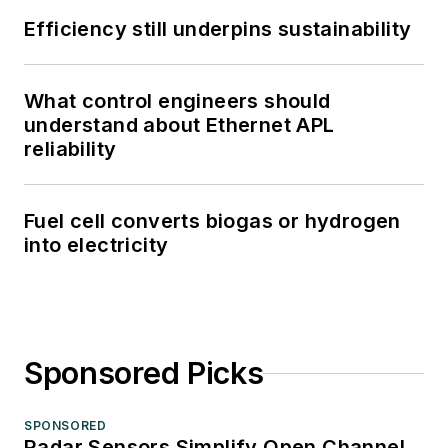
Efficiency still underpins sustainability
What control engineers should
understand about Ethernet APL
reliability
Fuel cell converts biogas or hydrogen
into electricity
Sponsored Picks
SPONSORED
Radar Sensors Simplify Open Channel