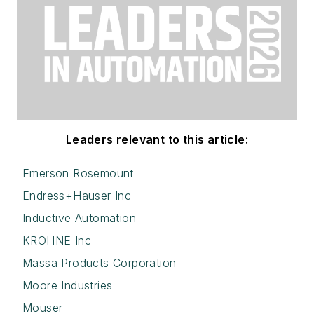
Leaders relevant to this article:
Emerson Rosemount
Endress+Hauser Inc
Inductive Automation
KROHNE Inc
Massa Products Corporation
Moore Industries
Mouser