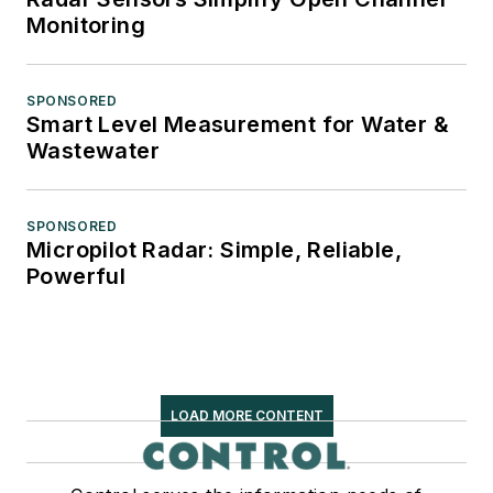
Monitoring
SPONSORED
Smart Level Measurement for Water &
Wastewater
SPONSORED
Micropilot Radar: Simple, Reliable,
Powerful
LOAD MORE CONTENT