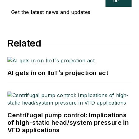
UP
Get the latest news and updates
Related
AI gets in on IIoT’s projection act
Centrifugal pump control: Implications
of high-static head/system pressure in
VFD applications