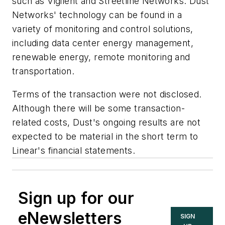
such as Vigilent and Streetline Networks. Dust
Networks' technology can be found in a
variety of monitoring and control solutions,
including data center energy management,
renewable energy, remote monitoring and
transportation.
Terms of the transaction were not disclosed.
Although there will be some transaction-
related costs, Dust's ongoing results are not
expected to be material in the short term to
Linear's financial statements.
Sign up for our
eNewsletters
SIGN