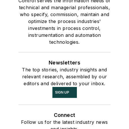
Control serves the information needs of
technical and managerial professionals,
who specify, commission, maintain and
optimize the process industries'
investments in process control,
instrumentation and automation
technologies.
Newsletters
The top stories, industry insights and
relevant research, assembled by our
editors and delivered to your inbox.
SIGN UP
Connect
Follow us for the latest industry news