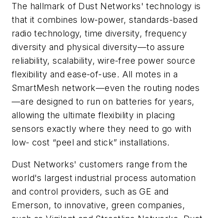
The hallmark of Dust Networks' technology is
that it combines low-power, standards-based
radio technology, time diversity, frequency
diversity and physical diversity—to assure
reliability, scalability, wire-free power source
flexibility and ease-of-use. All motes in a
SmartMesh network—even the routing nodes
—are designed to run on batteries for years,
allowing the ultimate flexibility in placing
sensors exactly where they need to go with
low- cost “peel and stick” installations.
Dust Networks' customers range from the
world's largest industrial process automation
and control providers, such as GE and
Emerson, to innovative, green companies,