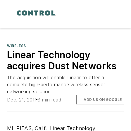
WIRELESS
Linear Technology
acquires Dust Networks
The acquisition will enable Linear to offer a
complete high-performance wireless sensor
networking solution.
Dec. 21, 2011
3 min read
ADD US ON GOOGLE
MILPITAS, Calif. Linear Technology