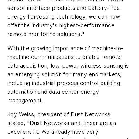
sensor interface products and battery-free
energy harvesting technology, we can now
offer the industry's highest-performance
remote monitoring solutions."
With the growing importance of machine-to-
machine communications to enable remote
data acquisition, low-power wireless sensing is
an emerging solution for many endmarkets,
including industrial process control building
automation and data center energy
management.
Joy Weiss, president of Dust Networks,
stated, "Dust Networks and Linear are an
excellent fit. We already have very