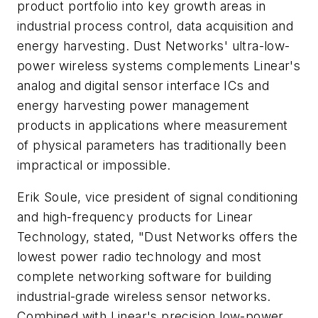
product portfolio into key growth areas in
industrial process control, data acquisition and
energy harvesting. Dust Networks' ultra-low-
power wireless systems complements Linear's
analog and digital sensor interface ICs and
energy harvesting power management
products in applications where measurement
of physical parameters has traditionally been
impractical or impossible.
Erik Soule, vice president of signal conditioning
and high-frequency products for Linear
Technology, stated, "Dust Networks offers the
lowest power radio technology and most
complete networking software for building
industrial-grade wireless sensor networks.
Combined with Linear's precision low-power