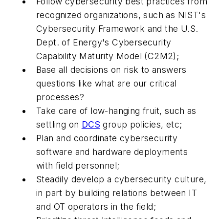
Follow cybersecurity best practices from
recognized organizations, such as NIST's
Cybersecurity Framework and the U.S.
Dept. of Energy's Cybersecurity
Capability Maturity Model (C2M2);
Base all decisions on risk to answers
questions like what are our critical
processes?
Take care of low-hanging fruit, such as
settling on
DCS
group policies, etc;
Plan and coordinate cybersecurity
software and hardware deployments
with field personnel;
Steadily develop a cybersecurity culture,
in part by building relations between IT
and OT operators in the field;