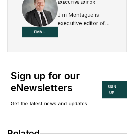
EXECUTIVE EDITOR
Jim Montague is
executive editor of
Control.
EMAIL
Sign up for our
eNewsletters
SIGN
UP
Get the latest news and updates
Related