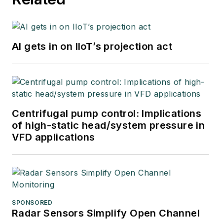
AI gets in on IIoT’s projection act
Centrifugal pump control: Implications
of high-static head/system pressure in
VFD applications
SPONSORED
Radar Sensors Simplify Open Channel