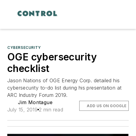
CYBERSECURITY
OGE cybersecurity
checklist
Jason Nations of OGE Energy Corp. detailed his
cybersecurity to-do list during his presentation at
ARC Industry Forum 2019.
Jim Montague
ADD US ON GOOGLE
July 15, 2019
2 min read