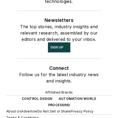
technologies.
Newsletters
The top stories, industry insights and
relevant research, assembled by our
editors and delivered to your inbox.
SIGN UP
Connect
Follow us for the latest industry news
and insights.
Affiliated Brands
CONTROL DESIGN
AUTOMATION WORLD
PROCESSING
About Us
Advertise
Do Not Sell or Share
Privacy Policy
Terms & Conditions