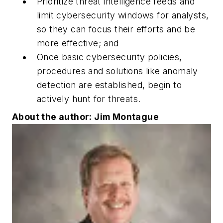
Prioritize threat intelligence feeds and
limit cybersecurity windows for analysts,
so they can focus their efforts and be
more effective; and
Once basic cybersecurity policies,
procedures and solutions like anomaly
detection are established, begin to
actively hunt for threats.
About the author: Jim Montague