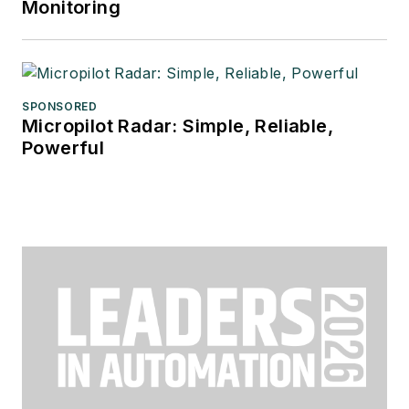
Monitoring
SPONSORED
Micropilot Radar: Simple, Reliable,
Powerful