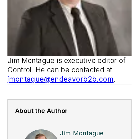
Jim Montague is executive editor of
Control
. He can be contacted at
jmontague@endeavorb2b.com
.
About the Author
Jim Montague