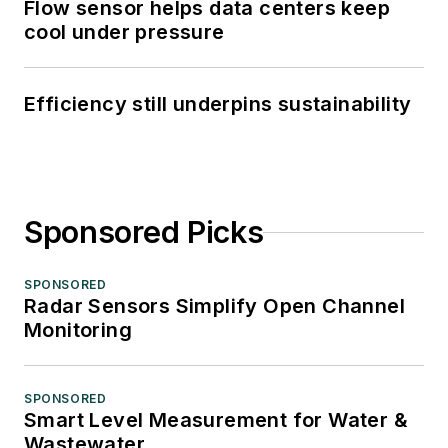
Flow sensor helps data centers keep
cool under pressure
Efficiency still underpins sustainability
Sponsored Picks
SPONSORED
Radar Sensors Simplify Open Channel
Monitoring
SPONSORED
Smart Level Measurement for Water &
Wastewater