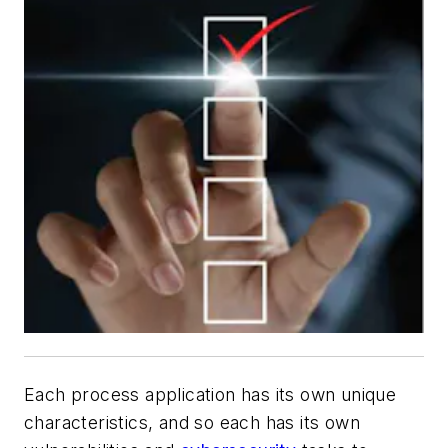
Each process application has its own unique
characteristics, and so each has its own