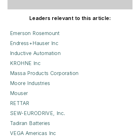
Leaders relevant to this article:
Emerson Rosemount
Endress+Hauser Inc
Inductive Automation
KROHNE Inc
Massa Products Corporation
Moore Industries
Mouser
RETTAR
SEW-EURODRIVE, Inc.
Tadiran Batteries
VEGA Americas Inc