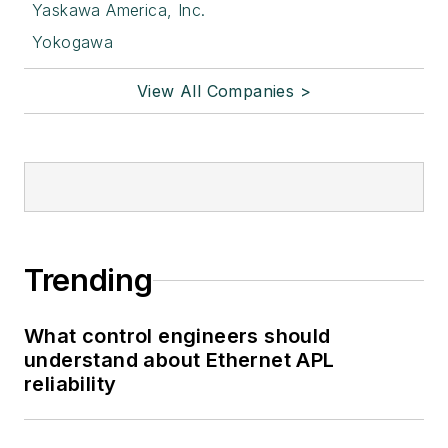
Yaskawa America, Inc.
Yokogawa
View All Companies >
Trending
What control engineers should
understand about Ethernet APL
reliability