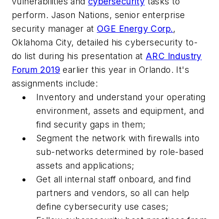
vulnerabilities and
cybersecurity
tasks to
perform. Jason Nations, senior enterprise
security manager at
OGE Energy Corp.
,
Oklahoma City, detailed his cybersecurity to-
do list during his presentation at
ARC Industry
Forum 2019
earlier this year in Orlando. It's
assignments include:
Inventory and understand your operating
environment, assets and equipment, and
find security gaps in them;
Segment the network with firewalls into
sub-networks determined by role-based
assets and applications;
Get all internal staff onboard, and find
partners and vendors, so all can help
define cybersecurity use cases;