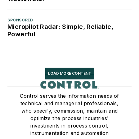
SPONSORED
Micropilot Radar: Simple, Reliable,
Powerful
LOAD MORE CONTENT
Control serves the information needs of
technical and managerial professionals,
who specify, commission, maintain and
optimize the process industries'
investments in process control,
instrumentation and automation