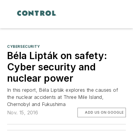
CYBERSECURITY
Béla Lipták on safety:
Cyber security and
nuclear power
In this report, Béla Lipták explores the causes of
the nuclear accidents at Three Mile Island,
Chernobyl and Fukushima
Nov. 15, 2016
ADD US ON GOOGLE