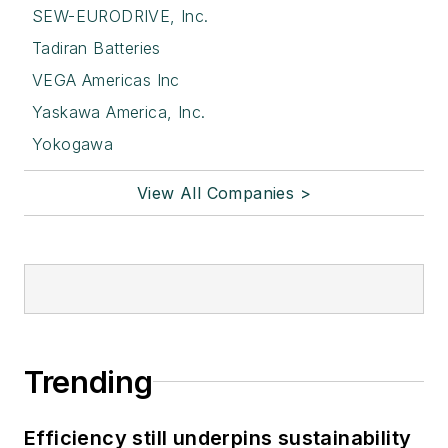
SEW-EURODRIVE, Inc.
Tadiran Batteries
VEGA Americas Inc
Yaskawa America, Inc.
Yokogawa
View All Companies >
Trending
Efficiency still underpins sustainability