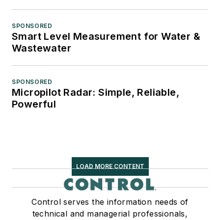
SPONSORED
Smart Level Measurement for Water &
Wastewater
SPONSORED
Micropilot Radar: Simple, Reliable,
Powerful
LOAD MORE CONTENT
Control serves the information needs of
technical and managerial professionals,