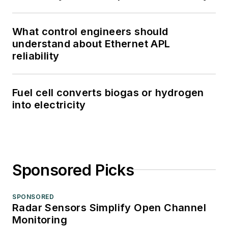
What control engineers should
understand about Ethernet APL
reliability
Fuel cell converts biogas or hydrogen
into electricity
Sponsored Picks
SPONSORED
Radar Sensors Simplify Open Channel
Monitoring