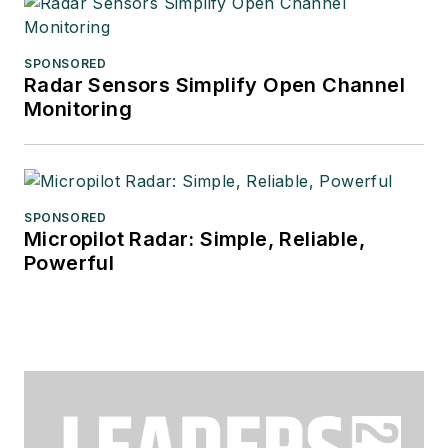
SPONSORED
Radar Sensors Simplify Open Channel
Monitoring
SPONSORED
Micropilot Radar: Simple, Reliable,
Powerful