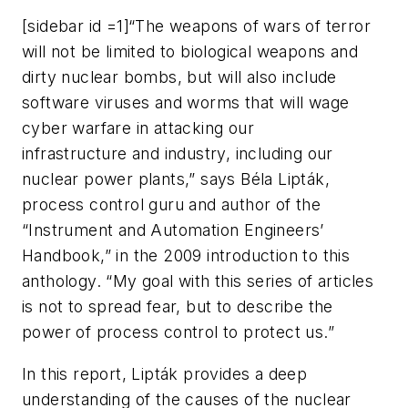
[sidebar id =1]“The weapons of wars of terror
will not be limited to biological weapons and
dirty nuclear bombs, but will also include
software viruses and worms that will wage
cyber warfare in attacking our
infrastructure and industry, including our
nuclear power plants,” says Béla Lipták,
process control guru and author of the
“Instrument and Automation Engineers’
Handbook,” in the 2009 introduction to this
anthology. “My goal with this series of articles
is not to spread fear, but to describe the
power of process control to protect us.”
In this report, Lipták provides a deep
understanding of the causes of the nuclear