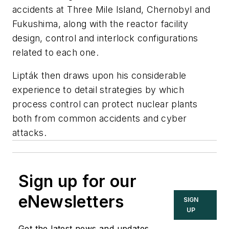
accidents at Three Mile Island, Chernobyl and
Fukushima, along with the reactor facility
design, control and interlock configurations
related to each one.
Lipták then draws upon his considerable
experience to detail strategies by which
process control can protect nuclear plants
both from common accidents and cyber
attacks.
Sign up for our
eNewsletters
SIGN
UP
Get the latest news and updates