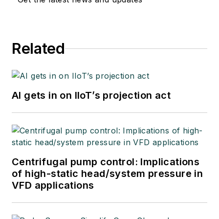
Related
AI gets in on IIoT’s projection act
Centrifugal pump control: Implications
of high-static head/system pressure in
VFD applications