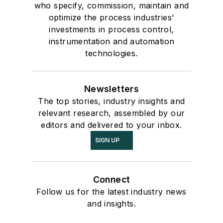
who specify, commission, maintain and
optimize the process industries'
investments in process control,
instrumentation and automation
technologies.
Newsletters
The top stories, industry insights and
relevant research, assembled by our
editors and delivered to your inbox.
SIGN UP
Connect
Follow us for the latest industry news
and insights.