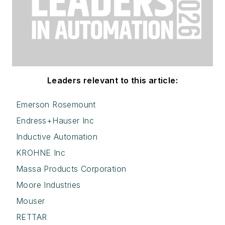
Leaders relevant to this article:
Emerson Rosemount
Endress+Hauser Inc
Inductive Automation
KROHNE Inc
Massa Products Corporation
Moore Industries
Mouser
RETTAR