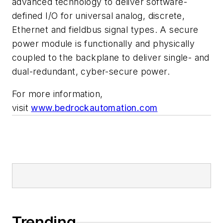
advanced technology to deliver software-
defined I/O for universal analog, discrete,
Ethernet and fieldbus signal types. A secure
power module is functionally and physically
coupled to the backplane to deliver single- and
dual-redundant, cyber-secure power.
For more information,
visit
www.bedrockautomation.com
Trending