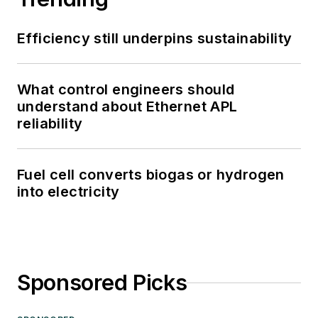
Efficiency still underpins sustainability
What control engineers should
understand about Ethernet APL
reliability
Fuel cell converts biogas or hydrogen
into electricity
Sponsored Picks