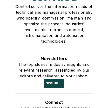
Control serves the information needs of
technical and managerial professionals,
who specify, commission, maintain and
optimize the process industries'
investments in process control,
instrumentation and automation
technologies.
Newsletters
The top stories, industry insights and
relevant research, assembled by our
editors and delivered to your inbox.
SIGN UP
Connect