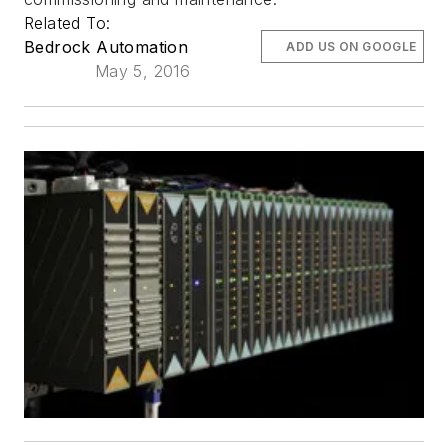
Related To:
Bedrock Automation
ADD US ON GOOGLE
May 5, 2016