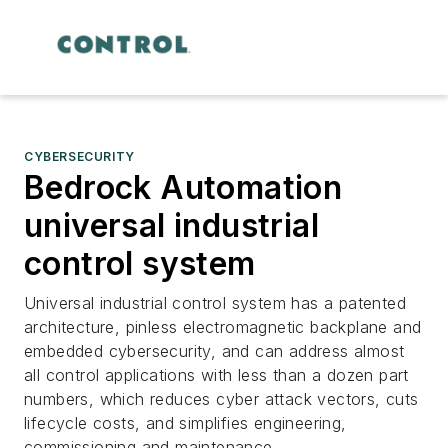
CYBERSECURITY
Bedrock Automation
universal industrial
control system
Universal industrial control system has a patented
architecture, pinless electromagnetic backplane and
embedded cybersecurity, and can address almost
all control applications with less than a dozen part
numbers, which reduces cyber attack vectors, cuts
lifecycle costs, and simplifies engineering,
commissioning and maintenance.