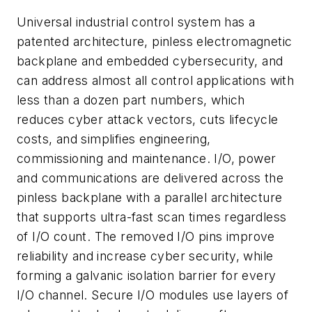
Universal industrial control system has a
patented architecture, pinless electromagnetic
backplane and embedded cybersecurity, and
can address almost all control applications with
less than a dozen part numbers, which
reduces cyber attack vectors, cuts lifecycle
costs, and simplifies engineering,
commissioning and maintenance. I/O, power
and communications are delivered across the
pinless backplane with a parallel architecture
that supports ultra-fast scan times regardless
of I/O count. The removed I/O pins improve
reliability and increase cyber security, while
forming a galvanic isolation barrier for every
I/O channel. Secure I/O modules use layers of