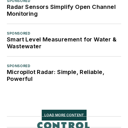
SPONSORED
Radar Sensors Simplify Open Channel
Monitoring
SPONSORED
Smart Level Measurement for Water &
Wastewater
SPONSORED
Micropilot Radar: Simple, Reliable,
Powerful
LOAD MORE CONTENT