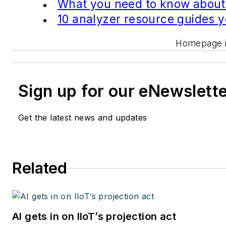
What you need to know about
10 analyzer resource guides 
Homepage im
Sign up for our eNewslett
Get the latest news and updates
Related
AI gets in on IIoT’s projection act