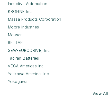
Inductive Automation
KROHNE Inc
Massa Products Corporation
Moore Industries
Mouser
RETTAR
SEW-EURODRIVE, Inc.
Tadiran Batteries
VEGA Americas Inc
Yaskawa America, Inc.
Yokogawa
View Al