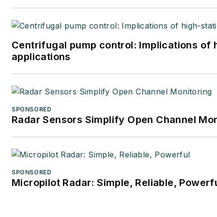
Centrifugal pump control: Implications of
applications
SPONSORED
Radar Sensors Simplify Open Channel Mon
SPONSORED
Micropilot Radar: Simple, Reliable, Powerf