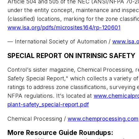
Article 504 and 505 of the NEC (ANSI/NFPA 70-20
under the entity concept, maintenance and inspect
(classified) locations, marking for the zone classif
www.isa.org/pdfs/microsites164/rp-120601
— International Society of Automation /
www.isa.
SPECIAL REPORT ON INTRINSIC SAFETY
Control's sister magazine, Chemical Processing, re
Safety Special Report," which collects a variety of
ratings to address zone classifications, surveying
NFPA regulations. It's located at
www.chemicalpro
plant-safety_special-report.pdf
Chemical Processing
/
www.chemprocessing.com
More Resource Guide Roundups: