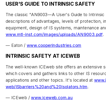
USER'S GUIDE TO INTRINSIC SAFETY
The classic "AN9003—A User's Guide to Intrinsic S
descriptions of advantages, levels of protection, in
equipment, design of IS systems, maintenance and r
www.mtl-inst.com/images/uploads/AN9003.pdf
.
— Eaton /
www.cooperindustries.com
INTRINSIC SAFETY AT ICEWEB
The well-known ICEweb site offers an extensive sub
which covers and gathers links to other IS resour
applications and other topics. It's located at
www.i
web/ISbarriers%20and%20Isolators.htm
.
— ICEweb /
www.iceweb.com.au