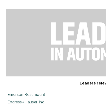
Leaders releva
Emerson Rosemount
Endress+Hauser Inc