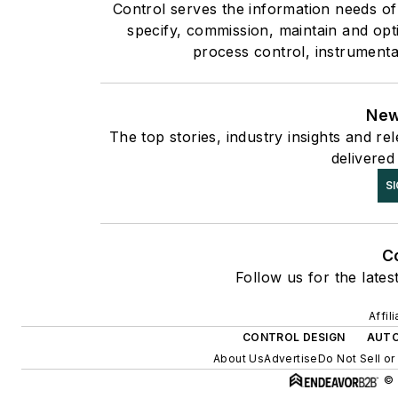
Control serves the information needs of
specify, commission, maintain and opti
process control, instrumenta
New
The top stories, industry insights and r
delivered
SI
C
Follow us for the lates
Affil
CONTROL DESIGN
AUT
About Us
Advertise
Do Not Sell or
© 