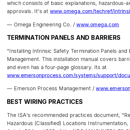
which consists of basic explanations, hazardous-ar
approvals. It's at
www.omega.com/techref/intrinsi
— Omega Engineering Co. /
www.omega.com
TERMINATION PANELS AND BARRIERS
"Installing Intrinsic Safety Termination Panels a
Management. This installation manual covers barrie
and even has a four-page glossary. Its at
www.emersonprocess.com/systems/support/docu
— Emerson Process Management /
www.emerson
BEST WIRING PRACTICES
The ISA's recommended practices document, "Re
Hazardous (Classified) Locations Instrumentation, P