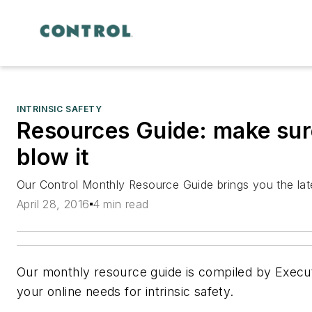
INTRINSIC SAFETY
Resources Guide: make sure
blow it
Our Control Monthly Resource Guide brings you the late
April 28, 2016
4 min read
Our monthly resource guide is compiled by Execu
your online needs for intrinsic safety.