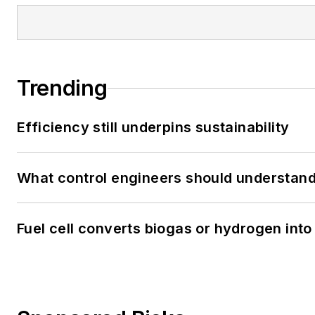
Trending
Efficiency still underpins sustainability
What control engineers should understand 
Fuel cell converts biogas or hydrogen into 