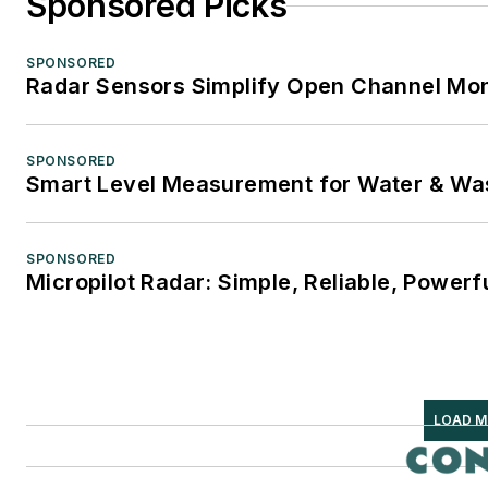
Sponsored Picks
SPONSORED
Radar Sensors Simplify Open Channel Mon
SPONSORED
Smart Level Measurement for Water & Wa
SPONSORED
Micropilot Radar: Simple, Reliable, Powerf
LOAD M