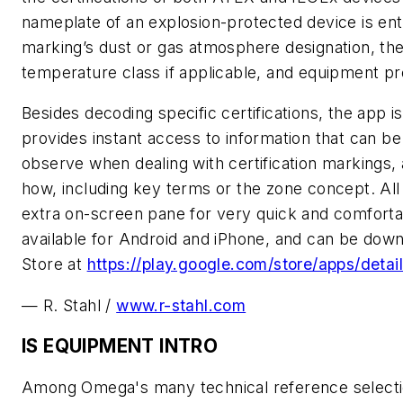
nameplate of an explosion-protected device is ent
marking’s dust or gas atmosphere designation, the 
temperature class if applicable, and equipment pro
Besides decoding specific certifications, the app 
provides instant access to information that can be 
observe when dealing with certification markings
how, including key terms or the zone concept. All 
extra on-screen pane for very quick and comfortabl
available for Android and iPhone, and can be dow
Store at
https://play.google.com/store/apps/detai
— R. Stahl /
www.r-stahl.com
IS EQUIPMENT INTRO
Among Omega's many technical reference selection