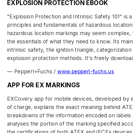
EXPLOSION PROTECTION EBOOK
"Explosion Protection and Intrinsic Safety 101" is
principles and fundamentals of hazardous locations
hazardous location markings may seem complex, t
the essentials of what they need to know. Its main 
intrinsic safety, the ignition triangle, categorizat
explosion protection methods. It's freely downloa
— Pepperl+Fuchs /
www.pepperl-fuchs.us
APP FOR EX MARKINGS
EXCovery app for mobile devices, developed by ex
of charge, explains the exact meaning behind ATE
breakdowns of the information encoded on labels 
analyses the portion of the marking specified acco
the certifications of both ATEX and IECEx devices.