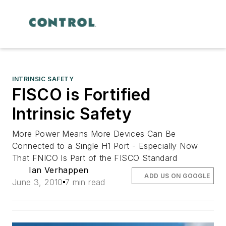
INTRINSIC SAFETY
FISCO is Fortified
Intrinsic Safety
More Power Means More Devices Can Be
Connected to a Single H1 Port - Especially Now
That FNICO Is Part of the FISCO Standard
Ian Verhappen
ADD US ON GOOGLE
June 3, 2010
7 min read