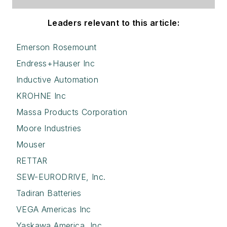
Leaders relevant to this article:
Emerson Rosemount
Endress+Hauser Inc
Inductive Automation
KROHNE Inc
Massa Products Corporation
Moore Industries
Mouser
RETTAR
SEW-EURODRIVE, Inc.
Tadiran Batteries
VEGA Americas Inc
Yaskawa America, Inc.