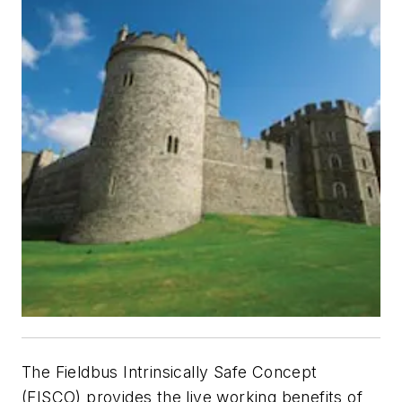
The Fieldbus Intrinsically Safe Concept
(FISCO) provides the live working benefits of