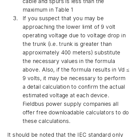
cable and spurs is less than the
maximum in Table 1
If you suspect that you may be
approaching the lower limit of 9 volt
operating voltage due to voltage drop in
the trunk (i.e. trunk is greater than
approximately 400 meters) substitute
the necessary values in the formula
above. Also, if the formula results in Vd ≤
9 volts, it may be necessary to perform
a detail calculation to confirm the actual
estimated voltage at each device.
Fieldbus power supply companies all
offer free downloadable calculators to do
these calculations.
It should be noted that the IEC standard only