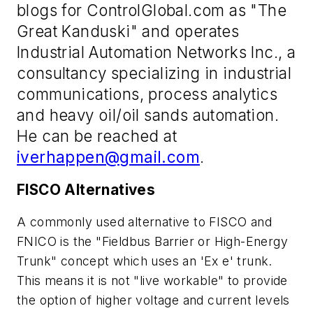
blogs for ControlGlobal.com as "The
Great Kanduski" and operates
Industrial Automation Networks Inc., a
consultancy specializing in industrial
communications, process analytics
and heavy oil/oil sands automation.
He can be reached at
iverhappen@gmail.com
.
FISCO Alternatives
A commonly used alternative to FISCO and
FNICO is the "Fieldbus Barrier or High-Energy
Trunk" concept which uses an 'Ex e' trunk.
This means it is not "live workable" to provide
the option of higher voltage and current levels