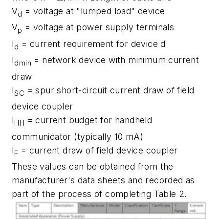
V
= voltage at "lumped load" device
d
V
= voltage at power supply terminals
p
I
= current requirement for device d
d
I
= network device with minimum current
dmin
draw
I
= spur short-circuit current draw of field
SC
device coupler
I
= current budget for handheld
HH
communicator (typically 10 mA)
I
= current draw of field device coupler
F
These values can be obtained from the
manufacturer's data sheets and recorded as
part of the process of completing Table 2.