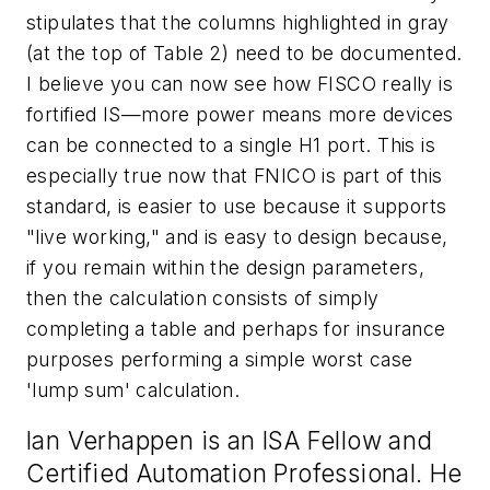
stipulates that the columns highlighted in gray
(at the top of Table 2) need to be documented.
I believe you can now see how FISCO really is
fortified IS—more power means more devices
can be connected to a single H1 port. This is
especially true now that FNICO is part of this
standard, is easier to use because it supports
"live working," and is easy to design because,
if you remain within the design parameters,
then the calculation consists of simply
completing a table and perhaps for insurance
purposes performing a simple worst case
'lump sum' calculation.
Ian Verhappen is an ISA Fellow and
Certified Automation Professional. He