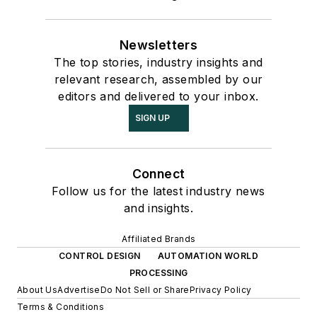
Newsletters
The top stories, industry insights and
relevant research, assembled by our
editors and delivered to your inbox.
SIGN UP
Connect
Follow us for the latest industry news
and insights.
Affiliated Brands
CONTROL DESIGN
AUTOMATION WORLD
PROCESSING
About Us
Advertise
Do Not Sell or Share
Privacy Policy
Terms & Conditions