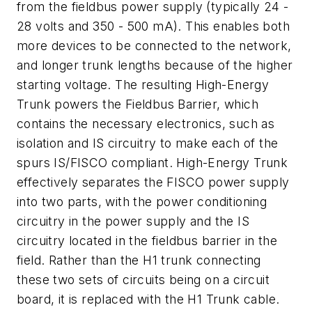
from the fieldbus power supply (typically 24 -
28 volts and 350 - 500 mA). This enables both
more devices to be connected to the network,
and longer trunk lengths because of the higher
starting voltage. The resulting High-Energy
Trunk powers the Fieldbus Barrier, which
contains the necessary electronics, such as
isolation and IS circuitry to make each of the
spurs IS/FISCO compliant. High-Energy Trunk
effectively separates the FISCO power supply
into two parts, with the power conditioning
circuitry in the power supply and the IS
circuitry located in the fieldbus barrier in the
field. Rather than the H1 trunk connecting
these two sets of circuits being on a circuit
board, it is replaced with the H1 Trunk cable.