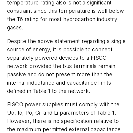
temperature rating also is not a significant
constraint since this temperature is well below
the T6 rating for most hydrocarbon industry
gases.
Despite the above statement regarding a single
source of energy, it is possible to connect
separately powered devices to a FISCO
network provided the bus terminals remain
passive and do not present more than the
internal inductance and capacitance limits
defined in Table 1 to the network.
FISCO power supplies must comply with the
Uo, Io, Po, Ci, and Li parameters of Table 1.
However, there is no specification relative to
the maximum permitted external capacitance