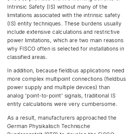
Intrinsic Safety (IS) without many of the
limitations associated with the intrinsic safety
(IS) entity techniques. These burdens usually
include extensive calculations and restrictive
power limitations, which are two main reasons
why FISCO often is selected for installations in
classified areas.
In addition, because fieldbus applications need
more complex multipoint connections (fieldbus
power supply and multiple devices) than
analog 'point-to-point' signals, traditional IS
entity calculations were very cumbersome.
As a result, manufacturers approached the
German Physikalisch Technische