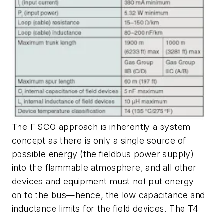
The FISCO approach is inherently a system
concept as there is only a single source of
possible energy (the fieldbus power supply)
into the flammable atmosphere, and all other
devices and equipment must not put energy
on to the bus—hence, the low capacitance and
inductance limits for the field devices. The T4