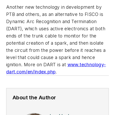
Another new technology in development by
PTB and others, as an alternative to FISCO is
Dynamic Arc Recognition and Termination
(DART), which uses active electronics at both
ends of the trunk cable to monitor for the
potential creation of a spark, and then isolate
the circuit from the power before it reaches a
level that could cause a spark and hence
ignition. More on DART is at
www.technology-
dart.com/en/index.php
.
About the Author