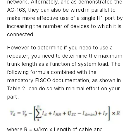
network. Alternately, and as demonstrated the
AG-163, they can also be wired in parallel to
make more effective use of a single H1 port by
increasing the number of devices to which it is
connected.
However to determine if you need to use a
repeater, you need to determine the maximum
trunk length as a function of system load. The
following formula combined with the
mandatory FISCO documentation, as shown in
Table 2, can do so with minimal effort on your
part.
where R = Ω/km x Length of cable and