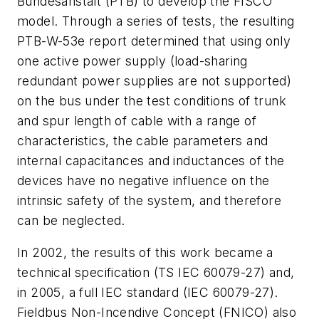
Bundesanstalt (PTB) to develop the FISCO
model. Through a series of tests, the resulting
PTB-W-53e report determined that using only
one active power supply (load-sharing
redundant power supplies are not supported)
on the bus under the test conditions of trunk
and spur length of cable with a range of
characteristics, the cable parameters and
internal capacitances and inductances of the
devices have no negative influence on the
intrinsic safety of the system, and therefore
can be neglected.
In 2002, the results of this work became a
technical specification (TS IEC 60079-27) and,
in 2005, a full IEC standard (IEC 60079-27).
Fieldbus Non-Incendive Concept (FNICO) also