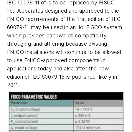
IEC 60079-11 of is to be replaced by FISCO
'ic.' Apparatus designed and approved to the
FNICO requirements of the first edition of IEC
60079-11 may be used in an 'ic' FISCO system,
which provides backwards compatibility
through grandfathering because existing
FNICO installations will continue to be allowed
to use FNICO-approved components in
applications today and also after the new
edition of IEC 60079-15 is published, likely in
2011.