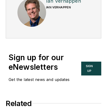
Ian Verhappen
IAN VERHAPPEN
Sign up for our
eNewsletters
SIGN
UP
Get the latest news and updates
Related