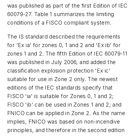
was published as part of the first Edition of IEC
60079-27. Table 1 summarizes the limiting
conditions of a FISCO compliant system.
The IS standard described the requirements
for 'Ex ia' for zones 0, 1 and 2 and 'Ex ib' for
zones 1 and 2. The fifth Edition of IEC 60079-11
was published in July 2006, and added the
classification explosion protection 'Ex ic'
suitable for use in Zone 2 only. The newest
editions of the IEC standards specify that
FISCO 'ia' is suitable for Zones 0, 1 and 2;
FISCO 'ib' can be used in Zones 1 and 2; and
FNICO can be applied in Zone 2. As the name
implies, FNICO was based on non-incendive
principles, and therefore in the second edition