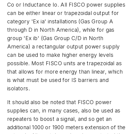
Co or Inductance Io. All FISCO power supplies
can be either linear or trapezoidal output for
category 'Ex ia' installations (Gas Group A
through D in North America), while for gas
group 'Ex ib' (Gas Group C/D in North
America) a rectangular output power supply
can be used to make higher energy levels
possible. Most FISCO units are trapezoidal as
that allows for more energy than linear, which
is what must be used for IS barriers and
isolators.
It should also be noted that FISCO power
supplies can, in many cases, also be used as
repeaters to boost a signal, and so get an
additional 1000 or 1900 meters extension of the