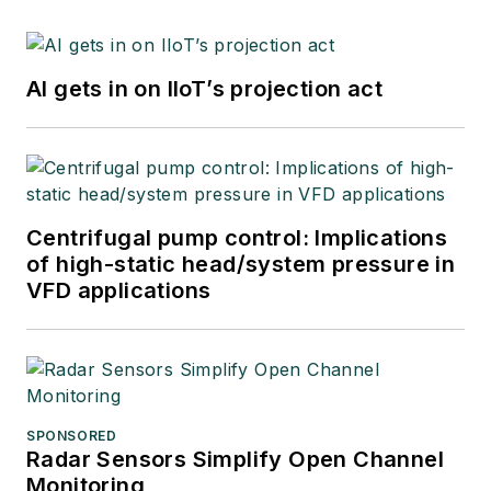
AI gets in on IIoT’s projection act
Centrifugal pump control: Implications
of high-static head/system pressure in
VFD applications
SPONSORED
Radar Sensors Simplify Open Channel
Monitoring