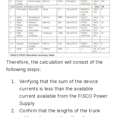
Therefore, the calculation will consist of the
following steps:
Verifying that the sum of the device
currents is less than the available
current available from the FISCO Power
Supply
Confirm that the lengths of the trunk