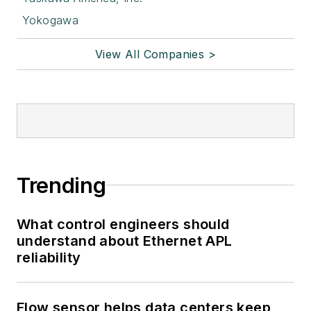
Yokogawa
View All Companies >
Trending
What control engineers should
understand about Ethernet APL
reliability
Flow sensor helps data centers keep