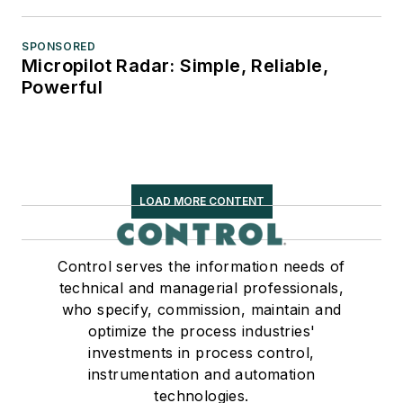
SPONSORED
Micropilot Radar: Simple, Reliable,
Powerful
LOAD MORE CONTENT
Control serves the information needs of
technical and managerial professionals,
who specify, commission, maintain and
optimize the process industries'
investments in process control,
instrumentation and automation
technologies.