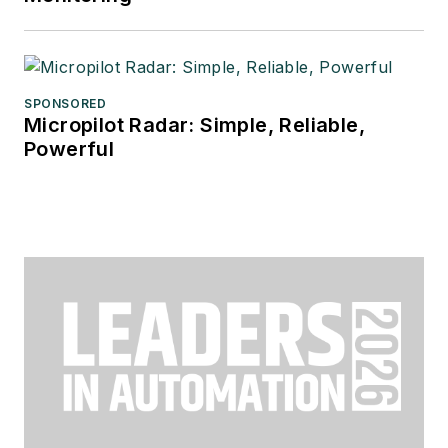
SPONSORED
Micropilot Radar: Simple, Reliable,
Powerful