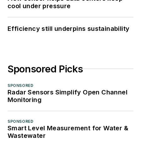
cool under pressure
Efficiency still underpins sustainability
Sponsored Picks
SPONSORED
Radar Sensors Simplify Open Channel
Monitoring
SPONSORED
Smart Level Measurement for Water &
Wastewater