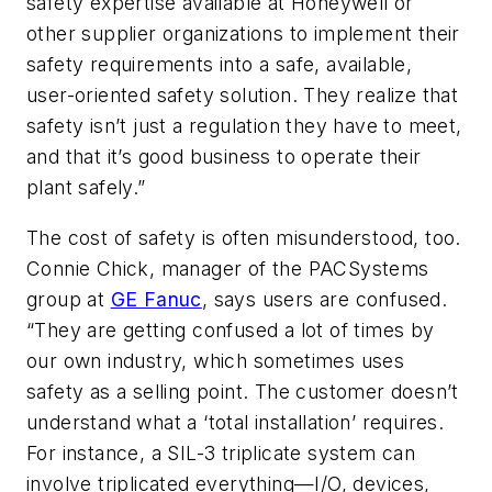
safety expertise available at Honeywell or
other supplier organizations to implement their
safety requirements into a safe, available,
user-oriented safety solution. They realize that
safety isn’t just a regulation they have to meet,
and that it’s good business to operate their
plant safely.”
The cost of safety is often misunderstood, too.
Connie Chick, manager of the PACSystems
group at
GE Fanuc
, says users are confused.
“They are getting confused a lot of times by
our own industry, which sometimes uses
safety as a selling point. The customer doesn’t
understand what a ‘total installation’ requires.
For instance, a SIL-3 triplicate system can
involve triplicated everything—I/O, devices,