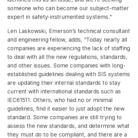
someone who can become our subject-matter
expert in safety-instrumented systems.”
Len Laskowski, Emerson’s technical consultant
and engineering fellow, adds, “Today nearly all
companies are experiencing the lack of staffing
to deal with all the new regulations, standards,
and other issues. Some companies with long-
established guidelines dealing with SIS systems
are updating their internal standards to stay
current with international standards such as
IEC61511. Others, who had no or minimal
guidelines, find it easier to just adopt the new
standard. Some companies are still trying to
assess the new standards, and determine what
they must do to be compliant, and there are a