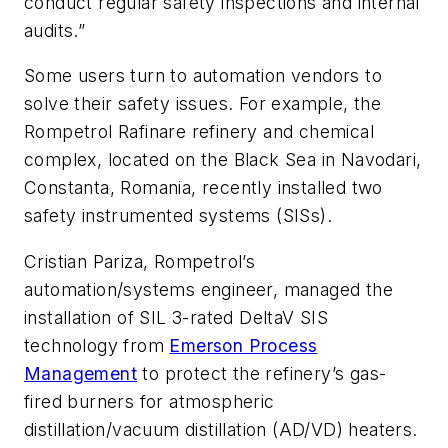
conduct regular safety inspections and internal
audits.”
Some users turn to automation vendors to
solve their safety issues. For example, the
Rompetrol Rafinare refinery and chemical
complex, located on the Black Sea in Navodari,
Constanta, Romania, recently installed two
safety instrumented systems (SISs).
Cristian Pariza, Rompetrol’s
automation/systems engineer, managed the
installation of SIL 3-rated DeltaV SIS
technology from
Emerson Process
Management
to protect the refinery’s gas-
fired burners for atmospheric
distillation/vacuum distillation (AD/VD) heaters.