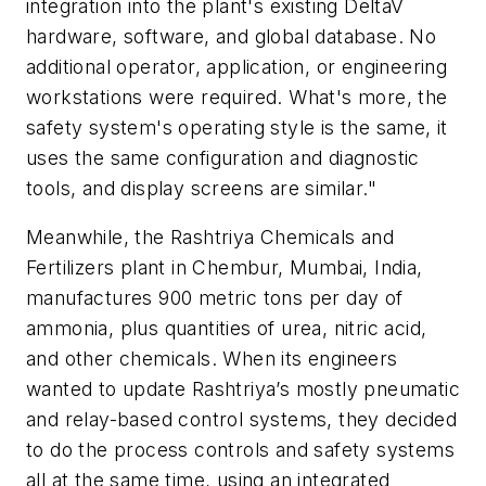
integration into the plant's existing DeltaV
hardware, software, and global database. No
additional operator, application, or engineering
workstations were required. What's more, the
safety system's operating style is the same, it
uses the same configuration and diagnostic
tools, and display screens are similar."
Meanwhile, the Rashtriya Chemicals and
Fertilizers plant in Chembur, Mumbai, India,
manufactures 900 metric tons per day of
ammonia, plus quantities of urea, nitric acid,
and other chemicals. When its engineers
wanted to update Rashtriya’s mostly pneumatic
and relay-based control systems, they decided
to do the process controls and safety systems
all at the same time, using an integrated