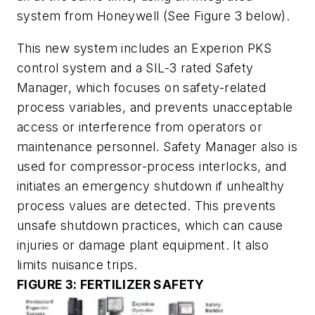
system from Honeywell
(See Figure 3 below).
This new system includes an Experion PKS
control system and a SIL-3 rated Safety
Manager, which focuses on safety-related
process variables, and prevents unacceptable
access or interference from operators or
maintenance personnel. Safety Manager also is
used for compressor-process interlocks, and
initiates an emergency shutdown if unhealthy
process values are detected. This prevents
unsafe shutdown practices, which can cause
injuries or damage plant equipment. It also
limits nuisance trips.
FIGURE 3: FERTILIZER SAFETY