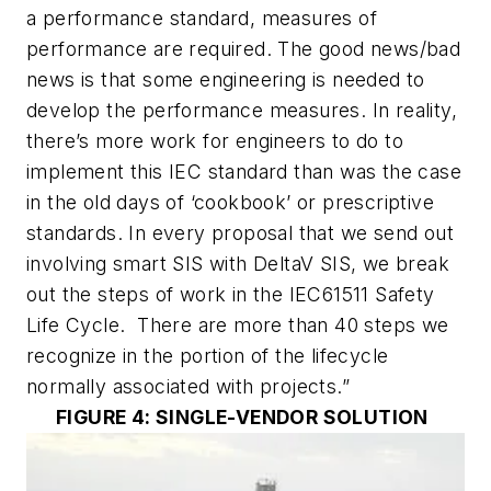
a performance standard, measures of
performance are required. The good news/bad
news is that some engineering is needed to
develop the performance measures. In reality,
there’s more work for engineers to do to
implement this IEC standard than was the case
in the old days of ‘cookbook’ or prescriptive
standards. In every proposal that we send out
involving smart SIS with DeltaV SIS, we break
out the steps of work in the IEC61511 Safety
Life Cycle. There are more than 40 steps we
recognize in the portion of the lifecycle
normally associated with projects.”
FIGURE 4: SINGLE-VENDOR SOLUTION