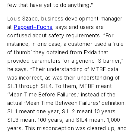
few that have yet to do anything.”
Louis Szabo, business development manager
at
Pepperl+Fuchs
, says end users are
confused about safety requirements. “For
instance, in one case, a customer used a ‘rule
of thumb’ they obtained from Exida that
provided parameters for a generic IS barrier,”
he says. “Their understanding of MTBF data
was incorrect, as was their understanding of
SIL1 through SIL4. To them, MTBF meant
‘Mean Time Before Failures,’ instead of the
actual ‘Mean Time Between Failures’ definition.
SIL1 meant one year, SIL 2 meant 10 years,
SIL3 meant 100 years, and SIL4 meant 1,000
years. This misconception was cleared up, and