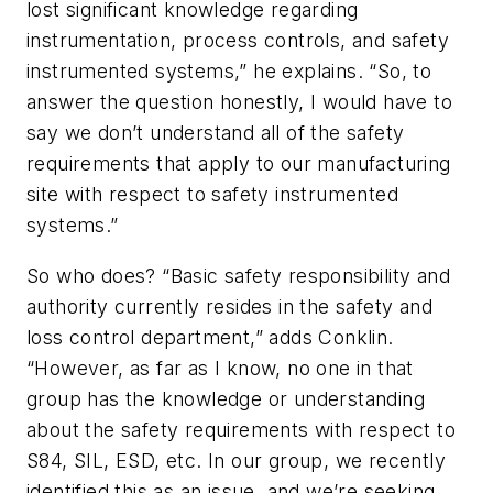
lost significant knowledge regarding
instrumentation, process controls, and safety
instrumented systems,” he explains. “So, to
answer the question honestly, I would have to
say we don’t understand all of the safety
requirements that apply to our manufacturing
site with respect to safety instrumented
systems.”
So who does? “Basic safety responsibility and
authority currently resides in the safety and
loss control department,” adds Conklin.
“However, as far as I know, no one in that
group has the knowledge or understanding
about the safety requirements with respect to
S84, SIL, ESD, etc. In our group, we recently
identified this as an issue, and we’re seeking