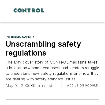
INTRINSIC SAFETY
Unscrambling safety
regulations
The May cover story of CONTROL magazine takes
a look at how some end users and vendors struggle
to understand new safety regulations and how they
are dealing with safety standard issues.
May 10, 2006
19 min read
ADD US ON GOOGLE