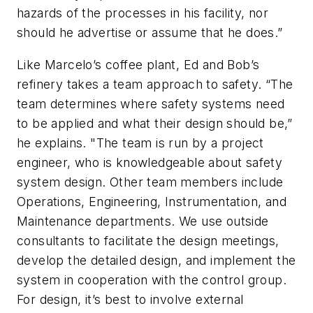
hazards of the processes in his facility, nor
should he advertise or assume that he does.”
Like Marcelo’s coffee plant, Ed and Bob’s
refinery takes a team approach to safety. “The
team determines where safety systems need
to be applied and what their design should be,”
he explains. "The team is run by a project
engineer, who is knowledgeable about safety
system design. Other team members include
Operations, Engineering, Instrumentation, and
Maintenance departments. We use outside
consultants to facilitate the design meetings,
develop the detailed design, and implement the
system in cooperation with the control group.
For design, it’s best to involve external