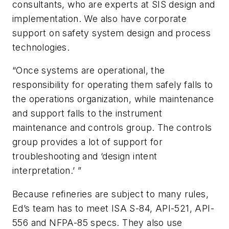
consultants, who are experts at SIS design and
implementation. We also have corporate
support on safety system design and process
technologies.
“Once systems are operational, the
responsibility for operating them safely falls to
the operations organization, while maintenance
and support falls to the instrument
maintenance and controls group. The controls
group provides a lot of support for
troubleshooting and ‘design intent
interpretation.’ ”
Because refineries are subject to many rules,
Ed’s team has to meet ISA S-84, API-521, API-
556 and NFPA-85 specs. They also use