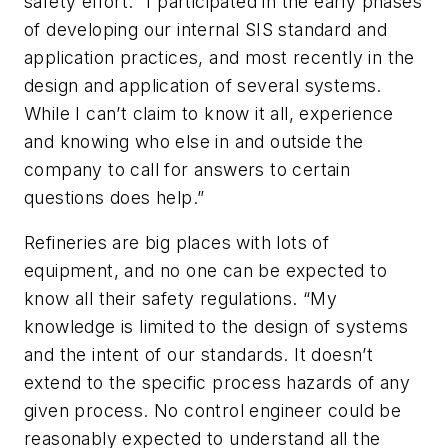
safety effort. “I participated in the early phases
of developing our internal SIS standard and
application practices, and most recently in the
design and application of several systems.
While I can’t claim to know it all, experience
and knowing who else in and outside the
company to call for answers to certain
questions does help.”
Refineries are big places with lots of
equipment, and no one can be expected to
know all their safety regulations. “My
knowledge is limited to the design of systems
and the intent of our standards. It doesn’t
extend to the specific process hazards of any
given process. No control engineer could be
reasonably expected to understand all the