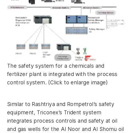
The safety system for a chemicals and
fertilizer plant is integrated with the process
control system. (Click to enlarge image)
Similar to Rashtriya and Rompetrol’s safety
equipment, Triconex’s Trident system
integrates process controls and safety at oil
and gas wells for the Al Noor and Al Shomu oil