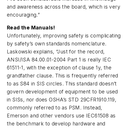
and awareness across the board, which is very
encouraging.”
Read the Manuals!
Unfortunately, improving safety is complicating
by safety’s own standards nomenclature.
Laskowski explains, “Just for the record,
ANSI/ISA 84.00.01-2004 Part 1 is really IEC
61511-1, with the exception of clause 1y, the
grandfather clause. This is frequently referred
to as S84 in SIS circles. This standard doesn’t
govern development of equipment to be used
in SISs, nor does OSHA’s STD 29CFR1910.119,
commonly referred to as PSM. Instead,
Emerson and other vendors use IEC61508 as
the benchmark to develop hardware and