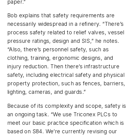
paper.”
Bob explains that safety requirements are
necessarily widespread in a refinery. “There’s
process safety related to relief valves, vessel
pressure ratings, design and SIS,” he notes.
“Also, there’s personnel safety, such as
clothing, training, ergonomic designs, and
injury reduction. Then there’s infrastructure
safety, including electrical safety and physical
property protection, such as fences, barriers,
lighting, cameras, and guards.”
Because of its complexity and scope, safety is
an ongoing task. “We use Triconex PLCs to
meet our basic practice specification which is
based on S84. We’re currently revising our