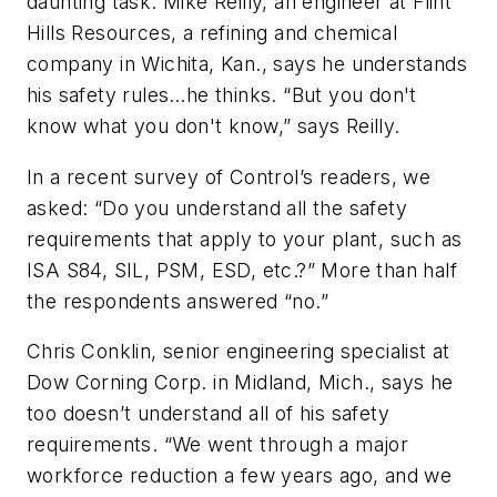
daunting task. Mike Reilly, an engineer at Flint
Hills Resources, a refining and chemical
company in Wichita, Kan., says he understands
his safety rules…he thinks. “But you don't
know what you don't know,” says Reilly.
In a recent survey of Control’s readers, we
asked: “Do you understand all the safety
requirements that apply to your plant, such as
ISA S84, SIL, PSM, ESD, etc.?” More than half
the respondents answered “no.”
Chris Conklin, senior engineering specialist at
Dow Corning Corp. in Midland, Mich., says he
too doesn’t understand all of his safety
requirements. “We went through a major
workforce reduction a few years ago, and we