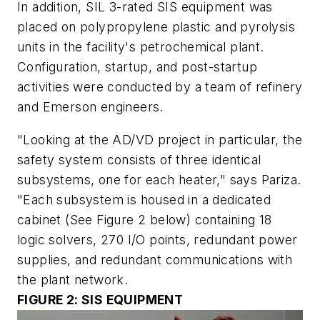
In addition, SIL 3-rated SIS equipment was
placed on polypropylene plastic and pyrolysis
units in the facility's petrochemical plant.
Configuration, startup, and post-startup
activities were conducted by a team of refinery
and Emerson engineers.
"Looking at the AD/VD project in particular, the
safety system consists of three identical
subsystems, one for each heater," says Pariza.
"Each subsystem is housed in a dedicated
cabinet
(See Figure 2 below)
containing 18
logic solvers, 270 I/O points, redundant power
supplies, and redundant communications with
the plant network.
FIGURE 2: SIS EQUIPMENT