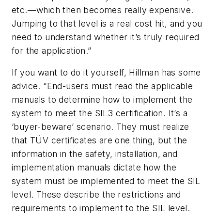
etc.—which then becomes really expensive.
Jumping to that level is a real cost hit, and you
need to understand whether it’s truly required
for the application.”
If you want to do it yourself, Hillman has some
advice. “End-users must read the applicable
manuals to determine how to implement the
system to meet the SIL3 certification. It’s a
‘buyer-beware’ scenario. They must realize
that TÜV certificates are one thing, but the
information in the safety, installation, and
implementation manuals dictate how the
system must be implemented to meet the SIL
level. These describe the restrictions and
requirements to implement to the SIL level.