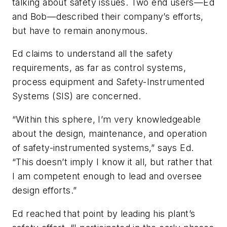
talking about safety issues. Two end users—Ed
and Bob—described their company’s efforts,
but have to remain anonymous.
Ed claims to understand all the safety
requirements, as far as control systems,
process equipment and Safety-Instrumented
Systems (SIS) are concerned.
“Within this sphere, I’m very knowledgeable
about the design, maintenance, and operation
of safety-instrumented systems,” says Ed.
“This doesn’t imply I know it all, but rather that
I am competent enough to lead and oversee
design efforts.”
Ed reached that point by leading his plant’s