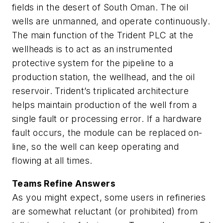
fields in the desert of South Oman. The oil
wells are unmanned, and operate continuously.
The main function of the Trident PLC at the
wellheads
is to act as an instrumented
protective system for the pipeline to a
production station, the wellhead, and the oil
reservoir. Trident’s triplicated architecture
helps maintain production of the well from a
single fault or processing error. If a hardware
fault occurs, the module can be replaced on-
line, so the well can keep operating and
flowing at all times.
Teams Refine Answers
As you might expect, some users in refineries
are somewhat reluctant (or prohibited) from