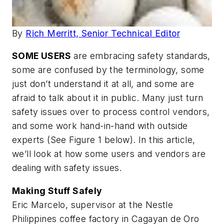
By
Rich Merritt, Senior Technical Editor
SOME USERS
are embracing safety standards,
some are confused by the terminology, some
just don’t understand it at all, and some are
afraid to talk about it in public. Many just turn
safety issues over to process control vendors,
and some work hand-in-hand with outside
experts
(See Figure 1 below).
In this article,
we’ll look at how some users and vendors are
dealing with safety issues.
Making Stuff Safely
Eric Marcelo, supervisor at the Nestle
Philippines coffee factory in Cagayan de Oro