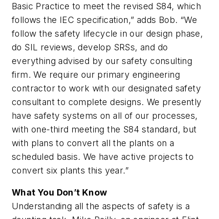
Basic Practice to meet the revised S84, which
follows the IEC specification,” adds Bob. “We
follow the safety lifecycle in our design phase,
do SIL reviews, develop SRSs, and do
everything advised by our safety consulting
firm. We require our primary engineering
contractor to work with our designated safety
consultant to complete designs. We presently
have safety systems on all of our processes,
with one-third meeting the S84 standard, but
with plans to convert all the plants on a
scheduled basis. We have active projects to
convert six plants this year.”
What You Don’t Know
Understanding all the aspects of safety is a