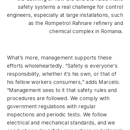
safety systems a real challenge for control
engineers, especially at large installations, such
as the Rompetrol Rafinare refinery and
chemical complex in Romania.
What’s more, management supports these
efforts wholeheartedly. “Safety is everyone's
responsibility, whether it’s his own, or that of
his fellow workers consumers,” adds Marcelo.
“Management sees to it that safety rules and
procedures are followed. We comply with
government regulations with regular
inspections and periodic tests. We follow
electrical and mechanical standards, and we