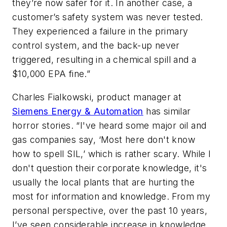
they’re now safer for it. In another case, a
customer’s safety system was never tested.
They experienced a failure in the primary
control system, and the back-up never
triggered, resulting in a chemical spill and a
$10,000 EPA fine.”
Charles Fialkowski, product manager at
Siemens Energy & Automation
has similar
horror stories. “I've heard some major oil and
gas companies say, ‘Most here don't know
how to spell SIL,’ which is rather scary. While I
don't question their corporate knowledge, it's
usually the local plants that are hurting the
most for information and knowledge. From my
personal perspective, over the past 10 years,
I’ve seen considerable increase in knowledge