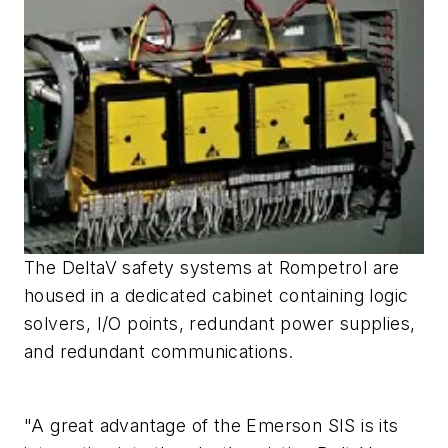
The DeltaV safety systems at Rompetrol are
housed in a dedicated cabinet containing logic
solvers, I/O points, redundant power supplies,
and redundant communications.
"A great advantage of the Emerson SIS is its