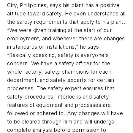
City, Philippines, says his plant has a positive
attitude toward safety. He even understands all
the safety requirements that apply to his plant.
“We were given training at the start of our
employment, and whenever there are changes
in standards or installations,” he says.
“Basically speaking, safety is everyone's
concern. We have a safety officer for the
whole factory, safety champions for each
department, and safety experts for certain
processes. The safety expert ensures that
safety procedures, interlocks and safety
features of equipment and processes are
followed or adhered to. Any changes will have
to be cleared through him and will undergo
complete analysis before permission to