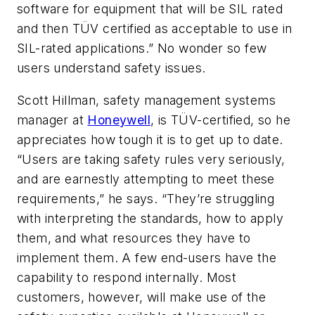
software for equipment that will be SIL rated
and then TÜV certified as acceptable to use in
SIL-rated applications.” No wonder so few
users understand safety issues.
Scott Hillman, safety management systems
manager at
Honeywell
, is TÜV-certified, so he
appreciates how tough it is to get up to date.
“Users are taking safety rules very seriously,
and are earnestly attempting to meet these
requirements,” he says. “They’re struggling
with interpreting the standards, how to apply
them, and what resources they have to
implement them. A few end-users have the
capability to respond internally. Most
customers, however, will make use of the