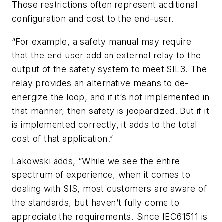
Those restrictions often represent additional
configuration and cost to the end-user.
“For example, a safety manual may require
that the end user add an external relay to the
output of the safety system to meet SIL3. The
relay provides an alternative means to de-
energize the loop, and if it’s not implemented in
that manner, then safety is jeopardized. But if it
is implemented correctly, it adds to the total
cost of that application.”
Lakowski adds, “While we see the entire
spectrum of experience, when it comes to
dealing with SIS, most customers are aware of
the standards, but haven’t fully come to
appreciate the requirements. Since IEC61511 is