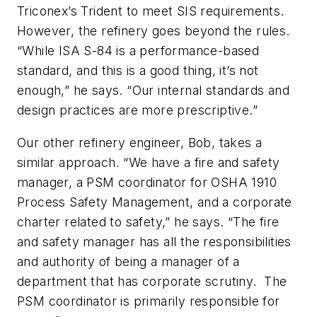
Triconex’s Trident to meet SIS requirements.
However, the refinery goes beyond the rules.
“While ISA S-84 is a performance-based
standard, and this is a good thing, it’s not
enough,” he says. “Our internal standards and
design practices are more prescriptive.”
Our other refinery engineer, Bob, takes a
similar approach. “We have a fire and safety
manager, a PSM coordinator for OSHA 1910
Process Safety Management, and a corporate
charter related to safety,” he says. “The fire
and safety manager has all the responsibilities
and authority of being a manager of a
department that has corporate scrutiny. The
PSM coordinator is primarily responsible for