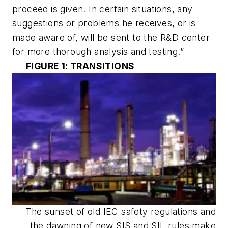
proceed is given. In certain situations, any
suggestions or problems he receives, or is
made aware of, will be sent to the R&D center
for more thorough analysis and testing.”
FIGURE 1: TRANSITIONS
The sunset of old IEC safety regulations and
the dawning of new SIS and SIL rules make