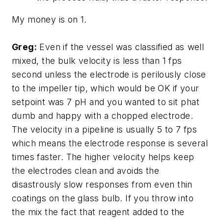
My money is on 1.
Greg:
Even if the vessel was classified as well
mixed, the bulk velocity is less than 1 fps
second unless the electrode is perilously close
to the impeller tip, which would be OK if your
setpoint was 7 pH and you wanted to sit phat
dumb and happy with a chopped electrode.
The velocity in a pipeline is usually 5 to 7 fps
which means the electrode response is several
times faster. The higher velocity helps keep
the electrodes clean and avoids the
disastrously slow responses from even thin
coatings on the glass bulb. If you throw into
the mix the fact that reagent added to the