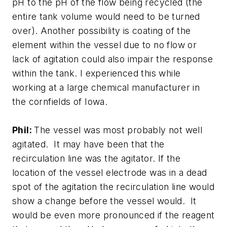
pH to the pH of the flow being recycled (the
entire tank volume would need to be turned
over). Another possibility is coating of the
element within the vessel due to no flow or
lack of agitation could also impair the response
within the tank. I experienced this while
working at a large chemical manufacturer in
the cornfields of Iowa.
Phil:
The vessel was most probably not well
agitated. It may have been that the
recirculation line was the agitator. If the
location of the vessel electrode was in a dead
spot of the agitation the recirculation line would
show a change before the vessel would. It
would be even more pronounced if the reagent