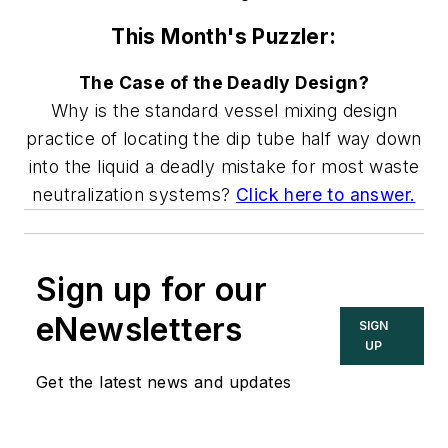
This Month's Puzzler:
The Case of the Deadly Design?
Why is the standard vessel mixing design
practice of locating the dip tube half way down
into the liquid a deadly mistake for most waste
neutralization systems?
Click here to answer.
Sign up for our
eNewsletters
SIGN
UP
Get the latest news and updates