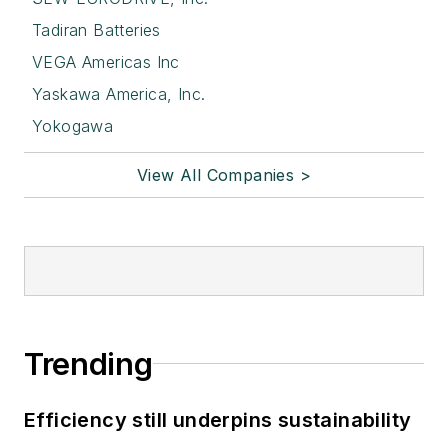
Tadiran Batteries
VEGA Americas Inc
Yaskawa America, Inc.
Yokogawa
View All Companies >
Trending
Efficiency still underpins sustainability