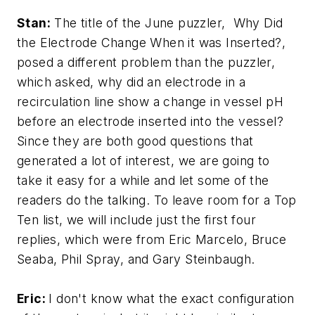
Stan:
The title of the June puzzler, Why Did
the Electrode Change When it was Inserted?,
posed a different problem than the puzzler,
which asked, why did an electrode in a
recirculation line show a change in vessel pH
before an electrode inserted into the vessel?
Since they are both good questions that
generated a lot of interest, we are going to
take it easy for a while and let some of the
readers do the talking. To leave room for a Top
Ten list, we will include just the first four
replies, which were from Eric Marcelo, Bruce
Seaba, Phil Spray, and Gary Steinbaugh.
Eric:
I don't know what the exact configuration