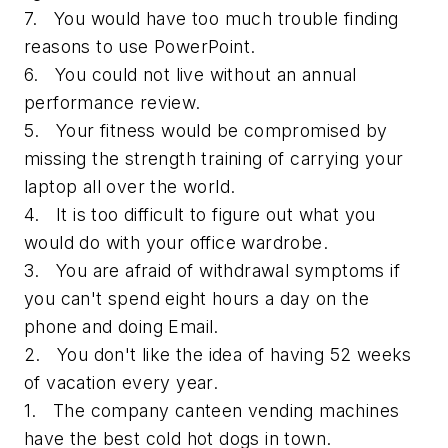
7. You would have too much trouble finding
reasons to use PowerPoint.
6. You could not live without an annual
performance review.
5. Your fitness would be compromised by
missing the strength training of carrying your
laptop all over the world.
4. It is too difficult to figure out what you
would do with your office wardrobe.
3. You are afraid of withdrawal symptoms if
you can't spend eight hours a day on the
phone and doing Email.
2. You don't like the idea of having 52 weeks
of vacation every year.
1. The company canteen vending machines
have the best cold hot dogs in town.