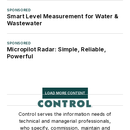
SPONSORED
Smart Level Measurement for Water &
Wastewater
SPONSORED
Micropilot Radar: Simple, Reliable,
Powerful
LOAD MORE CONTENT
Control serves the information needs of
technical and managerial professionals,
who specify, commission, maintain and