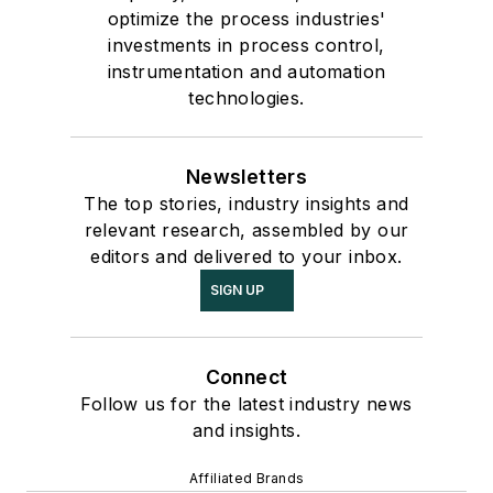
optimize the process industries'
investments in process control,
instrumentation and automation
technologies.
Newsletters
The top stories, industry insights and
relevant research, assembled by our
editors and delivered to your inbox.
SIGN UP
Connect
Follow us for the latest industry news
and insights.
Affiliated Brands