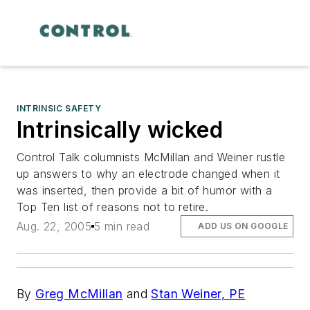
INTRINSIC SAFETY
Intrinsically wicked
Control Talk columnists McMillan and Weiner rustle
up answers to why an electrode changed when it
was inserted, then provide a bit of humor with a
Top Ten list of reasons not to retire.
Aug. 22, 2005
5 min read
ADD US ON GOOGLE
By
Greg McMillan
and
Stan Weiner, PE