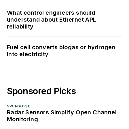
What control engineers should
understand about Ethernet APL
reliability
Fuel cell converts biogas or hydrogen
into electricity
Sponsored Picks
SPONSORED
Radar Sensors Simplify Open Channel
Monitoring