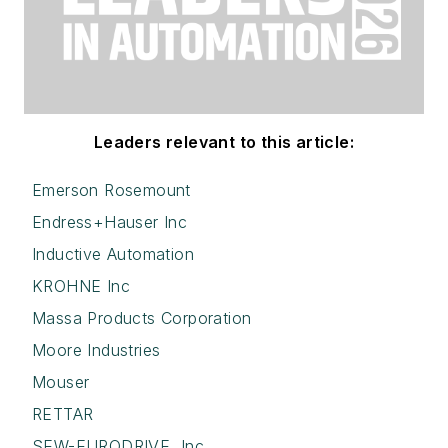
Leaders relevant to this article:
Emerson Rosemount
Endress+Hauser Inc
Inductive Automation
KROHNE Inc
Massa Products Corporation
Moore Industries
Mouser
RETTAR
SEW-EURODRIVE, Inc.