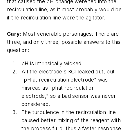
that caused the pH change were fed into the
recirculation line, as it most probably would be
if the recirculation line were the agitator.
Gary:
Most venerable personages: There are
three, and only three, possible answers to this
question:
pH is intrinsically wicked.
All the electrode's KCl leaked out, but
"pH at recirculation electrode" was
misread as "phat recirculation
electrode," so a bad sensor was never
considered.
The turbulence in the recirculation line
caused better mixing of the reagent with
the process fluid, thus a faster response.