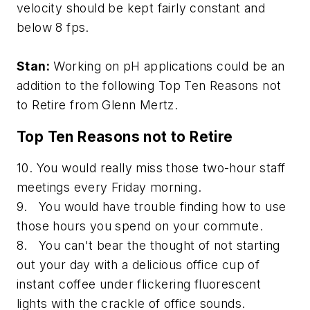
velocity should be kept fairly constant and
below 8 fps.
Stan:
Working on pH applications could be an
addition to the following Top Ten Reasons not
to Retire from Glenn Mertz.
Top Ten Reasons not to Retire
10. You would really miss those two-hour staff
meetings every Friday morning.
9. You would have trouble finding how to use
those hours you spend on your commute.
8. You can't bear the thought of not starting
out your day with a delicious office cup of
instant coffee under flickering fluorescent
lights with the crackle of office sounds.