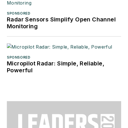
SPONSORED
Radar Sensors Simplify Open Channel
Monitoring
SPONSORED
Micropilot Radar: Simple, Reliable,
Powerful