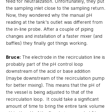
feed for neutralization. Unfortunately, they put
the sampling inlet close to the sampling return.
Now, they wondered why the manual pH
reading at the tank's outlet was different from
the in-line probe. After a couple of piping
changes and installation of a faster mixer (and
baffles) they finally got things working.
Bruce:
The electrode in the recirculation line is
probably part of the pH control loop
downstream of the acid or base addition
(maybe downstream of the recirculation pump
for better mixing). This means that the pH of
the vessel is being adjusted to that of the
recirculation loop. It could take a significant
amount of time to bring the entire tank volume