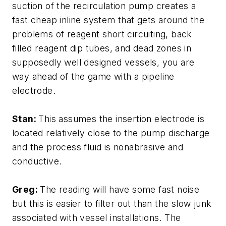
suction of the recirculation pump creates a
fast cheap inline system that gets around the
problems of reagent short circuiting, back
filled reagent dip tubes, and dead zones in
supposedly well designed vessels, you are
way ahead of the game with a pipeline
electrode.
Stan:
This assumes the insertion electrode is
located relatively close to the pump discharge
and the process fluid is nonabrasive and
conductive.
Greg:
The reading will have some fast noise
but this is easier to filter out than the slow junk
associated with vessel installations. The