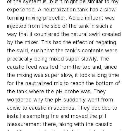
of the system is, but it might be similar to my
experience. A neutralization tank had a slow
turning mixing propeller. Acidic influent was
injected from the side of the tank in such a
way that it countered the natural swirl created
by the mixer. This had the effect of negating
the swirl, such that the tank's contents were
practically being mixed super slowly. The
caustic feed was fed from the top and, since
the mixing was super slow, it took a long time
for the neutralized mix to reach the bottom of
the tank where the pH probe was. They
wondered why the pH suddenly went from
acidic to caustic in seconds. They decided to
install a sampling line and moved the pH
measurement there, along with the caustic