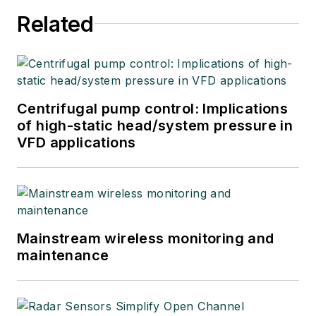
Related
Centrifugal pump control: Implications
of high-static head/system pressure in
VFD applications
Mainstream wireless monitoring and
maintenance