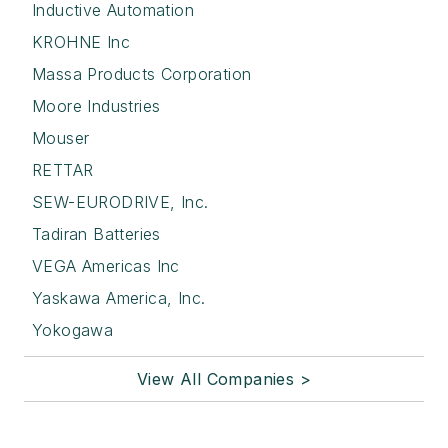
Inductive Automation
KROHNE Inc
Massa Products Corporation
Moore Industries
Mouser
RETTAR
SEW-EURODRIVE, Inc.
Tadiran Batteries
VEGA Americas Inc
Yaskawa America, Inc.
Yokogawa
View All Companies >