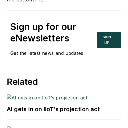
Sign up for our
eNewsletters
SIGN
UP
Get the latest news and updates
Related
AI gets in on IIoT’s projection act