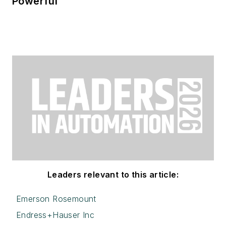
Powerful
Leaders relevant to this article:
Emerson Rosemount
Endress+Hauser Inc