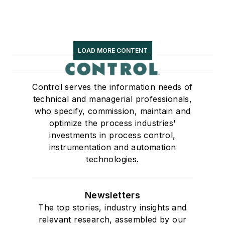
LOAD MORE CONTENT
Control serves the information needs of
technical and managerial professionals,
who specify, commission, maintain and
optimize the process industries'
investments in process control,
instrumentation and automation
technologies.
Newsletters
The top stories, industry insights and
relevant research, assembled by our