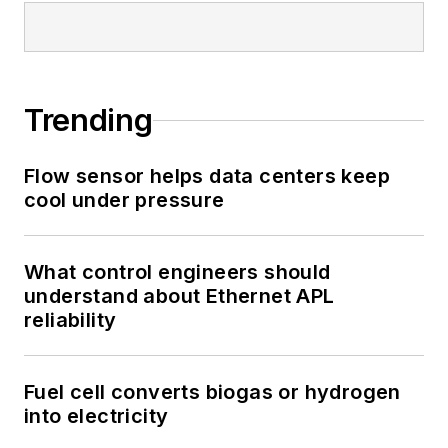
Trending
Flow sensor helps data centers keep
cool under pressure
What control engineers should
understand about Ethernet APL
reliability
Fuel cell converts biogas or hydrogen
into electricity