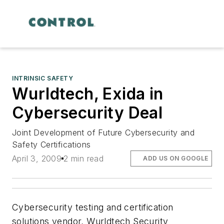
INTRINSIC SAFETY
Wurldtech, Exida in
Cybersecurity Deal
Joint Development of Future Cybersecurity and
Safety Certifications
April 3, 2009
2 min read
ADD US ON GOOGLE
Cybersecurity testing and certification
solutions vendor, Wurldtech Security