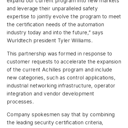
expand our current program into new markets
and leverage their unparalleled safety
expertise to jointly evolve the program to meet
the certification needs of the automation
industry today and into the future,” says
Wurldtech president Tyler Williams.
This partnership was formed in response to
customer requests to accelerate the expansion
of the current Achilles program and include
new categories, such as control applications,
industrial networking infrastructure, operator
integration and vendor development
processes.
Company spokesmen say that by combining
the leading security certification criteria,