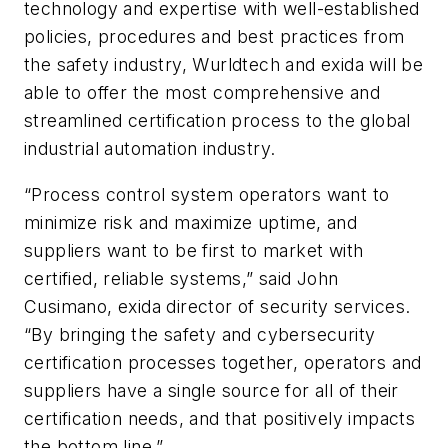
technology and expertise with well-established
policies, procedures and best practices from
the safety industry, Wurldtech and exida will be
able to offer the most comprehensive and
streamlined certification process to the global
industrial automation industry.
“Process control system operators want to
minimize risk and maximize uptime, and
suppliers want to be first to market with
certified, reliable systems,” said John
Cusimano, exida director of security services.
“By bringing the safety and cybersecurity
certification processes together, operators and
suppliers have a single source for all of their
certification needs, and that positively impacts
the bottom line.”