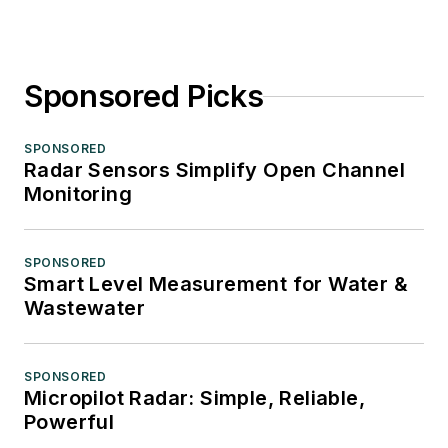
Sponsored Picks
SPONSORED
Radar Sensors Simplify Open Channel
Monitoring
SPONSORED
Smart Level Measurement for Water &
Wastewater
SPONSORED
Micropilot Radar: Simple, Reliable,
Powerful