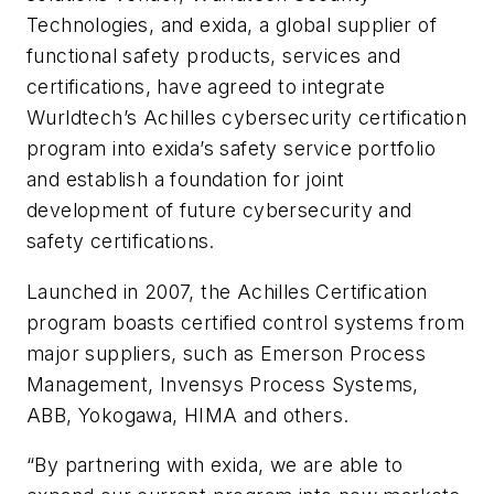
Technologies, and exida, a global supplier of
functional safety products, services and
certifications, have agreed to integrate
Wurldtech’s Achilles cybersecurity certification
program into exida’s safety service portfolio
and establish a foundation for joint
development of future cybersecurity and
safety certifications.
Launched in 2007, the Achilles Certification
program boasts certified control systems from
major suppliers, such as Emerson Process
Management, Invensys Process Systems,
ABB, Yokogawa, HIMA and others.
“By partnering with exida, we are able to