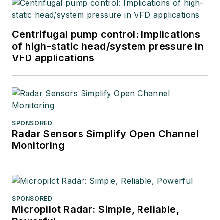
Centrifugal pump control: Implications
of high-static head/system pressure in
VFD applications
SPONSORED
Radar Sensors Simplify Open Channel
Monitoring
SPONSORED
Micropilot Radar: Simple, Reliable,