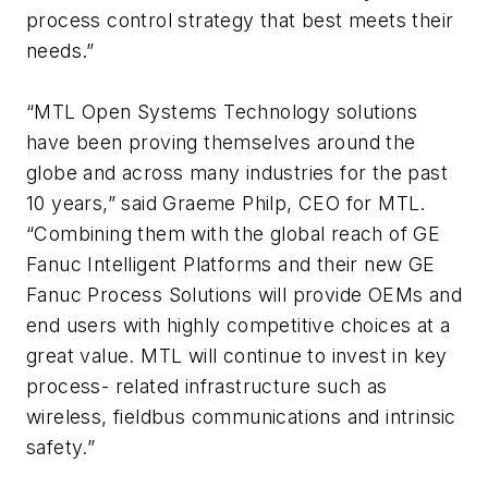
process control strategy that best meets their
needs.”
“MTL Open Systems Technology solutions
have been proving themselves around the
globe and across many industries for the past
10 years,” said Graeme Philp, CEO for MTL.
“Combining them with the global reach of GE
Fanuc Intelligent Platforms and their new GE
Fanuc Process Solutions will provide OEMs and
end users with highly competitive choices at a
great value. MTL will continue to invest in key
process- related infrastructure such as
wireless, fieldbus communications and intrinsic
safety.”