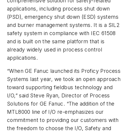
comprehensive solution for safety-related
applications, including process shut down
(PSD), emergency shut down (ESD) systems
and burner management systems. It is a SIL2
safety system in compliance with IEC 61508
and is built on the same platform that is
already widely used in process control
applications.
“When GE Fanuc launched its Proficy Process
Systems last year, we took an open approach
toward supporting fieldbus technology and
I/O,” said Steve Ryan, Director of Process
Solutions for GE Fanuc. “The addition of the
MTL8000 line of I/O re-emphasizes our
commitment to providing our customers with
the freedom to choose the I/O, Safety and