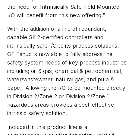
the need for Intrinsically Safe Field Mounted
I/O will benefit from this new offering.”
With the addition of a line of redundant,
capable SIL2-certified controllers and
intrinsically safe I/O to its process solutions,
GE Fanuc is now able to fully address the
safety system needs of key process industries
including oil & gas, chemical & petrochemical,
water/wastewater, natural gas, and pulp &
paper. Allowing the I/O to be mounted directly
in Division 2/Zone 2 or Division 2/Zone 1
hazardous areas provides a cost-effective
intrinsic safety solution.
Included in this product line is a