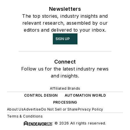
Newsletters
The top stories, industry insights and
relevant research, assembled by our
editors and delivered to your inbox.
SIGN UP
Connect
Follow us for the latest industry news
and insights.
Affiliated Brands
CONTROL DESIGN
AUTOMATION WORLD
PROCESSING
About Us
Advertise
Do Not Sell or Share
Privacy Policy
Terms & Conditions
© 2026 All rights reserved.