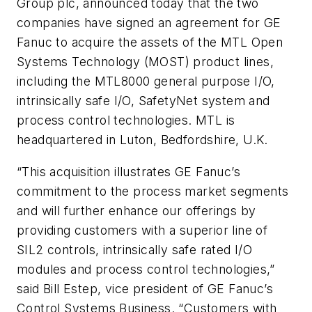
Group plc, announced today that the two
companies have signed an agreement for GE
Fanuc to acquire the assets of the MTL Open
Systems Technology (MOST) product lines,
including the MTL8000 general purpose I/O,
intrinsically safe I/O, SafetyNet system and
process control technologies. MTL is
headquartered in Luton, Bedfordshire, U.K.
“This acquisition illustrates GE Fanuc’s
commitment to the process market segments
and will further enhance our offerings by
providing customers with a superior line of
SIL2 controls, intrinsically safe rated I/O
modules and process control technologies,”
said Bill Estep, vice president of GE Fanuc’s
Control Systems Business. “Customers with