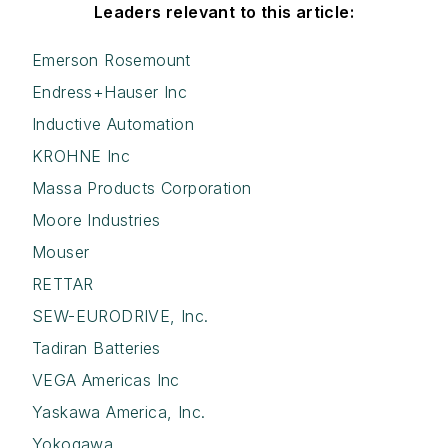
Leaders relevant to this article:
Emerson Rosemount
Endress+Hauser Inc
Inductive Automation
KROHNE Inc
Massa Products Corporation
Moore Industries
Mouser
RETTAR
SEW-EURODRIVE, Inc.
Tadiran Batteries
VEGA Americas Inc
Yaskawa America, Inc.
Yokogawa