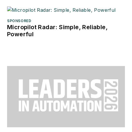
SPONSORED
Micropilot Radar: Simple, Reliable,
Powerful