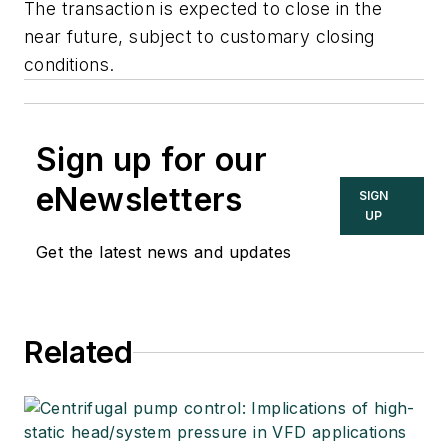
The transaction is expected to close in the
near future, subject to customary closing
conditions.
Sign up for our
eNewsletters
SIGN
UP
Get the latest news and updates
Related