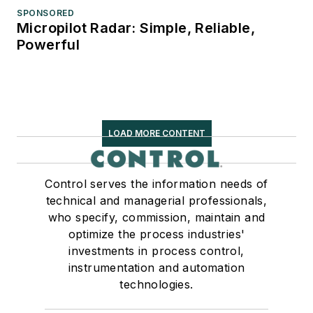
SPONSORED
Micropilot Radar: Simple, Reliable,
Powerful
LOAD MORE CONTENT
Control serves the information needs of
technical and managerial professionals,
who specify, commission, maintain and
optimize the process industries'
investments in process control,
instrumentation and automation
technologies.