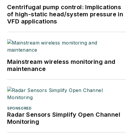
Centrifugal pump control: Implications
of high-static head/system pressure in
VFD applications
Mainstream wireless monitoring and
maintenance
SPONSORED
Radar Sensors Simplify Open Channel
Monitoring