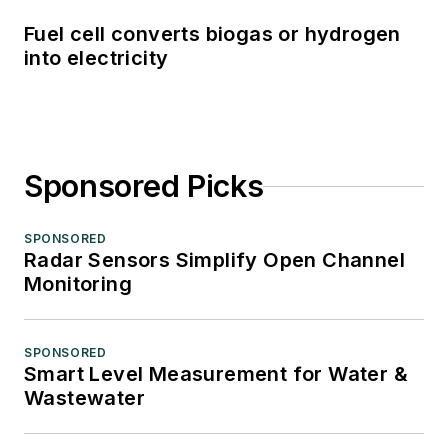
Fuel cell converts biogas or hydrogen
into electricity
Sponsored Picks
SPONSORED
Radar Sensors Simplify Open Channel
Monitoring
SPONSORED
Smart Level Measurement for Water &
Wastewater