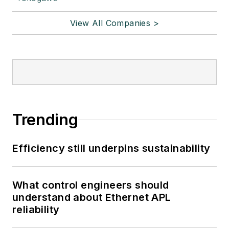
View All Companies >
Trending
Efficiency still underpins sustainability
What control engineers should
understand about Ethernet APL
reliability