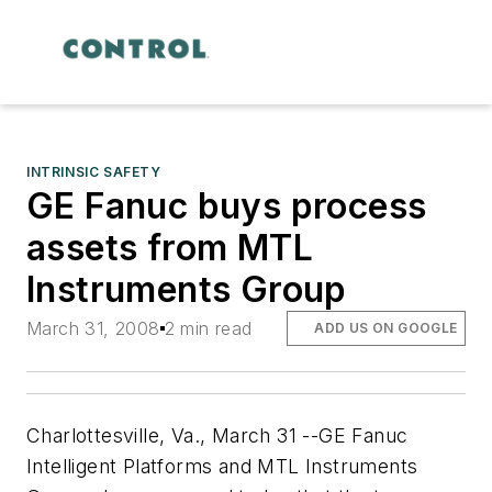
INTRINSIC SAFETY
GE Fanuc buys process
assets from MTL
Instruments Group
March 31, 2008
2 min read
ADD US ON GOOGLE
Charlottesville, Va., March 31 --GE Fanuc
Intelligent Platforms and MTL Instruments