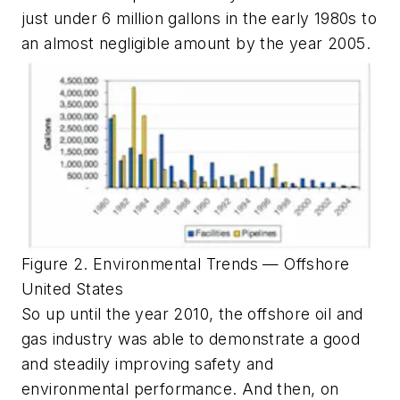
just under 6 million gallons in the early 1980s to
an almost negligible amount by the year 2005.
Figure 2. Environmental Trends — Offshore
United States
So up until the year 2010, the offshore oil and
gas industry was able to demonstrate a good
and steadily improving safety and
environmental performance. And then, on