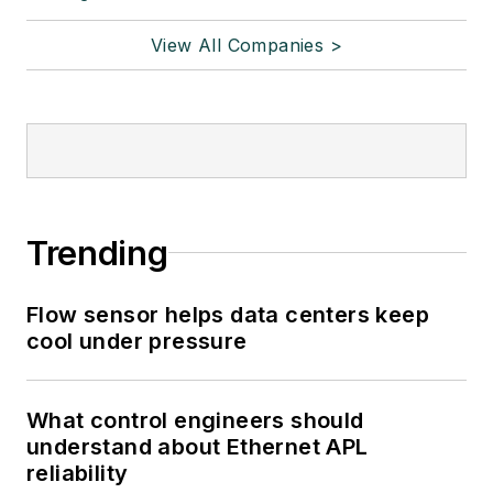
View All Companies >
Trending
Flow sensor helps data centers keep
cool under pressure
What control engineers should
understand about Ethernet APL
reliability