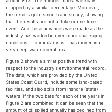
around 80%. The number of lost workdays
dropped by a similar percentage. Moreover,
the trend is quite smooth and steady, showing
that the results are not a fluke or one-time
event. And these advances were made as the
industry has worked in ever-more challenging
conditions — particularly as it has moved into
very deep-water operations.
Figure 2 shows a similar positive trend with
respect to the industry’s environmental record.
The data, which are provided by the United
States Coast Guard, include some land-based
facilities, and also spills from inshore (state)
waters. If the two bars for each of the years in
Figure 2 are combined, it can be seen that the
amount of oil spilled annually has declined from