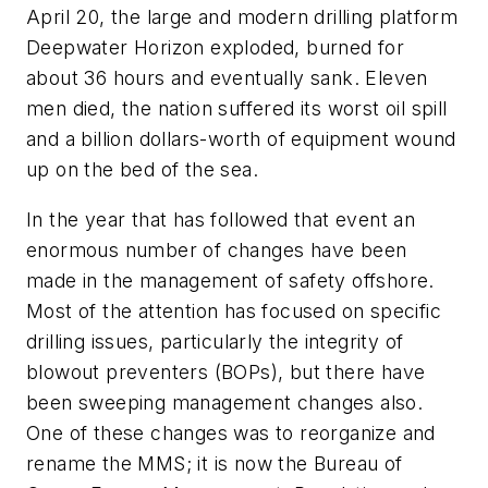
April 20, the large and modern drilling platform
Deepwater Horizon exploded, burned for
about 36 hours and eventually sank. Eleven
men died, the nation suffered its worst oil spill
and a billion dollars-worth of equipment wound
up on the bed of the sea.
In the year that has followed that event an
enormous number of changes have been
made in the management of safety offshore.
Most of the attention has focused on specific
drilling issues, particularly the integrity of
blowout preventers (BOPs), but there have
been sweeping management changes also.
One of these changes was to reorganize and
rename the MMS; it is now the Bureau of