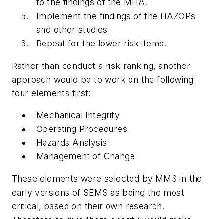
to the findings of the MHA.
Implement the findings of the HAZOPs
and other studies.
Repeat for the lower risk items.
Rather than conduct a risk ranking, another
approach would be to work on the following
four elements first:
Mechanical Integrity
Operating Procedures
Hazards Analysis
Management of Change
These elements were selected by MMS in the
early versions of SEMS as being the most
critical, based on their own research.