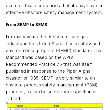
even for those companies that already have an
effective offshore safety management system.
From SEMP to SEMS
For many years the offshore oil and gas
industry in the United States had a safety and
environmental program (SEMP) standard. The
standard was based on the API’s
Recommended Practice 75 that was itself
published in response to the Piper Alpha
disaster of 1988. SEMP is very similar to an
onshore process safety management (PSM)
program, as can be seen from inspection of
Table 1.