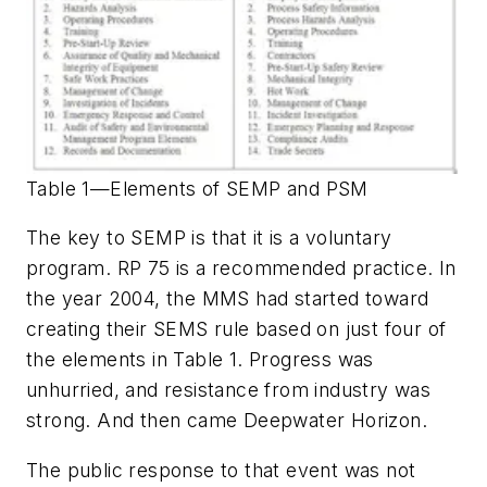
Table 1—Elements of SEMP and PSM
The key to SEMP is that it is a voluntary
program. RP 75 is a recommended practice. In
the year 2004, the MMS had started toward
creating their SEMS rule based on just four of
the elements in Table 1. Progress was
unhurried, and resistance from industry was
strong. And then came Deepwater Horizon.
The public response to that event was not