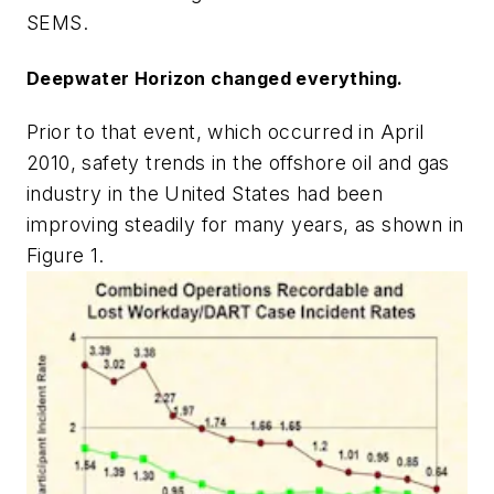
SEMS.
Deepwater Horizon changed everything.
Prior to that event, which occurred in April
2010, safety trends in the offshore oil and gas
industry in the United States had been
improving steadily for many years, as shown in
Figure 1.