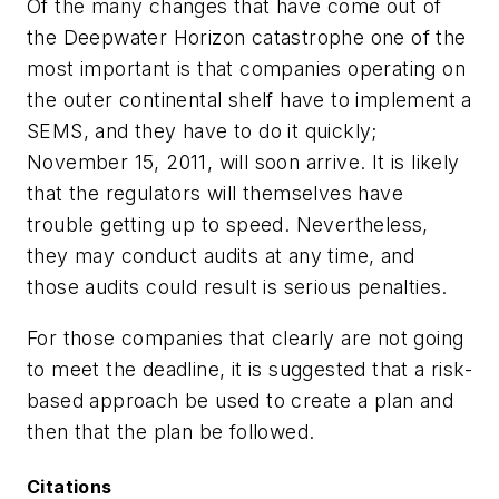
Of the many changes that have come out of
the Deepwater Horizon catastrophe one of the
most important is that companies operating on
the outer continental shelf have to implement a
SEMS, and they have to do it quickly;
November 15, 2011, will soon arrive. It is likely
that the regulators will themselves have
trouble getting up to speed. Nevertheless,
they may conduct audits at any time, and
those audits could result is serious penalties.
For those companies that clearly are not going
to meet the deadline, it is suggested that a risk-
based approach be used to create a plan and
then that the plan be followed.
Citations