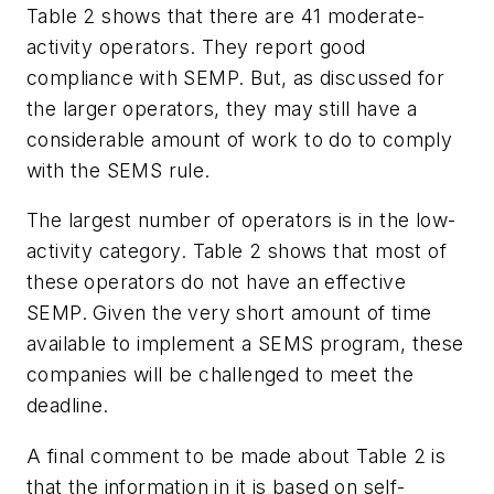
Table 2 shows that there are 41 moderate-
activity operators. They report good
compliance with SEMP. But, as discussed for
the larger operators, they may still have a
considerable amount of work to do to comply
with the SEMS rule.
The largest number of operators is in the low-
activity category. Table 2 shows that most of
these operators do not have an effective
SEMP. Given the very short amount of time
available to implement a SEMS program, these
companies will be challenged to meet the
deadline.
A final comment to be made about Table 2 is
that the information in it is based on self-