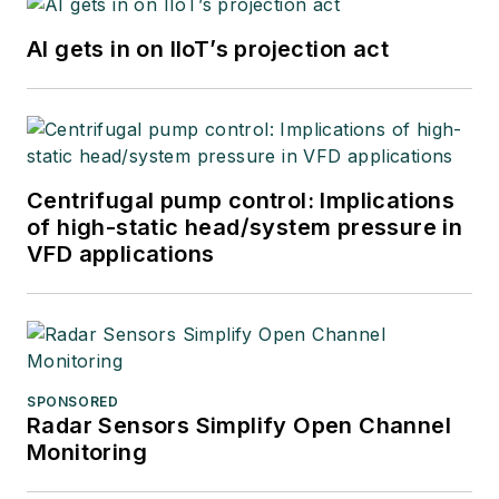
AI gets in on IIoT’s projection act
Centrifugal pump control: Implications
of high-static head/system pressure in
VFD applications
SPONSORED
Radar Sensors Simplify Open Channel
Monitoring