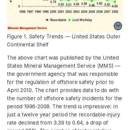
Figure 1. Safety Trends — United States Outer
Continental Shelf
The above chart was published by the United
States Mineral Management Service (MMS) —
the government agency that was responsible
for the regulation of offshore safety prior to
April 2010. The chart provides data to do with
the number of offshore safety incidents for the
period 1996-2008. The trend is impressive: In
just a twelve year period the recordable injury
rate declined from 3.39 to 0.64, a drop of