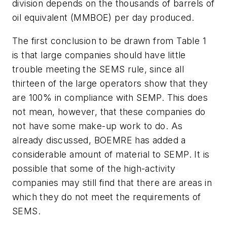
division depends on the thousands of barrels of
oil equivalent (MMBOE) per day produced.
The first conclusion to be drawn from Table 1
is that large companies should have little
trouble meeting the SEMS rule, since all
thirteen of the large operators show that they
are 100% in compliance with SEMP. This does
not mean, however, that these companies do
not have some make-up work to do. As
already discussed, BOEMRE has added a
considerable amount of material to SEMP. It is
possible that some of the high-activity
companies may still find that there are areas in
which they do not meet the requirements of
SEMS.