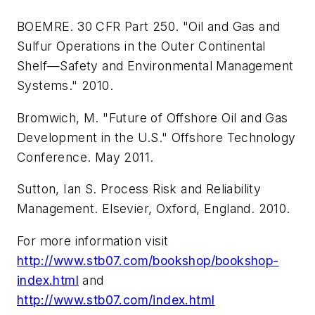
BOEMRE. 30 CFR Part 250. "Oil and Gas and
Sulfur Operations in the Outer Continental
Shelf—Safety and Environmental Management
Systems." 2010.
Bromwich, M. "Future of Offshore Oil and Gas
Development in the U.S." Offshore Technology
Conference. May 2011.
Sutton, Ian S. Process Risk and Reliability
Management. Elsevier, Oxford, England. 2010.
For more information visit
http://www.stb07.com/bookshop/bookshop-
index.html
and
http://www.stb07.com/index.html