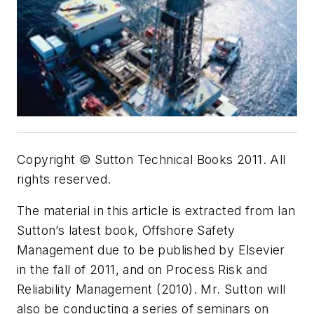
Copyright © Sutton Technical Books 2011. All
rights reserved.
The material in this article is extracted from Ian
Sutton’s latest book, Offshore Safety
Management due to be published by Elsevier
in the fall of 2011, and on Process Risk and
Reliability Management (2010). Mr. Sutton will
also be conducting a series of seminars on