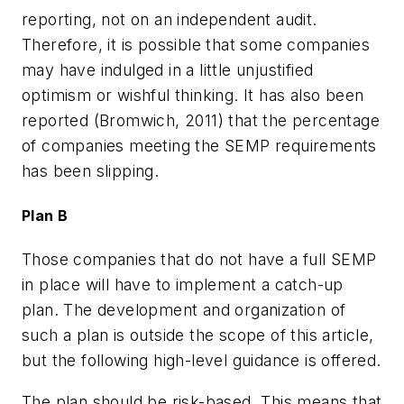
reporting, not on an independent audit.
Therefore, it is possible that some companies
may have indulged in a little unjustified
optimism or wishful thinking. It has also been
reported (Bromwich, 2011) that the percentage
of companies meeting the SEMP requirements
has been slipping.
Plan B
Those companies that do not have a full SEMP
in place will have to implement a catch-up
plan. The development and organization of
such a plan is outside the scope of this article,
but the following high-level guidance is offered.
The plan should be risk-based. This means that