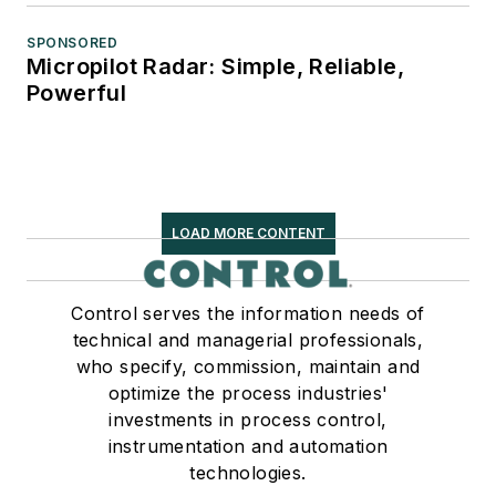
SPONSORED
Micropilot Radar: Simple, Reliable,
Powerful
LOAD MORE CONTENT
Control serves the information needs of
technical and managerial professionals,
who specify, commission, maintain and
optimize the process industries'
investments in process control,
instrumentation and automation
technologies.