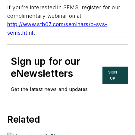
If you’re interested in SEMS, register for our
complimentary webinar on at
http://www.stb07.com/seminars/o-sys-
sems.html
.
Sign up for our
eNewsletters
SIGN
UP
Get the latest news and updates
Related