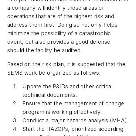
a company will identify those areas or
operations that are of the highest risk and
address them first. Doing so not only helps
minimize the possibility of a catastrophic
event, but also provides a good defense
should the facility be audited.
Based on the risk plan, it is suggested that the
SEMS work be organized as follows:
Update the P&IDs and other critical
technical documents.
Ensure that the management of change
program is working effectively.
Conduct a major hazards analysis (MHA).
Start the HAZOPs, prioritized according