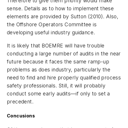
Therefore to give them priority would make
sense. Details as to how to implement these
elements are provided by Sutton (2010). Also,
the Offshore Operators Committee is
developing useful industry guidance.
It is likely that BOEMRE will have trouble
conducting a large number of audits in the near
future because it faces the same ramp-up
problems as does industry, particularly the
need to find and hire properly qualified process
safety professionals. Still, it will probably
conduct some early audits—if only to set a
precedent.
Concusions