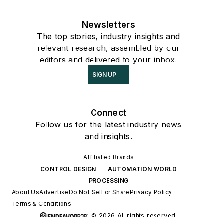
Newsletters
The top stories, industry insights and
relevant research, assembled by our
editors and delivered to your inbox.
SIGN UP
Connect
Follow us for the latest industry news
and insights.
Affiliated Brands
CONTROL DESIGN
AUTOMATION WORLD
PROCESSING
About Us
Advertise
Do Not Sell or Share
Privacy Policy
Terms & Conditions
© 2026 All rights reserved.