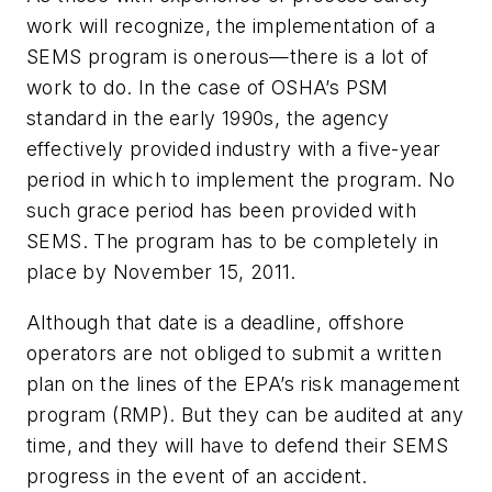
work will recognize, the implementation of a
SEMS program is onerous—there is a lot of
work to do. In the case of OSHA’s PSM
standard in the early 1990s, the agency
effectively provided industry with a five-year
period in which to implement the program. No
such grace period has been provided with
SEMS. The program has to be completely in
place by November 15, 2011.
Although that date is a deadline, offshore
operators are not obliged to submit a written
plan on the lines of the EPA’s risk management
program (RMP). But they can be audited at any
time, and they will have to defend their SEMS
progress in the event of an accident.