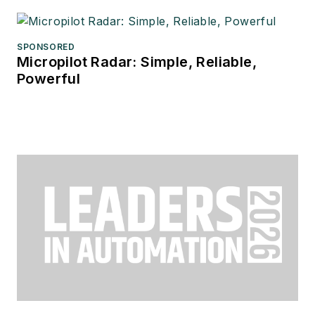
SPONSORED
Micropilot Radar: Simple, Reliable,
Powerful