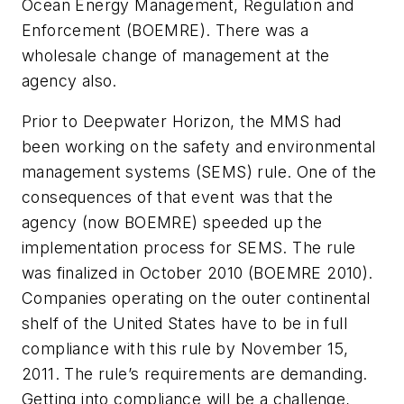
Ocean Energy Management, Regulation and
Enforcement (BOEMRE). There was a
wholesale change of management at the
agency also.
Prior to Deepwater Horizon, the MMS had
been working on the safety and environmental
management systems (SEMS) rule. One of the
consequences of that event was that the
agency (now BOEMRE) speeded up the
implementation process for SEMS. The rule
was finalized in October 2010 (BOEMRE 2010).
Companies operating on the outer continental
shelf of the United States have to be in full
compliance with this rule by November 15,
2011. The rule’s requirements are demanding.
Getting into compliance will be a challenge,