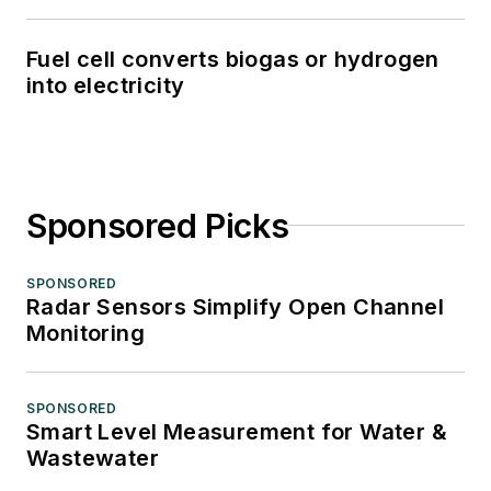
Fuel cell converts biogas or hydrogen
into electricity
Sponsored Picks
SPONSORED
Radar Sensors Simplify Open Channel
Monitoring
SPONSORED
Smart Level Measurement for Water &
Wastewater