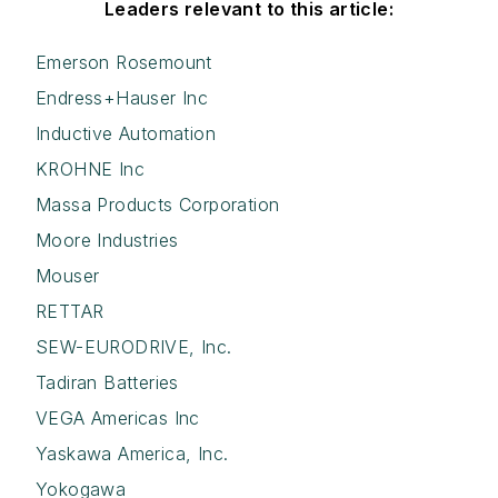
Leaders relevant to this article:
Emerson Rosemount
Endress+Hauser Inc
Inductive Automation
KROHNE Inc
Massa Products Corporation
Moore Industries
Mouser
RETTAR
SEW-EURODRIVE, Inc.
Tadiran Batteries
VEGA Americas Inc
Yaskawa America, Inc.
Yokogawa