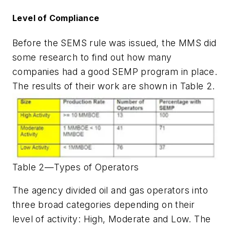
Level of Compliance
Before the SEMS rule was issued, the MMS did
some research to find out how many
companies had a good SEMP program in place.
The results of their work are shown in Table 2.
Table 2—Types of Operators
The agency divided oil and gas operators into
three broad categories depending on their
level of activity: High, Moderate and Low. The