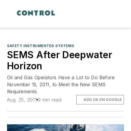
SAFETY INSTRUMENTED SYSTEMS
SEMS After Deepwater
Horizon
Oil and Gas Operators Have a Lot to Do Before
November 15, 2011, to Meet the New SEMS
Requirements
Aug. 25, 2011
9 min read
ADD US ON GOOGLE