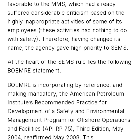
favorable to the MMS, which had already
suffered considerable criticism based on the
highly inappropriate activities of some of its
employees (these activities had nothing to do
with safety). Therefore, having changed its
name, the agency gave high priority to SEMS.
At the heart of the SEMS rule lies the following
BOEMRE statement.
BOEMRE is incorporating by reference, and
making mandatory, the American Petroleum
Institute’s Recommended Practice for
Development of a Safety and Environmental
Management Program for Offshore Operations
and Facilities (API RP 75), Third Edition, May
2004, reaffirmed May 2008. This