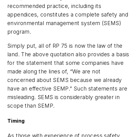
recommended practice, including its
appendices, constitutes a complete safety and
environmental management system (SEMS)
program.
Simply put, all of RP 75 is now the law of the
land. The above quotation also provides a basis
for the statement that some companies have
made along the lines of, “We are not
concerned about SEMS because we already
have an effective SEMP.” Such statements are
misleading. SEMS is considerably greater in
scope than SEMP.
Timing
As those with experience of process safety