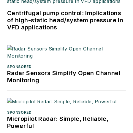
Centrifugal pump control: Implications
of high-static head/system pressure in
VFD applications
SPONSORED
Radar Sensors Simplify Open Channel
Monitoring
SPONSORED
Micropilot Radar: Simple, Reliable,
Powerful