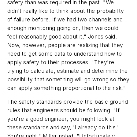
safety than was required in the past. "We
didn't really like to think about the probability
of failure before. If we had two channels and
enough monitoring going on, then we could
feel reasonably good about it," Jones said.
Now, however, people are realizing that they
need to get some data to understand how to
apply safety to their processes. "They're
trying to calculate, estimate and determine the
possibility that something will go wrong so they
can apply something proportional to the risk."
The safety standards provide the basic ground
rules that engineers should be following. "If
you're a good engineer, you might look at
these standards and say, 'I already do this.'
You're right," Miller noted. "Unfortunately,