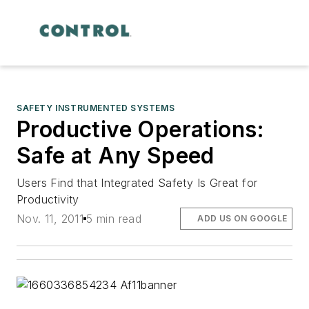
SAFETY INSTRUMENTED SYSTEMS
Productive Operations:
Safe at Any Speed
Users Find that Integrated Safety Is Great for
Productivity
Nov. 11, 2011
5 min read
ADD US ON GOOGLE