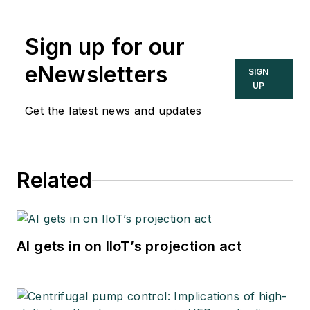
Sign up for our
eNewsletters
SIGN
UP
Get the latest news and updates
Related
AI gets in on IIoT’s projection act