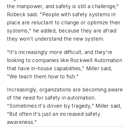
the manpower, and safety is still a challenge,"
Robeck said. "People with safety systems in
place are reluctant to change or optimize their
systems," he added, because they are afraid
they won't understand the new system.
"It's increasingly more difficult, and they're
looking to companies like Rockwell Automation
that have in-house capabilities," Miller said,
"We teach them how to fish."
Increasingly, organizations are becoming aware
of the need for safety in automation.
"Sometimes it's driven by tragedy," Miller said,
"But often it's just an increased safety
awareness."