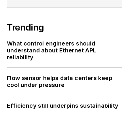
Trending
What control engineers should
understand about Ethernet APL
reliability
Flow sensor helps data centers keep
cool under pressure
Efficiency still underpins sustainability