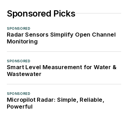
Sponsored Picks
SPONSORED
Radar Sensors Simplify Open Channel
Monitoring
SPONSORED
Smart Level Measurement for Water &
Wastewater
SPONSORED
Micropilot Radar: Simple, Reliable,
Powerful