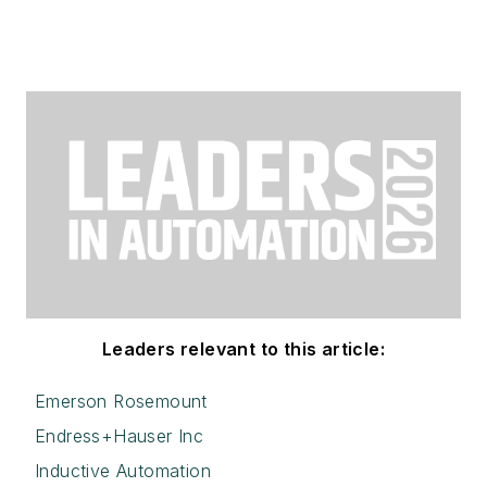
Leaders relevant to this article:
Emerson Rosemount
Endress+Hauser Inc
Inductive Automation