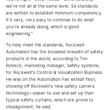
we're not all at the same level. So standards
are written to establish minimum competency.
It's very, very easy to continue to do what
you're already doing, which is good
engineering."
To help meet the standards, Rockwell
Automation has the broadest breadth of safety
products in the world, according to Tim
Robeck, marketing manager, safety systems,
for Rockwell's Control & Visualization Business.
He was on the Automation Fair exhibit floor,
showing off Rockwell's new safety camera
technology—easier to use and set up than
typical safety curtains, which are prone to
misalignment, he said.