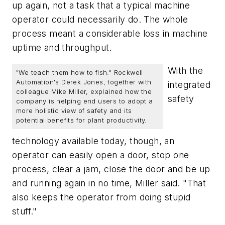
up again, not a task that a typical machine
operator could necessarily do. The whole
process meant a considerable loss in machine
uptime and throughput.
With the
"We teach them how to fish." Rockwell
Automation's Derek Jones, together with
integrated
colleague Mike Miller, explained how the
safety
company is helping end users to adopt a
more holistic view of safety and its
potential benefits for plant productivity.
technology available today, though, an
operator can easily open a door, stop one
process, clear a jam, close the door and be up
and running again in no time, Miller said. "That
also keeps the operator from doing stupid
stuff."