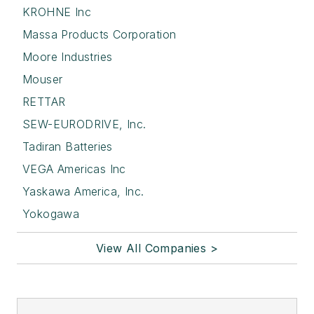
KROHNE Inc
Massa Products Corporation
Moore Industries
Mouser
RETTAR
SEW-EURODRIVE, Inc.
Tadiran Batteries
VEGA Americas Inc
Yaskawa America, Inc.
Yokogawa
View All Companies >