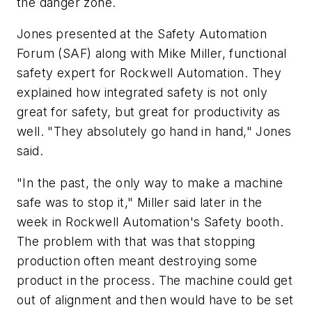
the danger zone.
Jones presented at the Safety Automation
Forum (SAF) along with Mike Miller, functional
safety expert for Rockwell Automation. They
explained how integrated safety is not only
great for safety, but great for productivity as
well. "They absolutely go hand in hand," Jones
said.
"In the past, the only way to make a machine
safe was to stop it," Miller said later in the
week in Rockwell Automation's Safety booth.
The problem with that was that stopping
production often meant destroying some
product in the process. The machine could get
out of alignment and then would have to be set