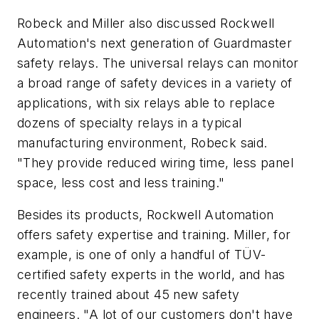
Robeck and Miller also discussed Rockwell
Automation's next generation of Guardmaster
safety relays. The universal relays can monitor
a broad range of safety devices in a variety of
applications, with six relays able to replace
dozens of specialty relays in a typical
manufacturing environment, Robeck said.
"They provide reduced wiring time, less panel
space, less cost and less training."
Besides its products, Rockwell Automation
offers safety expertise and training. Miller, for
example, is one of only a handful of TÜV-
certified safety experts in the world, and has
recently trained about 45 new safety
engineers. "A lot of our customers don't have