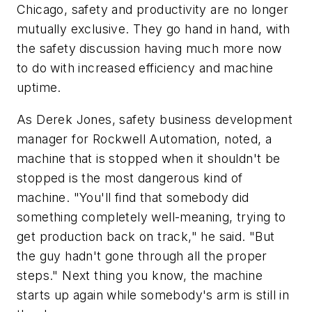
Chicago, safety and productivity are no longer
mutually exclusive. They go hand in hand, with
the safety discussion having much more now
to do with increased efficiency and machine
uptime.
As Derek Jones, safety business development
manager for Rockwell Automation, noted, a
machine that is stopped when it shouldn't be
stopped is the most dangerous kind of
machine. "You'll find that somebody did
something completely well-meaning, trying to
get production back on track," he said. "But
the guy hadn't gone through all the proper
steps." Next thing you know, the machine
starts up again while somebody's arm is still in