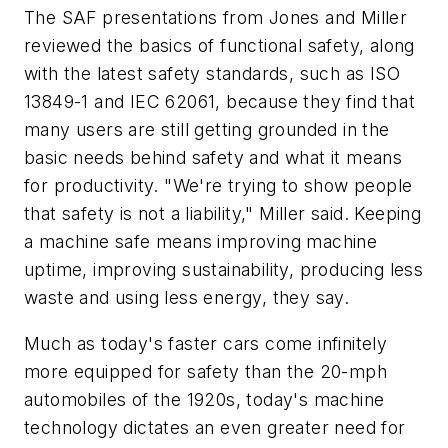
The SAF presentations from Jones and Miller
reviewed the basics of functional safety, along
with the latest safety standards, such as ISO
13849-1 and IEC 62061, because they find that
many users are still getting grounded in the
basic needs behind safety and what it means
for productivity. "We're trying to show people
that safety is not a liability," Miller said. Keeping
a machine safe means improving machine
uptime, improving sustainability, producing less
waste and using less energy, they say.
Much as today's faster cars come infinitely
more equipped for safety than the 20-mph
automobiles of the 1920s, today's machine
technology dictates an even greater need for