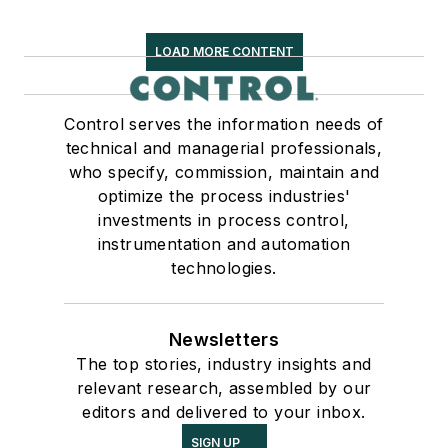
LOAD MORE CONTENT
Control serves the information needs of
technical and managerial professionals,
who specify, commission, maintain and
optimize the process industries'
investments in process control,
instrumentation and automation
technologies.
Newsletters
The top stories, industry insights and
relevant research, assembled by our
editors and delivered to your inbox.
SIGN UP