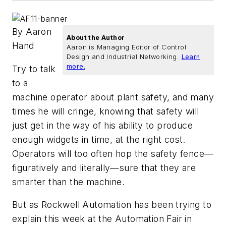
By Aaron
About the Author
Hand
Aaron is Managing Editor of Control
Design and Industrial Networking.
Learn
more.
Try to talk
to a
machine operator about plant safety, and many
times he will cringe, knowing that safety will
just get in the way of his ability to produce
enough widgets in time, at the right cost.
Operators will too often hop the safety fence—
figuratively and literally—sure that they are
smarter than the machine.
But as Rockwell Automation has been trying to
explain this week at the Automation Fair in