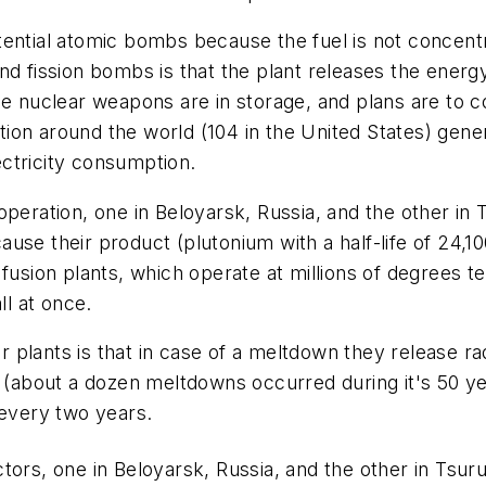
ential atomic bombs because the fuel is not concentr
d fission bombs is that the plant releases the energy
e nuclear weapons are in storage, and plans are to co
ion around the world (104 in the United States) gen
ctricity consumption.
peration, one in Beloyarsk, Russia, and the other in T
ecause their product (plutonium with a half-life of 24,1
 fusion plants, which operate at millions of degrees 
l at once.
plants is that in case of a meltdown they release ra
d (about a dozen meltdowns occurred during it's 50 ye
 every two years.
ors, one in Beloyarsk, Russia, and the other in Tsurug