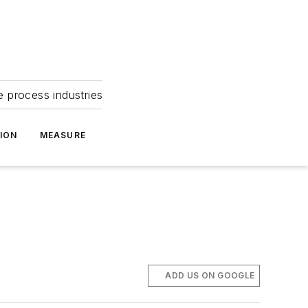
e process industries
ION
MEASURE
ADD US ON GOOGLE