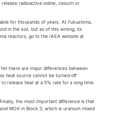
release radioactive iodine, cesium or
able for thousands of years. At Fukushima,
n the soil, but as of this writing, its
hima reactors, go to the IAEA website at
s. Yet there are major differences between
this heat source cannot be turned off
to release heat at a 5% rate for a long time.
. Finally, the most important difference is that
ks and MOX in Block 3, which is uranium mixed