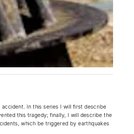
cident. In this series I will first describe
ted this tragedy; finally, I will describe the
ccidents, which be triggered by earthquakes