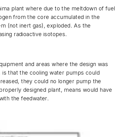
shima plant where due to the meltdown of fuel
rogen from the core accumulated in the
m (not inert gas), exploded. As the
sing radioactive isotopes.
equipment and areas where the design was
, is that the cooling water pumps could
creased, they could no longer pump the
 a properly designed plant, means would have
with the feedwater.