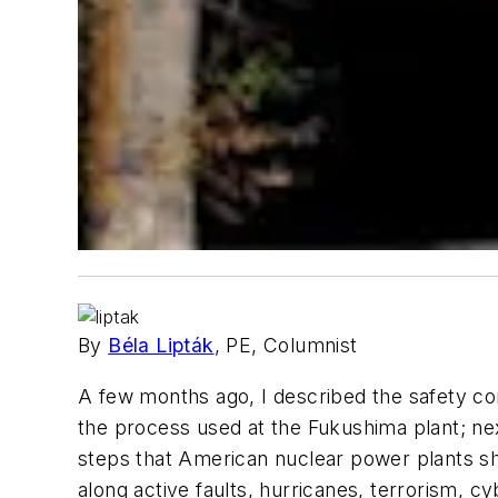
By
Béla Lipták
, PE, Columnist
A few months ago, I described the safety contr
the process used at the Fukushima plant; next
steps that American nuclear power plants sho
along active faults, hurricanes, terrorism, 