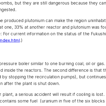
ombs, but they are still dangerous because they can 
ingested.
the produced plutonium can make the region uninhabit
one, 33% at another reactor and plutonium was found i
e: For current information on the status of the Fukus
index.html
.)
pressure boiler similar to one burning coal, oil or ga
ted inside the reactors. The second difference is that 
 by stopping the recirculation pumps), but continues 
n after the plant is shut down.
plant, a serious accident will result if cooling is lost
l contains some fuel (uranium in five of the six bloc