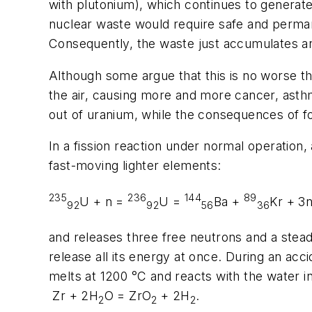
with plutonium), which continues to generate 
nuclear waste would require safe and permane
Consequently, the waste just accumulates a
Although some argue that this is no worse th
the air, causing more and more cancer, asthm
out of uranium, while the consequences of fos
In a fission reaction under normal operation
fast-moving lighter elements:
235
236
144
89
U + n =
U =
Ba +
Kr + 3
92
92
56
36
and releases three free neutrons and a stead
release all its energy at once. During an acc
melts at 1200 °C and reacts with the water in
Zr + 2H
O = ZrO
+ 2H
.
2
2
2