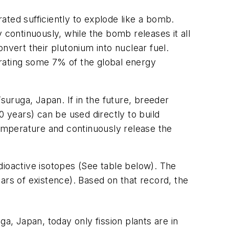
ated sufficiently to explode like a bomb.
 continuously, while the bomb releases it all
nvert their plutonium into nuclear fuel.
erating some 7% of the global energy
suruga, Japan. If in the future, breeder
00 years) can be used directly to build
temperature and continuously release the
dioactive isotopes (See table below). The
ars of existence). Based on that record, the
a, Japan, today only fission plants are in