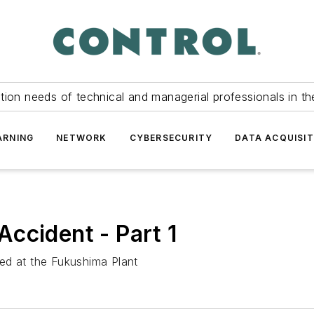
tion needs of technical and managerial professionals in th
ARNING
NETWORK
CYBERSECURITY
DATA ACQUISIT
ccident - Part 1
ed at the Fukushima Plant