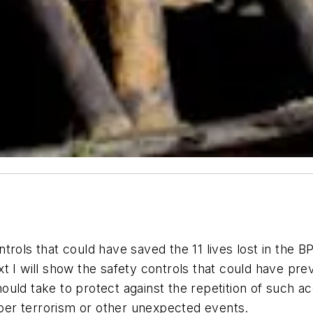
ols that could have saved the 11 lives lost in the BP ac
 I will show the safety controls that could have preven
uld take to protect against the repetition of such a
cyber terrorism or other unexpected events.