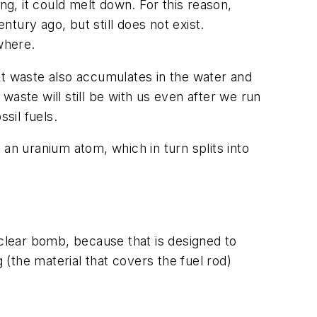
ng, it could melt down. For this reason,
tury ago, but still does not exist.
where.
at waste also accumulates in the water and
aste will still be with us even after we run
sil fuels.
an uranium atom, which in turn splits into
uclear bomb, because that is designed to
 (the material that covers the fuel rod)