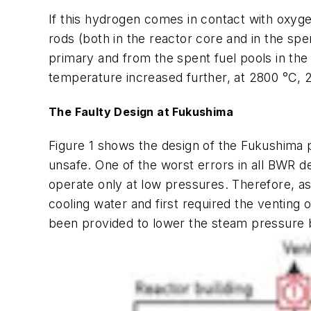
If this hydrogen comes in contact with oxyge
rods (both in the reactor core and in the s
primary and from the spent fuel pools in the
temperature increased further, at 2800 °C, 2
The Faulty Design at Fukushima
Figure 1 shows the design of the Fukushima
unsafe. One of the worst errors in all BWR d
operate only at low pressures. Therefore, a
cooling water and first required the venting
been provided to lower the steam pressure b