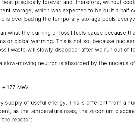
heat practically forever and, therefore, without cooli
nt storage, which was expected to be built a half cen
nd is overloading the temporary storage pools every
an what the burning of fossil fuels cause because th
a or global warming. This is not so, because nuclear w
sil waste will slowly disappear after we run out of fos
, a slow-moving neutron is absorbed by the nucleus of 
n + 177 MeV.
y supply of useful energy. This is different from a n
ident, as the temperature rises, the zirconium cladding
 the reactor: