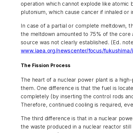
operation which cannot explode like atomic b
plutonium, which cause cancer if inhaled or 
In case of a partial or complete meltdown, 
the meltdown amounted to 75% of the core at 
source was not clearly established. (Ed. not
www.iaea.org/newscenter/focus/fukushima/
The Fission Process
The heart of a nuclear power plant is a high-
them. One difference is that the fuel is loca
completely (by inserting the control rods and
Therefore, continued cooling is required, eve
The third difference is that in a nuclear power 
the waste produced in a nuclear reactor stil