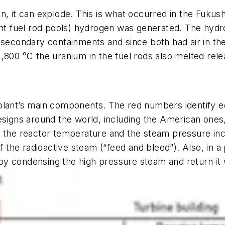
n, it can explode. This is what occurred in the Fuku
pent fuel rod pools) hydrogen was generated. The hyd
 secondary containments and since both had air in the
,800 °C the uranium in the fuel rods also melted relea
 plant’s main components. The red numbers identify 
esigns around the world, including the American ones
s the reactor temperature and the steam pressure in
 of the radioactive steam (“feed and bleed”). Also, in
y condensing the high pressure steam and return it 