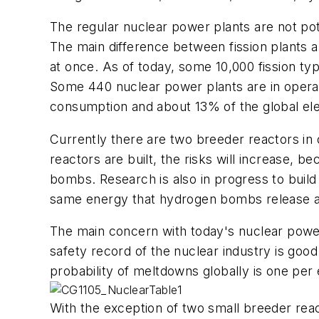
The regular nuclear power plants are not pot
The main difference between fission plants an
at once. As of today, some 10,000 fission typ
Some 440 nuclear power plants are in operat
consumption and about 13% of the global ele
Currently there are two breeder reactors in o
reactors are built, the risks will increase, b
bombs. Research is also in progress to build
same energy that hydrogen bombs release al
The main concern with today's nuclear power 
safety record of the nuclear industry is goo
probability of meltdowns globally is one per
With the exception of two small breeder react