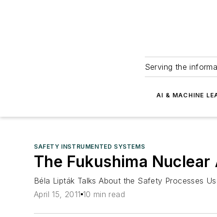
Serving the informa
AI & MACHINE LE
SAFETY INSTRUMENTED SYSTEMS
The Fukushima Nuclear A
Béla Lipták Talks About the Safety Processes Us
April 15, 2011
10 min read